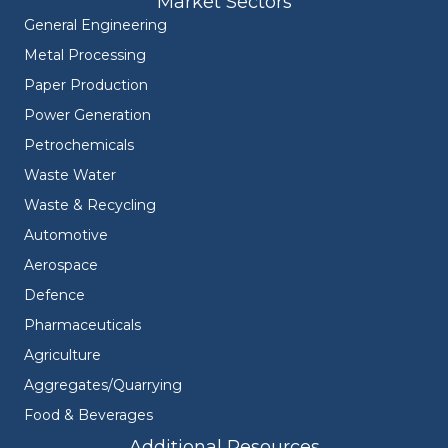
Market Sectors
General Engineering
Metal Processing
Paper Production
Power Generation
Petrochemicals
Waste Water
Waste & Recycling
Automotive
Aerospace
Defence
Pharmaceuticals
Agriculture
Aggregates/Quarrying
Food & Beverages
Additional Resources