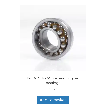
1200-TVH-FAG Self-aligning ball
bearings
£
12.74
Add to basket