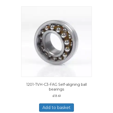
1201-TVH-C3-FAG Self-aligning ball
bearings
£
13.61
Add to basket