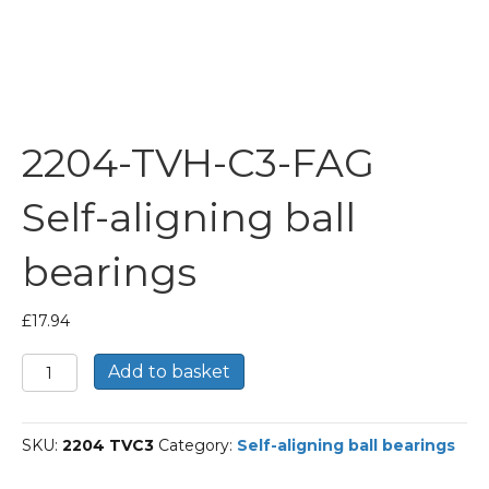
2204-TVH-C3-FAG
Self-aligning ball
bearings
£
17.94
2204-
Add to basket
TVH-
C3-
FAG
SKU:
2204 TVC3
Category:
Self-aligning ball bearings
Self-
aligning