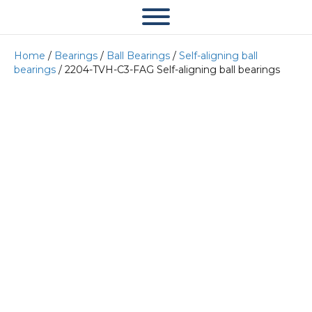
Home
/
Bearings
/
Ball Bearings
/
Self-aligning ball
bearings
/ 2204-TVH-C3-FAG Self-aligning ball bearings