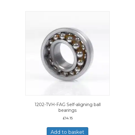
1202-TVH-FAG Self-aligning ball
bearings
£
14.15
Add to basket