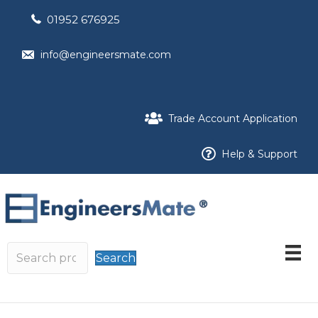
01952 676925
info@engineersmate.com
Trade Account Application
Help & Support
Search