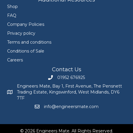
Shop
FAQ
Company Policies
Privacy policy
Terms and conditions
Conditions of Sale
Careers
Contact Us
01952 676925
Call Engineers Mate on 01952 676925
Engineers Mate, Bay 1, First Avenue, The Pensnett
Trading Estate, Kingswinford, West Midlands, DY6
Engineers Mate address at Bay 1, First Avenue, The Pensnett
7TF
info@engineersmate.com
Email Engineers Mate at info@engineersmate
© 2026 Engineers Mate. All Rights Reserved.