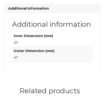
ball
bearings
Additional information
quantity
Additional information
Inner Dimension (mm)
20
Outer Dimension (mm)
47
Related products