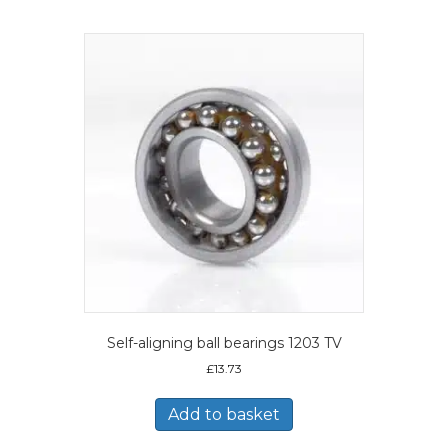
Self-aligning ball bearings 1203 TV
£
13.73
Add to basket