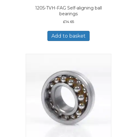
1205-TVH-FAG Self-aligning ball
bearings
£
14.65
Add to basket