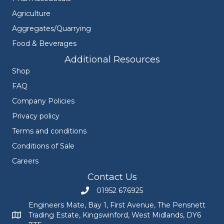
Agriculture
Aggregates/Quarrying
Food & Beverages
Additional Resources
Shop
FAQ
Company Policies
Privacy policy
Terms and conditions
Conditions of Sale
Careers
Contact Us
01952 676925
Call Engineers Mate on 01952 676925
Engineers Mate, Bay 1, First Avenue, The Pensnett
Trading Estate, Kingswinford, West Midlands, DY6
Engineers Mate address at Bay 1, First Avenue, The Pensnett