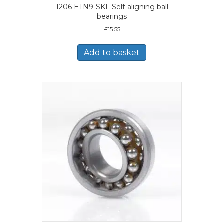
1206 ETN9-SKF Self-aligning ball
bearings
£
15.55
Add to basket