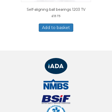
Self-aligning ball bearings 1203 TV
£
13.73
Add to basket