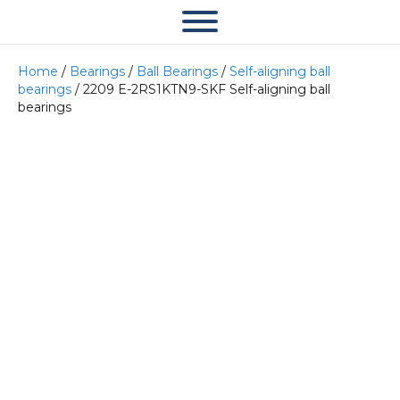
Home
/
Bearings
/
Ball Bearings
/
Self-aligning ball
bearings
/ 2209 E-2RS1KTN9-SKF Self-aligning ball
bearings