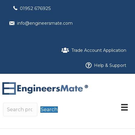
01952 676925
info@engineersmate.com
Trade Account Application
Help & Support
Search