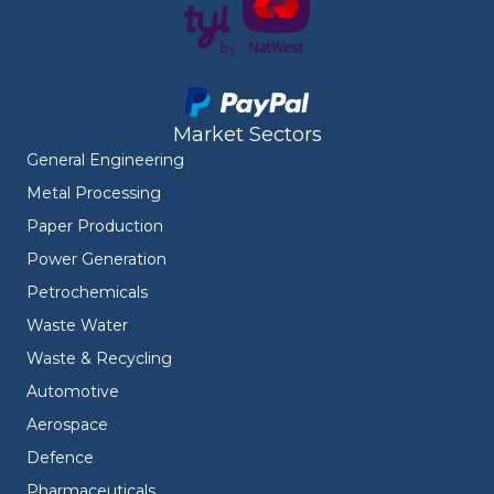
Market Sectors
General Engineering
Metal Processing
Paper Production
Power Generation
Petrochemicals
Waste Water
Waste & Recycling
Automotive
Aerospace
Defence
Pharmaceuticals