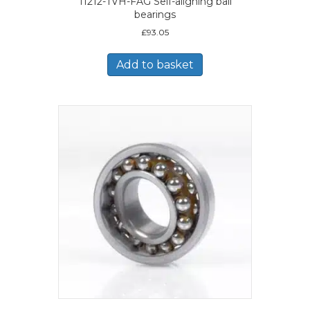
11212-TVH-FAG Self-aligning ball
bearings
£
93.05
Add to basket