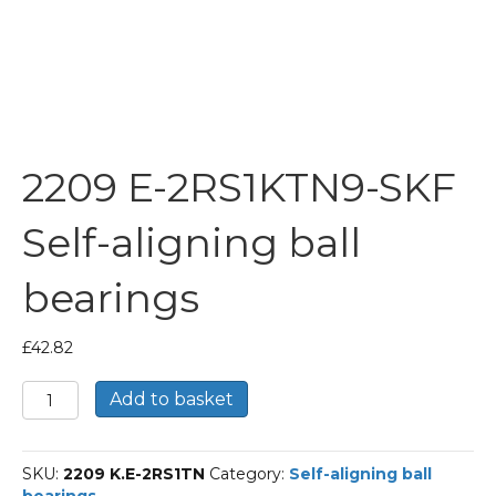
2209 E-2RS1KTN9-SKF
Self-aligning ball
bearings
£
42.82
2209
Add to basket
E-
2RS1KTN9-
SKF
SKU:
2209 K.E-2RS1TN
Category:
Self-aligning ball
Self-