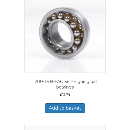
1200-TVH-FAG Self-aligning ball
bearings
£
12.74
Add to basket