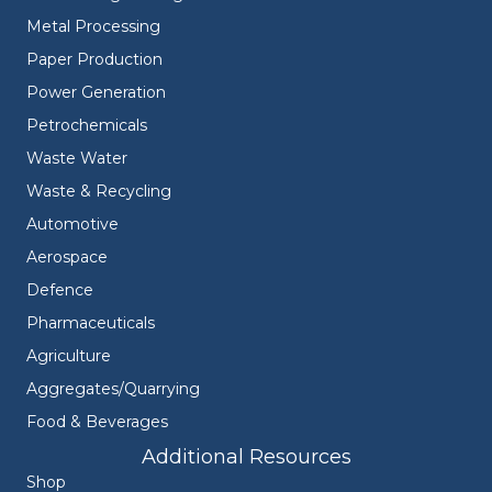
Metal Processing
Paper Production
Power Generation
Petrochemicals
Waste Water
Waste & Recycling
Automotive
Aerospace
Defence
Pharmaceuticals
Agriculture
Aggregates/Quarrying
Food & Beverages
Additional Resources
Shop