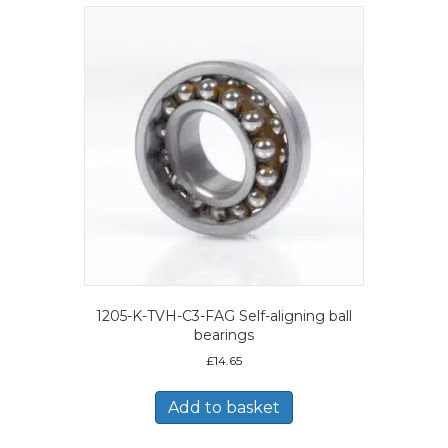
1205-K-TVH-C3-FAG Self-aligning ball
bearings
£
14.65
Add to basket