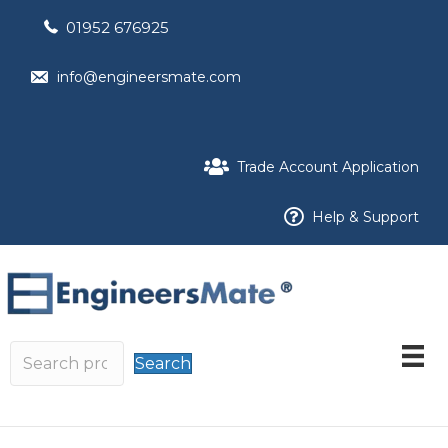
01952 676925
info@engineersmate.com
Trade Account Application
Help & Support
Search