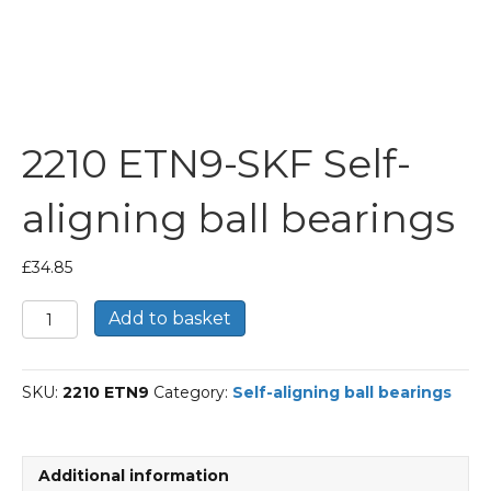
2210 ETN9-SKF Self-
aligning ball bearings
£
34.85
2210
Add to basket
ETN9-
SKF
Self-
SKU:
2210 ETN9
Category:
Self-aligning ball bearings
aligning
ball
bearings
quantity
Additional information