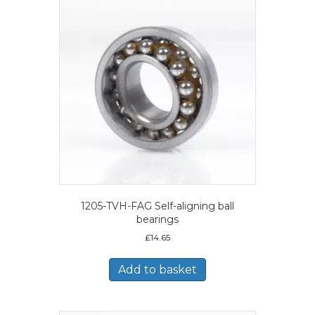
1205-TVH-FAG Self-aligning ball
bearings
£
14.65
Add to basket