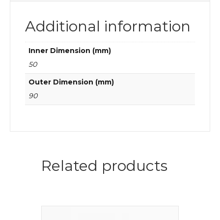
Additional information
Inner Dimension (mm)
50
Outer Dimension (mm)
90
Related products