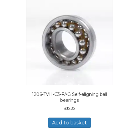
1206-TVH-C3-FAG Self-aligning ball
bearings
£
15.85
Add to basket