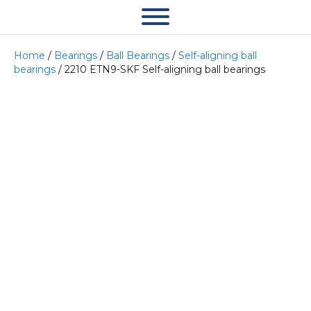
Home
/
Bearings
/
Ball Bearings
/
Self-aligning ball
bearings
/ 2210 ETN9-SKF Self-aligning ball bearings