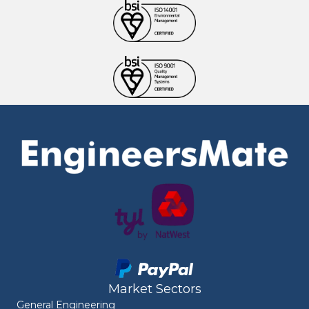
Market Sectors
General Engineering