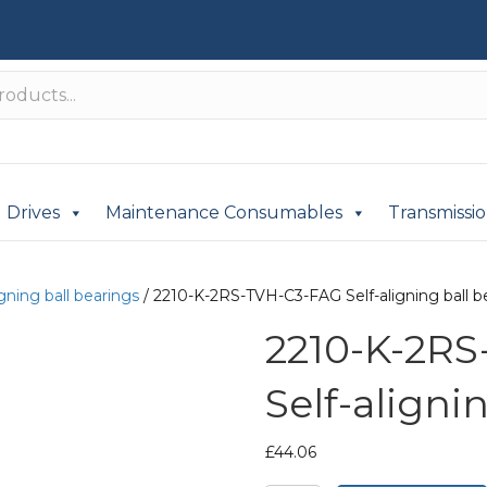
Drives
Maintenance Consumables
Transmissi
igning ball bearings
/ 2210-K-2RS-TVH-C3-FAG Self-aligning ball b
2210-K-2R
Self-aligni
£
44.06