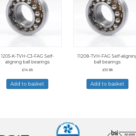
1205-K-TVH-C3-FAG Self-
11208-TVH-FAG Self-alignin
aligning ball bearings
ball bearings
£
14.65
£
51.58
Add to basket
Add to basket