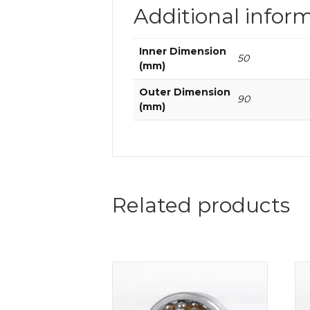
Additional infor
Inner Dimension
50
(mm)
Outer Dimension
90
(mm)
Related products