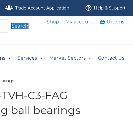
Trade Account Application
Help & Support
Shop
My account
0 items
Search
ons
Services
Market Sectors
Contact Us
earings
S-TVH-C3-FAG
ng ball bearings