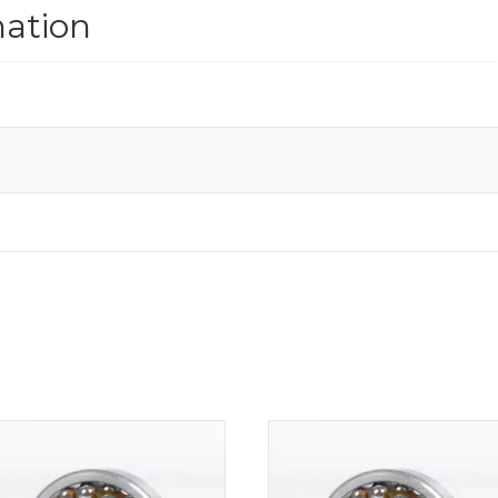
mation