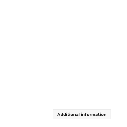
Additional information