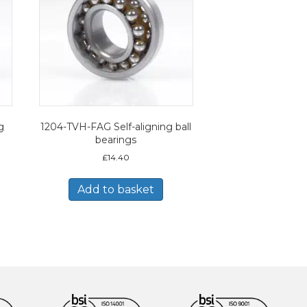
g
1204-TVH-FAG Self-aligning ball
bearings
£
14.40
Add to basket