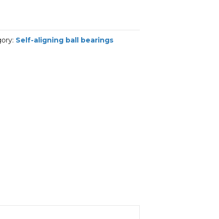
gory:
Self-aligning ball bearings