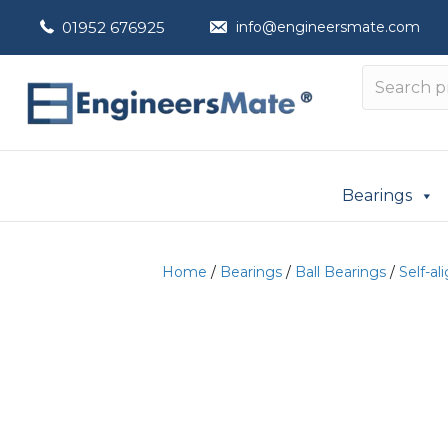
01952 676925
info@engineersmate.com
Bearings
Home
/
Bearings
/
Ball Bearings
/
Self-al