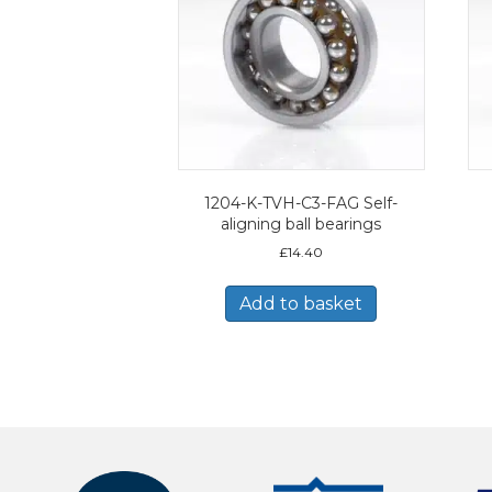
1204-K-TVH-C3-FAG Self-
aligning ball bearings
£
14.40
Add to basket