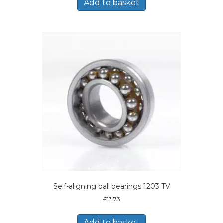
Add to basket
Self-aligning ball bearings 1203 TV
£
13.73
Add to basket