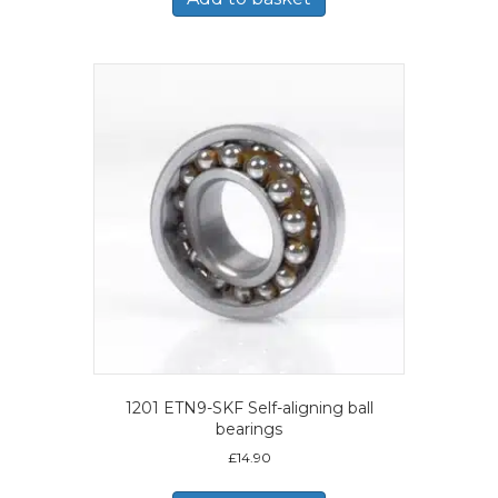
1201 ETN9-SKF Self-aligning ball
bearings
£
14.90