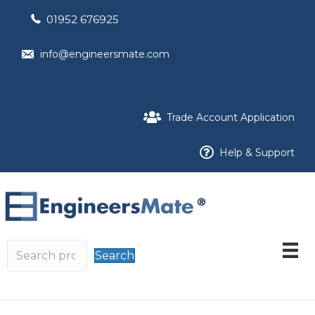
01952 676925
info@engineersmate.com
Trade Account Application
Help & Support
Search