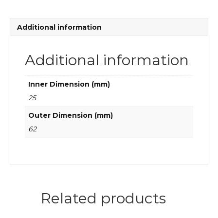
aligning
ball
bearings
Additional information
quantity
Additional information
Inner Dimension (mm)
25
Outer Dimension (mm)
62
Related products