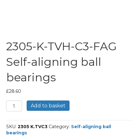
2305-K-TVH-C3-FAG
Self-aligning ball
bearings
£
28.60
2305-
Add to basket
K-
TVH-
C3-
SKU:
2305 K.TVC3
Category:
Self-aligning ball
FAG
bearings
Self-