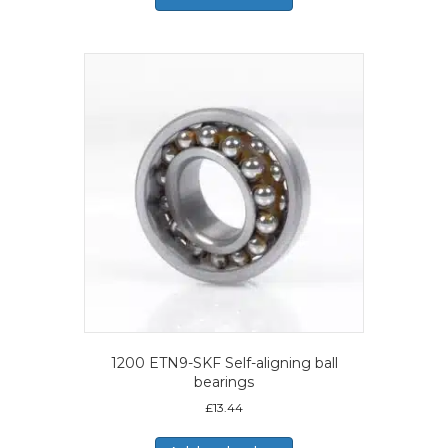
1200 ETN9-SKF Self-aligning ball
bearings
£
13.44