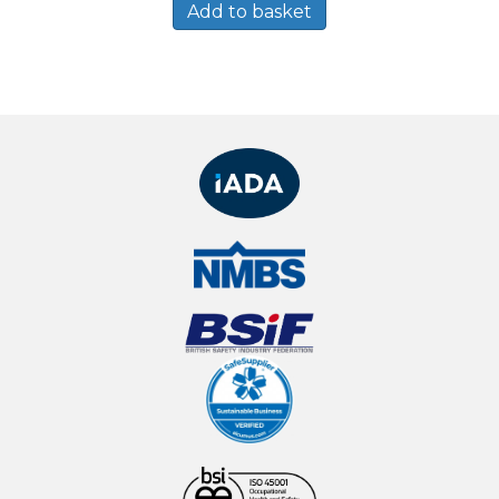
Add to basket