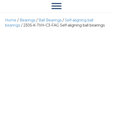
Home
/
Bearings
/
Ball Bearings
/
Self-aligning ball
bearings
/ 2305-K-TVH-C3-FAG Self-aligning ball bearings