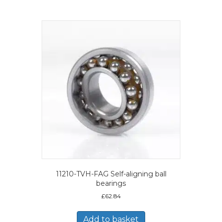
11210-TVH-FAG Self-aligning ball
bearings
£
62.84
Add to basket