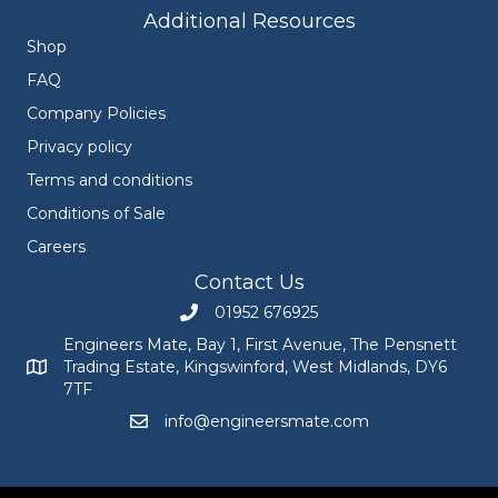
Additional Resources
Shop
FAQ
Company Policies
Privacy policy
Terms and conditions
Conditions of Sale
Careers
Contact Us
01952 676925
Call Engineers Mate on 01952 676925
Engineers Mate, Bay 1, First Avenue, The Pensnett
Trading Estate, Kingswinford, West Midlands, DY6
Engineers Mate address at Bay 1, First Avenue, The Pensnett
7TF
info@engineersmate.com
Email Engineers Mate at info@engineersmate