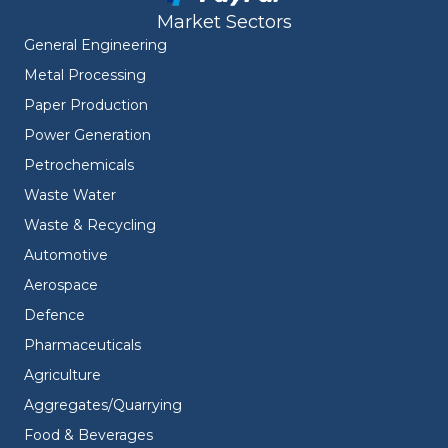
Market Sectors
General Engineering
Metal Processing
Paper Production
Power Generation
Petrochemicals
Waste Water
Waste & Recycling
Automotive
Aerospace
Defence
Pharmaceuticals
Agriculture
Aggregates/Quarrying
Food & Beverages