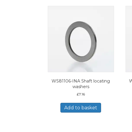
WS81106-INA Shaft locating
W
washers
£
7.16
Add to basket