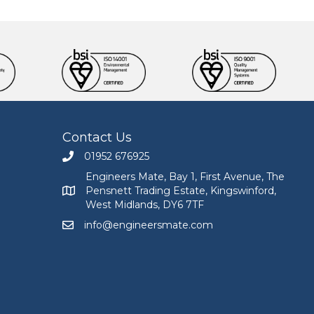
Contact Us
01952 676925
Call Engineers Mate on 01952 676925
Engineers Mate, Bay 1, First Avenue, The
Pensnett Trading Estate, Kingswinford,
Engineers Mate address at Bay 1, First Avenue, The
West Midlands, DY6 7TF
info@engineersmate.com
Email Engineers Mate at info@engineersmate.co