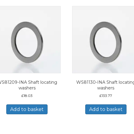
S81209-INA Shaft locating
WS81130-INA Shaft locatin
washers
washers
£
18.03
£
133.77
Add to basket
Add to basket