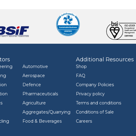
tors
Additional Resources
eering
Automotive
Shop
ing
Aerospace
FAQ
ion
Defence
Company Policies
tion
Pharmaceuticals
Privacy policy
ls
Agriculture
Terms and conditions
Aggregates/Quarrying
Conditions of Sale
ling
Food & Beverages
Careers