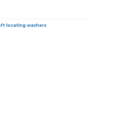
ft locating washers