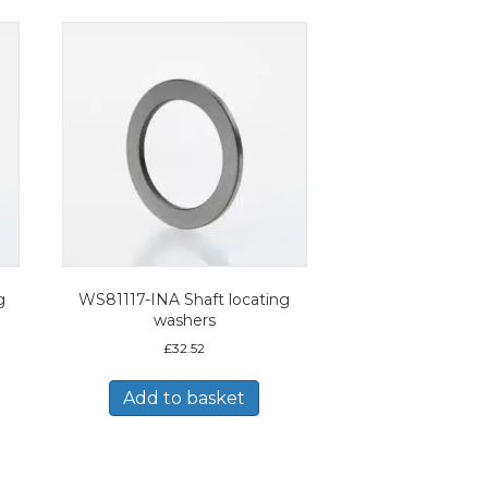
g
WS81117-INA Shaft locating
washers
£
32.52
Add to basket