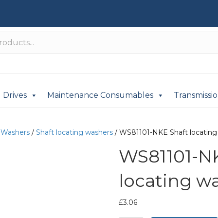
Drives
Maintenance Consumables
Transmissi
/
Washers
/
Shaft locating washers
/ WS81101-NKE Shaft locating
WS81101-NK
locating w
£
3.06