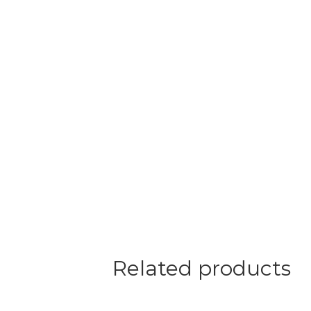
Related products