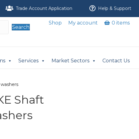
Trade Account Application
Help & Support
Shop
My account
0 items
Search
ons
Services
Market Sectors
Contact Us
 washers
E Shaft
ashers