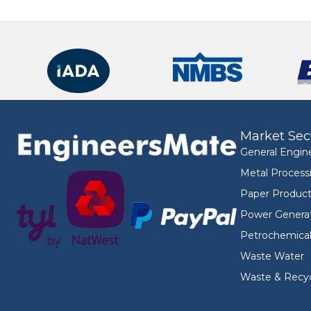
Market Sec
General Engin
Metal Process
Paper Product
Power Genera
Petrochemica
Waste Water
Waste & Recyc