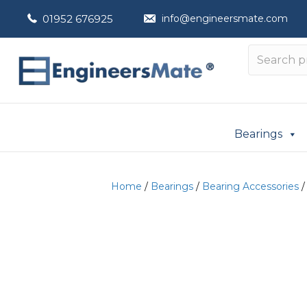
01952 676925
info@engineersmate.com
Bearings
Home
/
Bearings
/
Bearing Accessories