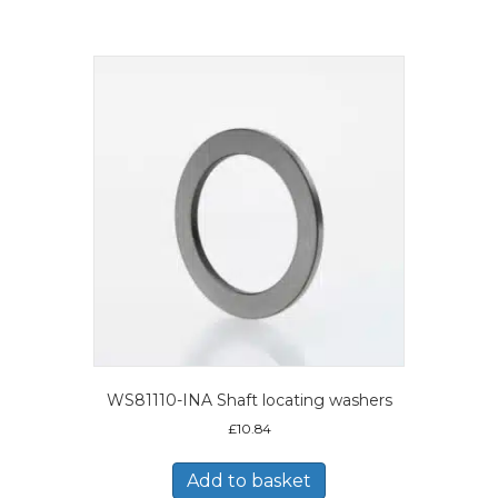
WS81110-INA Shaft locating washers
£
10.84
Add to basket