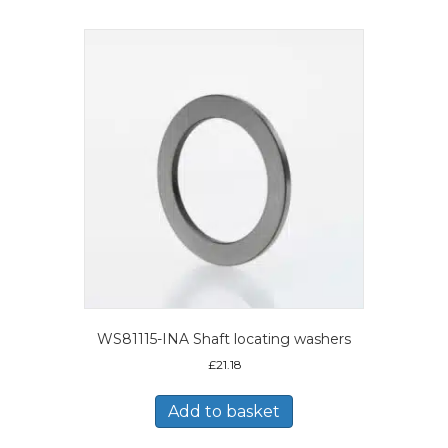
WS81115-INA Shaft locating washers
£
21.18
Add to basket