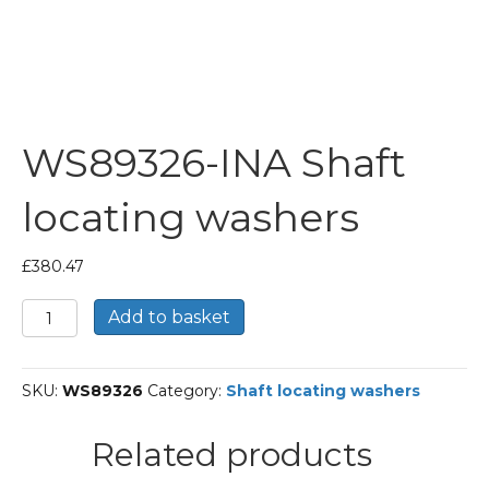
WS89326-INA Shaft
locating washers
£
380.47
WS89326-
Add to basket
INA
Shaft
locating
SKU:
WS89326
Category:
Shaft locating washers
washers
quantity
Related products