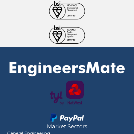
Market Sectors
General Engineering