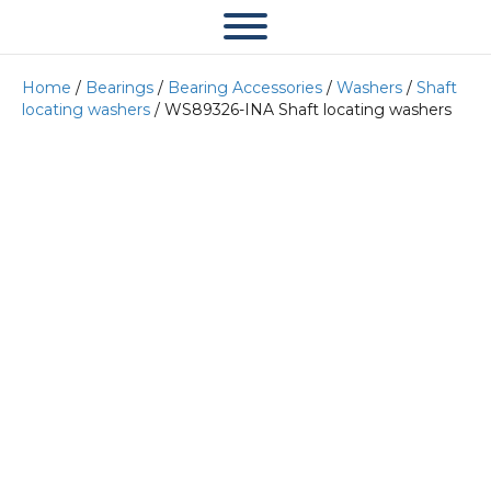
Home
/
Bearings
/
Bearing Accessories
/
Washers
/
Shaft
locating washers
/ WS89326-INA Shaft locating washers