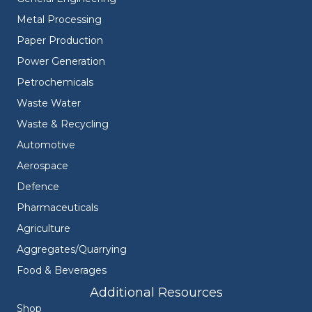
Metal Processing
Paper Production
Power Generation
Petrochemicals
Waste Water
Waste & Recycling
Automotive
Aerospace
Defence
Pharmaceuticals
Agriculture
Aggregates/Quarrying
Food & Beverages
Additional Resources
Shop