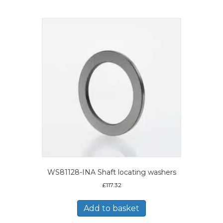
WS81128-INA Shaft locating washers
£
117.32
Add to basket