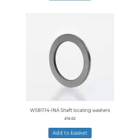
WS81114-INA Shaft locating washers
£
16.62
Add to basket