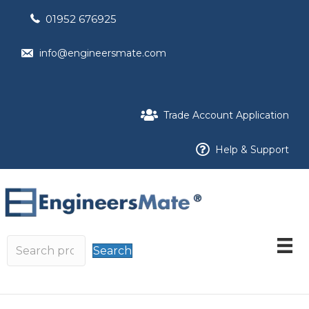
01952 676925
info@engineersmate.com
Trade Account Application
Help & Support
Search