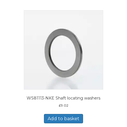
WS81113-NKE Shaft locating washers
£
9.02
Add to basket