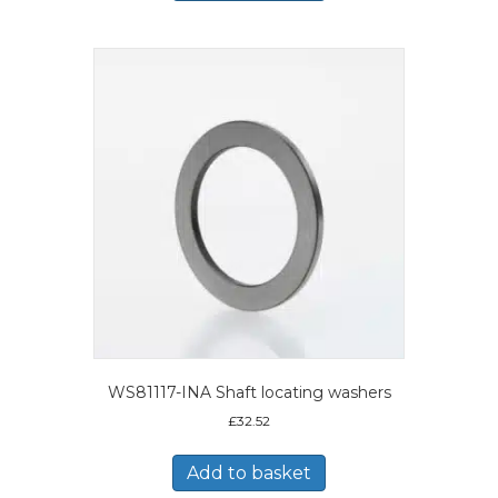
WS81117-INA Shaft locating washers
£
32.52
Add to basket