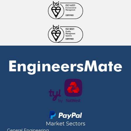
Market Sectors
General Engineering