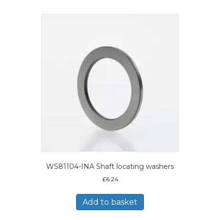
WS81104-INA Shaft locating washers
£
6.24
Add to basket