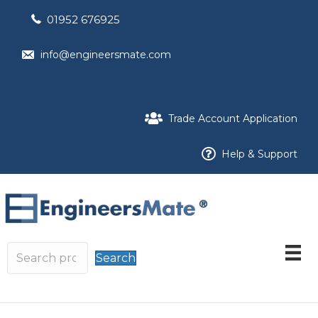
01952 676925
info@engineersmate.com
Trade Account Application
Help & Support
Search