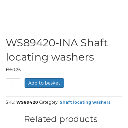
WS89420-INA Shaft
locating washers
£
550.26
WS89420-
Add to basket
INA
Shaft
locating
SKU:
WS89420
Category:
Shaft locating washers
washers
quantity
Related products