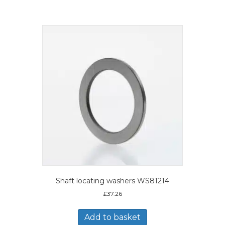
Shaft locating washers WS81214
£
37.26
Add to basket