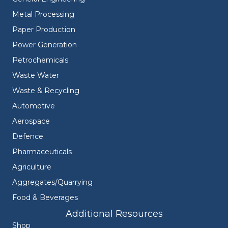
Metal Processing
Paper Production
Power Generation
Petrochemicals
Waste Water
Waste & Recycling
Automotive
Aerospace
Defence
Pharmaceuticals
Agriculture
Aggregates/Quarrying
Food & Beverages
Additional Resources
Shop