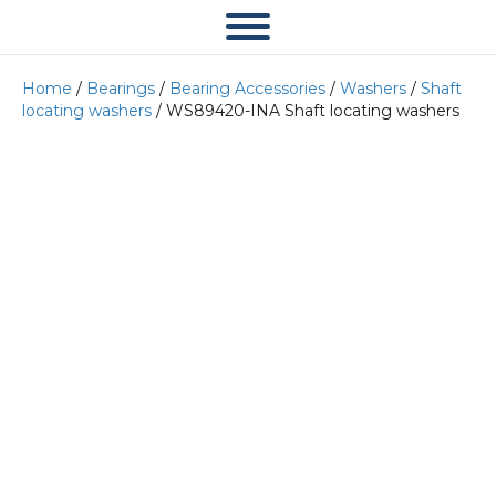
Home
/
Bearings
/
Bearing Accessories
/
Washers
/
Shaft
locating washers
/ WS89420-INA Shaft locating washers