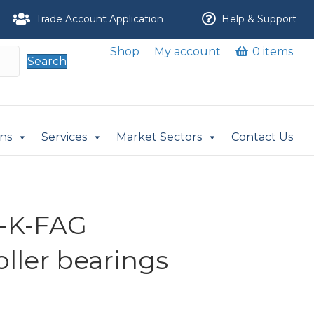
Trade Account Application
Help & Support
Shop
My account
0 items
Search
ons
Services
Market Sectors
Contact Us
L-K-FAG
oller bearings