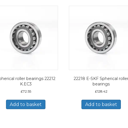
herical roller bearings 22212
22218 E-SKF Spherical rolle
K.EC3
bearings
£
72.55
£
128.42
Add to basket
Add to basket