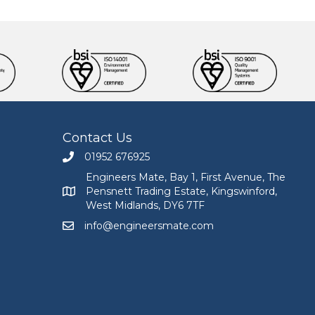
Contact Us
01952 676925
Call Engineers Mate on 01952 676925
Engineers Mate, Bay 1, First Avenue, The
Pensnett Trading Estate, Kingswinford,
Engineers Mate address at Bay 1, First Avenue, The
West Midlands, DY6 7TF
info@engineersmate.com
Email Engineers Mate at info@engineersmate.co