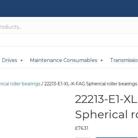
Drives
Maintenance Consumables
Transmissi
ical roller bearings
/ 22213-E1-XL-K-FAG Spherical roller bearings
22213-E1-X
Spherical r
£
76.31