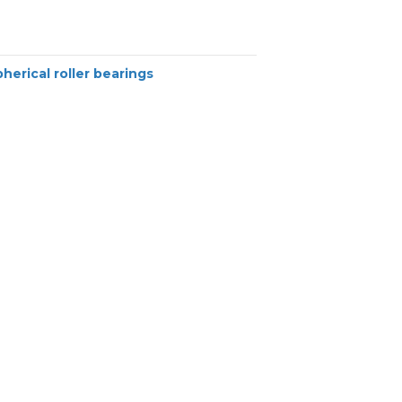
herical roller bearings