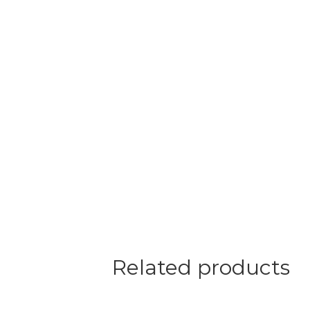
Related products