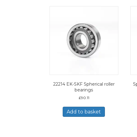
22214 EK-SKF Spherical roller
Sp
bearings
£
90.11
Add to basket