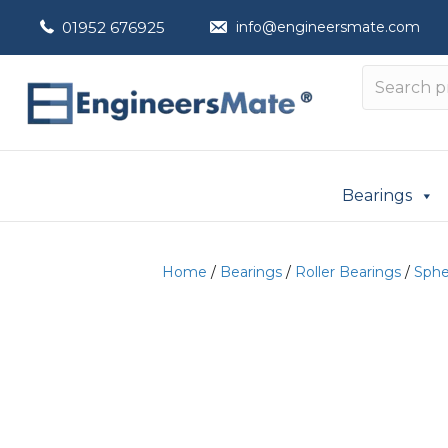
01952 676925
info@engineersmate.com
Bearings
Home
/
Bearings
/
Roller Bearings
/
Spher