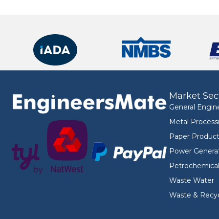
Market Sec
General Engin
Metal Process
Paper Product
Power Genera
Petrochemica
Waste Water
Waste & Recyc