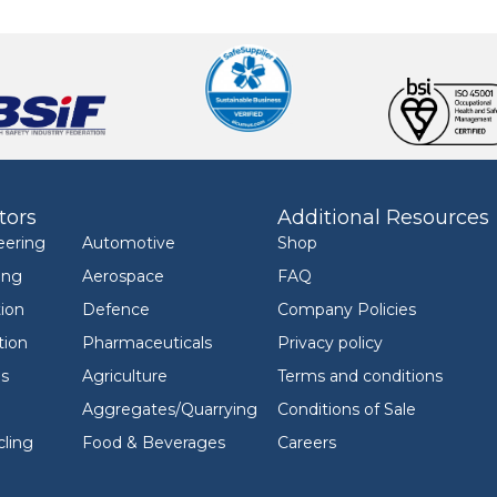
tors
Additional Resources
eering
Automotive
Shop
ing
Aerospace
FAQ
ion
Defence
Company Policies
tion
Pharmaceuticals
Privacy policy
ls
Agriculture
Terms and conditions
Aggregates/Quarrying
Conditions of Sale
ling
Food & Beverages
Careers