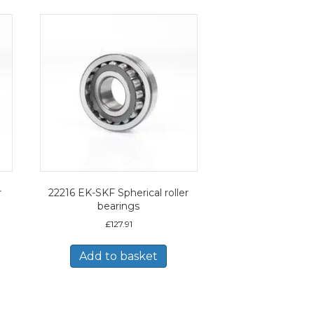
r
22216 EK-SKF Spherical roller
bearings
£
127.91
Add to basket