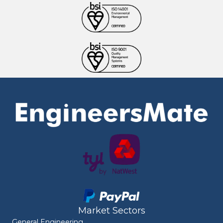
Market Sectors
General Engineering