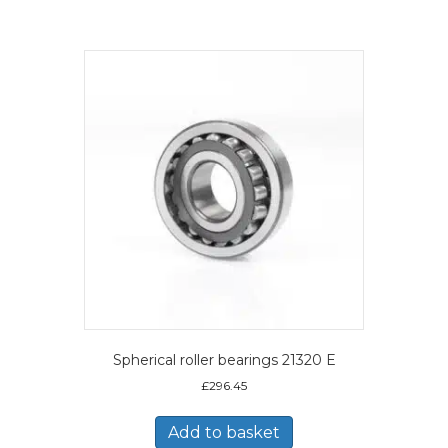
Spherical roller bearings 21320 E
£
296.45
Add to basket