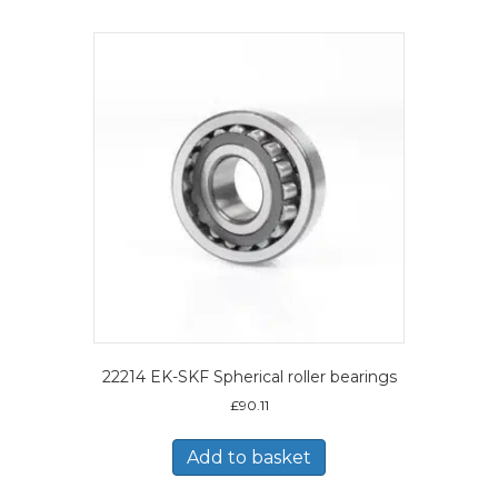
22214 EK-SKF Spherical roller bearings
£
90.11
Add to basket