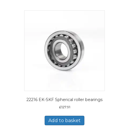
22216 EK-SKF Spherical roller bearings
£
127.91
Add to basket