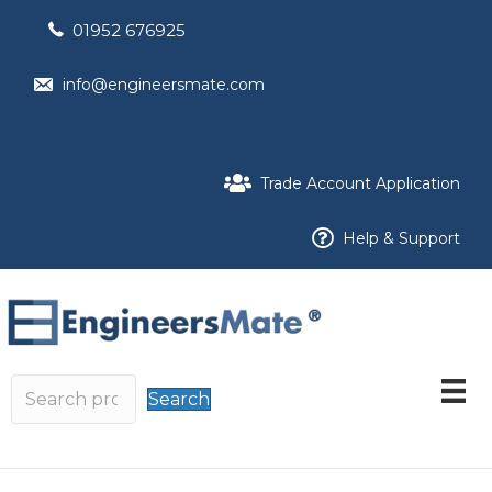
01952 676925
info@engineersmate.com
Trade Account Application
Help & Support
Search