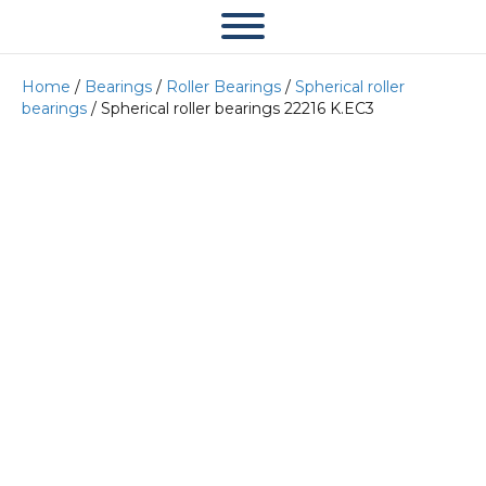
Home
/
Bearings
/
Roller Bearings
/
Spherical roller
bearings
/ Spherical roller bearings 22216 K.EC3