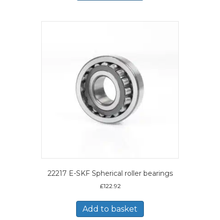
22217 E-SKF Spherical roller bearings
£
122.92
Add to basket