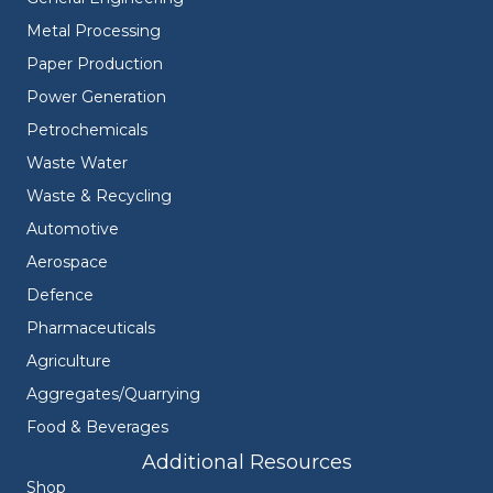
Metal Processing
Paper Production
Power Generation
Petrochemicals
Waste Water
Waste & Recycling
Automotive
Aerospace
Defence
Pharmaceuticals
Agriculture
Aggregates/Quarrying
Food & Beverages
Additional Resources
Shop