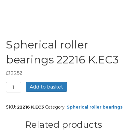
Spherical roller
bearings 22216 K.EC3
£
106.82
Spherical
Add to basket
roller
bearings
22216
SKU:
22216 K.EC3
Category:
Spherical roller bearings
K.EC3
quantity
Related products