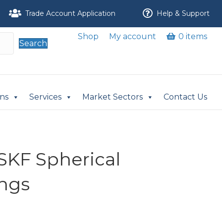
Trade Account Application
Help & Support
Shop
My account
0 items
Search
ons
Services
Market Sectors
Contact Us
-SKF Spherical
ings