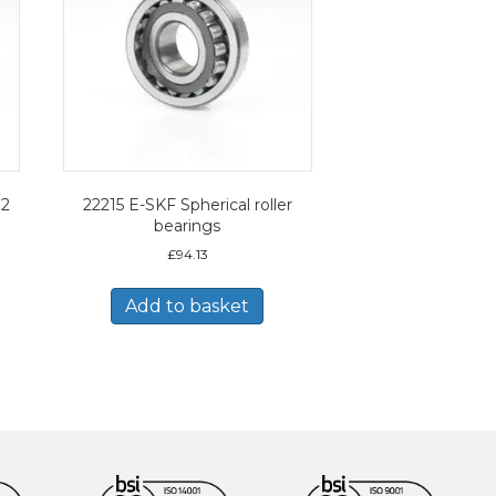
12
22215 E-SKF Spherical roller
bearings
£
94.13
Add to basket