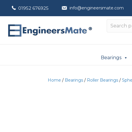
01952 676925
info@engineersmate.com
Bearings
Home
/
Bearings
/
Roller Bearings
/
Spher