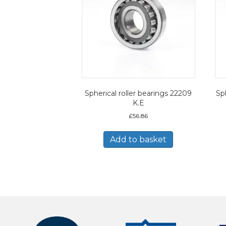
Spherical roller bearings 22209
Sph
K.E
£
56.86
Add to basket