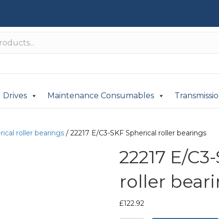
Drives
Maintenance Consumables
Transmissi
ical roller bearings
/ 22217 E/C3-SKF Spherical roller bearings
22217 E/C3
roller bear
£
122.92