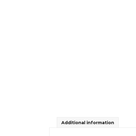
Additional information