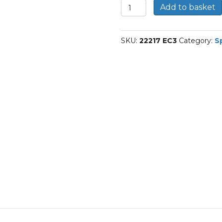
22217
Add to basket
E/C3-
SKF
Spherical
SKU:
22217 EC3
Category:
S
roller
bearings
quantity