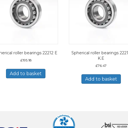
erical roller bearings 22212 E
Spherical roller bearings 222
K.E
£
195.18
£
76.47
Add to basket
Add to basket