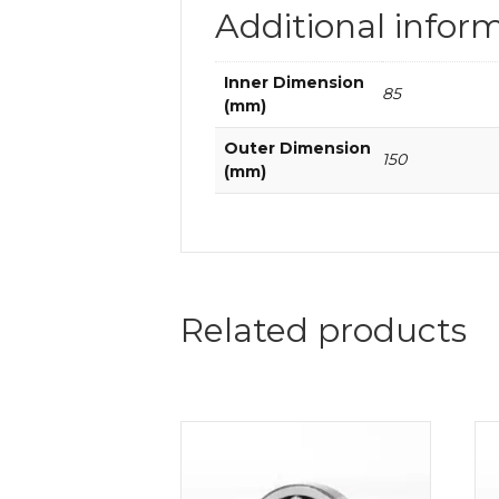
Additional infor
Inner Dimension
85
(mm)
Outer Dimension
150
(mm)
Related products