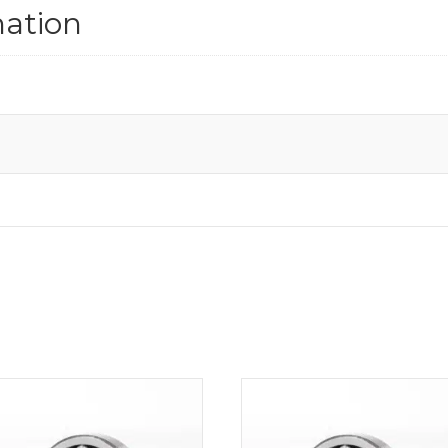
mation