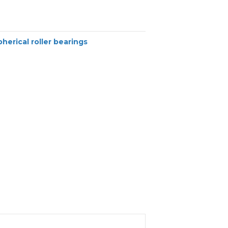
pherical roller bearings