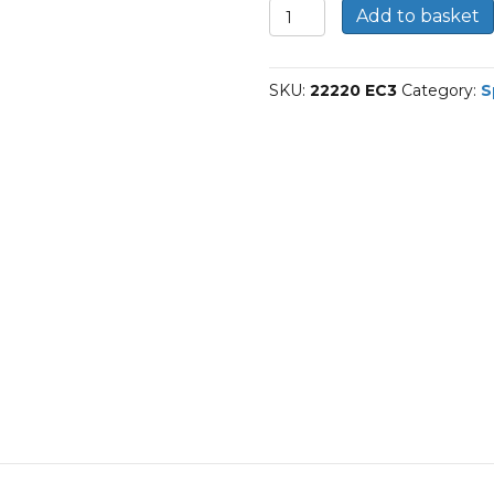
22220
Add to basket
E/C3-
SKF
Spherical
SKU:
22220 EC3
Category:
S
roller
bearings
quantity