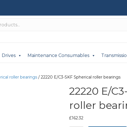
Drives
Maintenance Consumables
Transmissi
ical roller bearings
/ 22220 E/C3-SKF Spherical roller bearings
22220 E/C3
roller bear
£
162.32