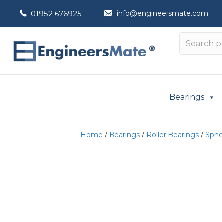
01952 676925
info@engineersmate.com
Bearings
Home
/
Bearings
/
Roller Bearings
/
Spher