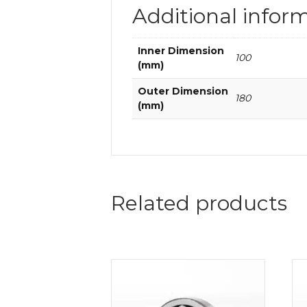
Additional infor
Inner Dimension
100
(mm)
Outer Dimension
180
(mm)
Related products