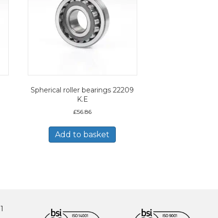
Spherical roller bearings 22209
K.E
£
56.86
Add to basket