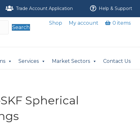
Trade Account Application
Help & Support
Shop
My account
0 items
Search
ons
Services
Market Sectors
Contact Us
-SKF Spherical
ings