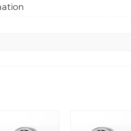
mation