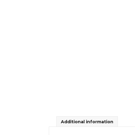
Additional information