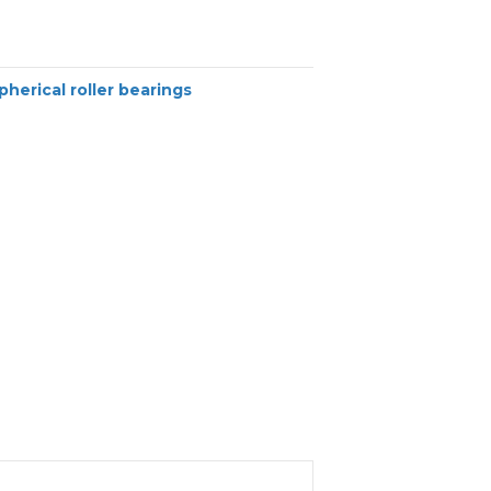
pherical roller bearings