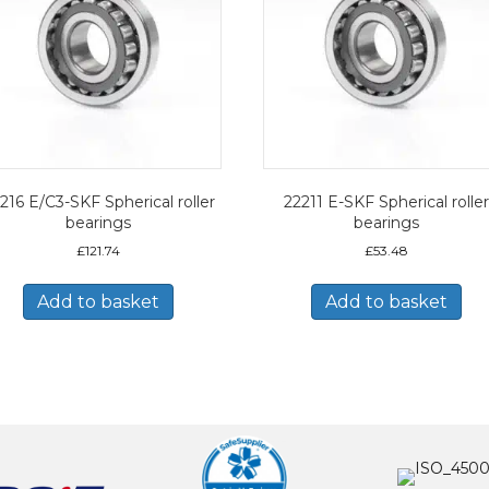
216 E/C3-SKF Spherical roller
22211 E-SKF Spherical roller
bearings
bearings
£
121.74
£
53.48
Add to basket
Add to basket