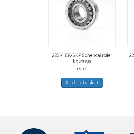
22214 EK-SKF Spherical roller
22
bearings
£
90.11
Add to basket