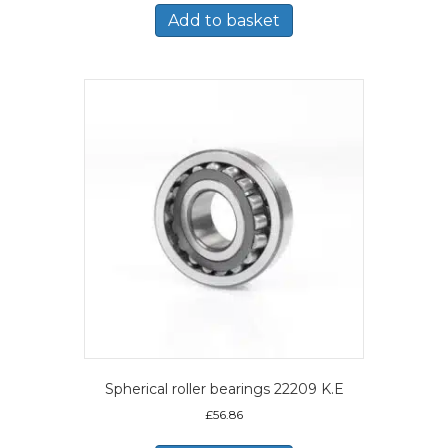
Add to basket
Spherical roller bearings 22209 K.E
£
56.86