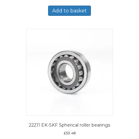
Add to basket
22211 EK-SKF Spherical roller bearings
£
53.48