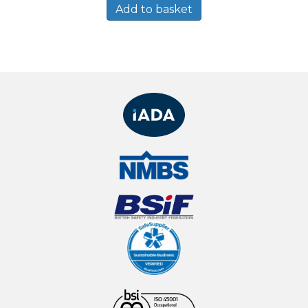
Add to basket