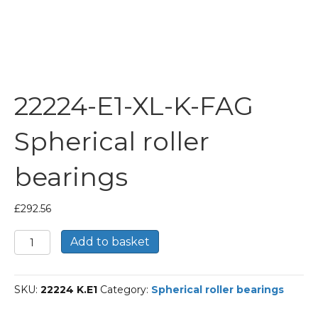
22224-E1-XL-K-FAG
Spherical roller
bearings
£
292.56
22224-
Add to basket
E1-
XL-
K-
SKU:
22224 K.E1
Category:
Spherical roller bearings
FAG
Spherical