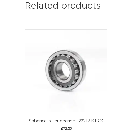
roller
Related products
bearings
quantity
Spherical roller bearings 22212 K.EC3
£
72.55