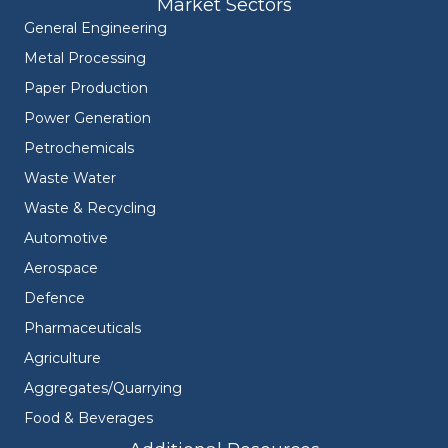
Market Sectors
General Engineering
Metal Processing
Paper Production
Power Generation
Petrochemicals
Waste Water
Waste & Recycling
Automotive
Aerospace
Defence
Pharmaceuticals
Agriculture
Aggregates/Quarrying
Food & Beverages