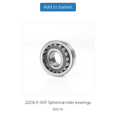
Add to basket
22216 E-SKF Spherical roller bearings
£
121.74