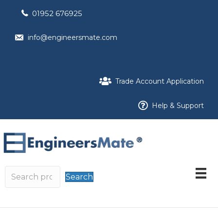
01952 676925
info@engineersmate.com
Trade Account Application
Help & Support
Search