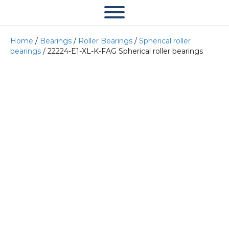
Home
/
Bearings
/
Roller Bearings
/
Spherical roller
bearings
/ 22224-E1-XL-K-FAG Spherical roller bearings