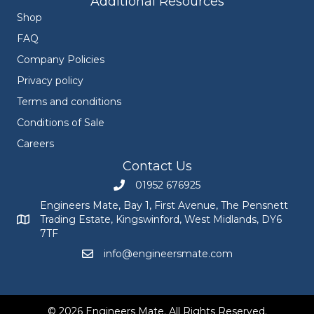
Additional Resources
Shop
FAQ
Company Policies
Privacy policy
Terms and conditions
Conditions of Sale
Careers
Contact Us
01952 676925
Call Engineers Mate on 01952 676925
Engineers Mate, Bay 1, First Avenue, The Pensnett
Trading Estate, Kingswinford, West Midlands, DY6
Engineers Mate address at Bay 1, First Avenue, The Pensnett
7TF
info@engineersmate.com
Email Engineers Mate at info@engineersmate
© 2026 Engineers Mate. All Rights Reserved.