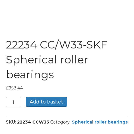
22234 CC/W33-SKF
Spherical roller
bearings
£
958.44
22234
Add to basket
CC/W33-
SKF
Spherical
SKU:
22234 CCW33
Category:
Spherical roller bearings
roller
bearings