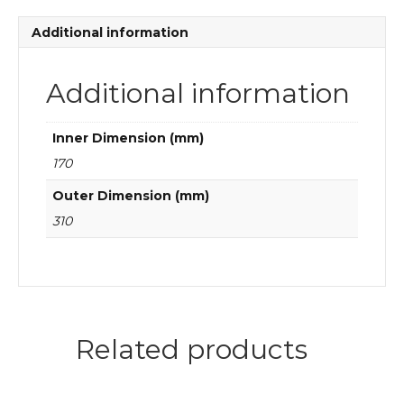
quantity
Additional information
Additional information
Inner Dimension (mm)
170
Outer Dimension (mm)
310
Related products