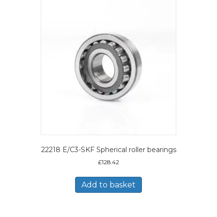
22218 E/C3-SKF Spherical roller bearings
£
128.42
Add to basket