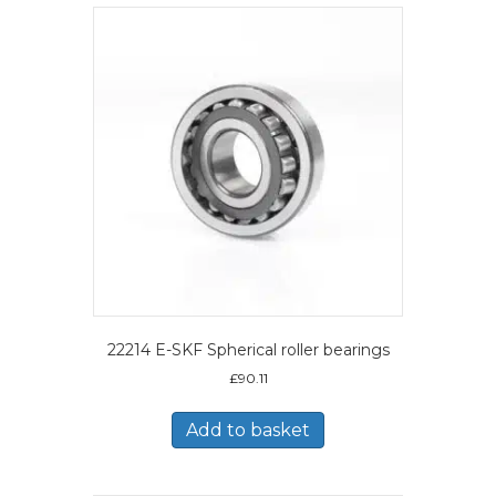
22214 E-SKF Spherical roller bearings
£
90.11
Add to basket