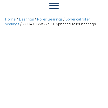
Home
/
Bearings
/
Roller Bearings
/
Spherical roller
bearings
/ 22234 CC/W33-SKF Spherical roller bearings