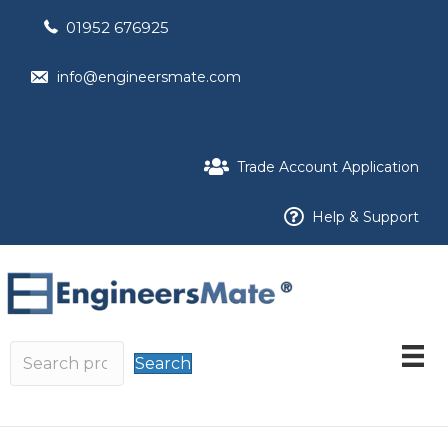
01952 676925
info@engineersmate.com
Trade Account Application
Help & Support
Search