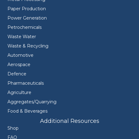
Paper Production
Power Generation
Petrochemicals
Waste Water
Waste & Recycling
Automotive
Aerospace
Defence
Pharmaceuticals
Agriculture
Aggregates/Quarrying
Food & Beverages
Additional Resources
Shop
FAQ