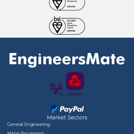
Market Sectors
General Engineering
Metal Processing