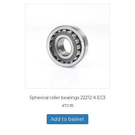
Spherical roller bearings 22212 K.EC3
£
72.55
Add to basket