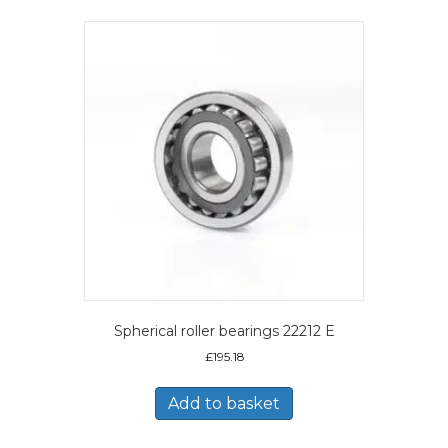
Spherical roller bearings 22212 E
£
195.18
Add to basket