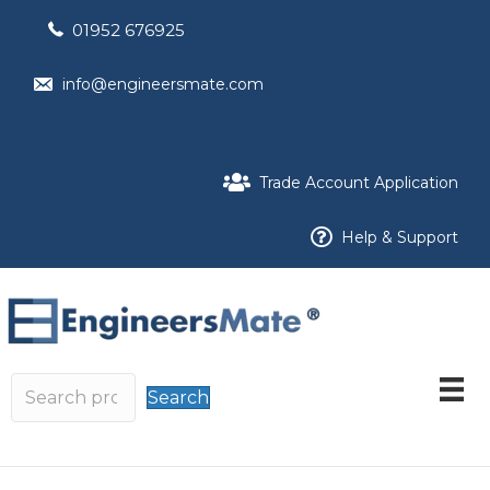
01952 676925
info@engineersmate.com
Trade Account Application
Help & Support
Search