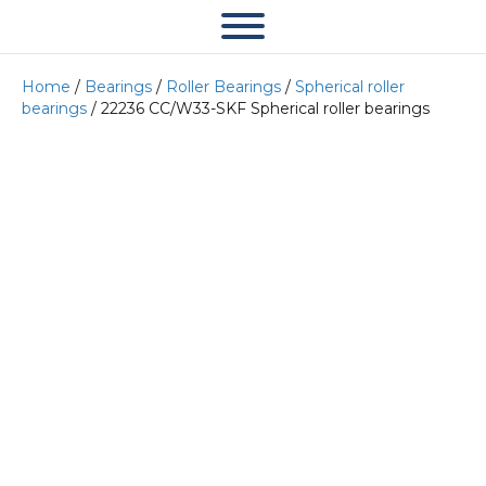
Home
/
Bearings
/
Roller Bearings
/
Spherical roller
bearings
/ 22236 CC/W33-SKF Spherical roller bearings