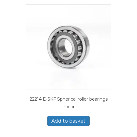
22214 E-SKF Spherical roller bearings
£
90.11
Add to basket