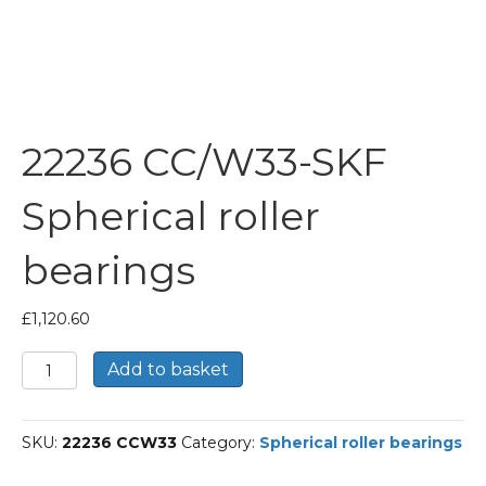
22236 CC/W33-SKF
Spherical roller
bearings
£
1,120.60
22236
Add to basket
CC/W33-
SKF
Spherical
SKU:
22236 CCW33
Category:
Spherical roller bearings
roller
bearings