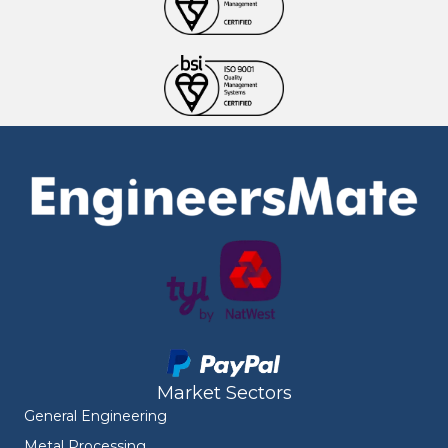
Market Sectors
General Engineering
Metal Processing