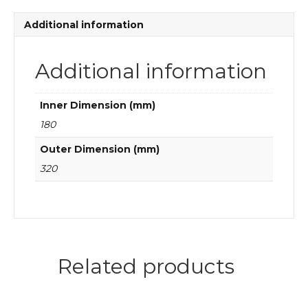
quantity
Additional information
Additional information
Inner Dimension (mm)
180
Outer Dimension (mm)
320
Related products