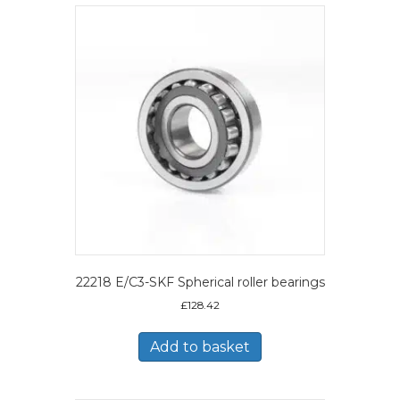
22218 E/C3-SKF Spherical roller bearings
£
128.42
Add to basket