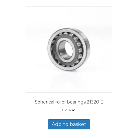
Spherical roller bearings 21320 E
£
296.45
Add to basket