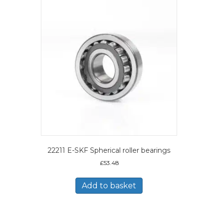
22211 E-SKF Spherical roller bearings
£
53.48
Add to basket