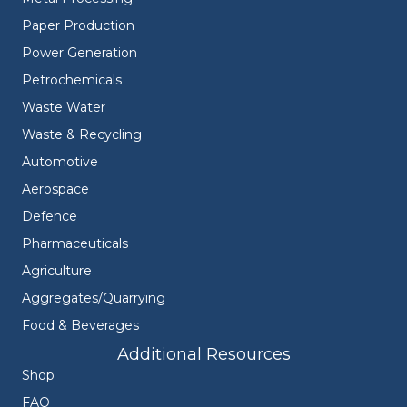
Paper Production
Power Generation
Petrochemicals
Waste Water
Waste & Recycling
Automotive
Aerospace
Defence
Pharmaceuticals
Agriculture
Aggregates/Quarrying
Food & Beverages
Additional Resources
Shop
FAQ