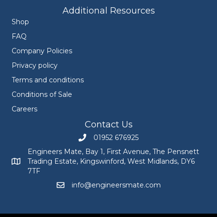
Additional Resources
Shop
FAQ
Company Policies
Privacy policy
Terms and conditions
Conditions of Sale
Careers
Contact Us
01952 676925
Call Engineers Mate on 01952 676925
Engineers Mate, Bay 1, First Avenue, The Pensnett
Trading Estate, Kingswinford, West Midlands, DY6
Engineers Mate address at Bay 1, First Avenue, The Pensnett
7TF
info@engineersmate.com
Email Engineers Mate at info@engineersmate