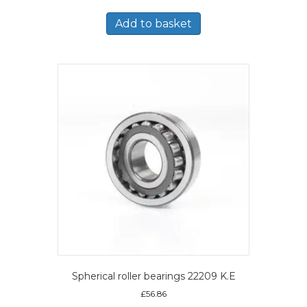
Add to basket
Spherical roller bearings 22209 K.E
£
56.86