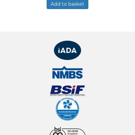
Add to basket