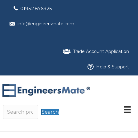
01952 676925
info@engineersmate.com
Trade Account Application
Help & Support
Search