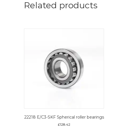
Spherical
Related products
roller
bearings
quantity
22218 E/C3-SKF Spherical roller bearings
£
128.42