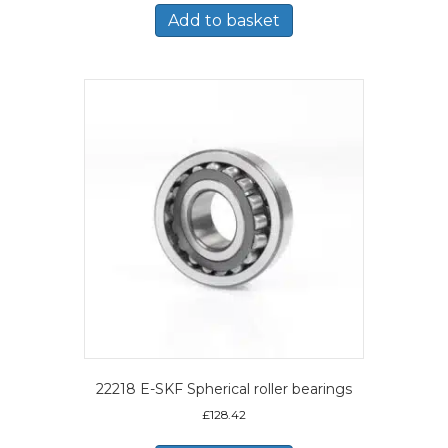
Add to basket
22218 E-SKF Spherical roller bearings
£
128.42