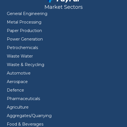
Market Sectors
General Engineering
Metal Processing
Paper Production
Power Generation
Petrochemicals
Waste Water
Waste & Recycling
Automotive
Aerospace
Defence
Pharmaceuticals
Agriculture
Aggregates/Quarrying
Food & Beverages