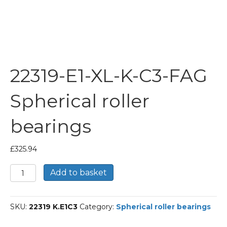
22319-E1-XL-K-C3-FAG
Spherical roller
bearings
£
325.94
22319-
Add to basket
E1-
XL-
K-
SKU:
22319 K.E1C3
Category:
Spherical roller bearings
C3-
FAG