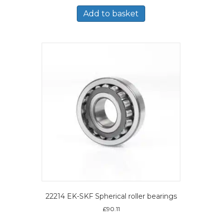
Add to basket
22214 EK-SKF Spherical roller bearings
£
90.11