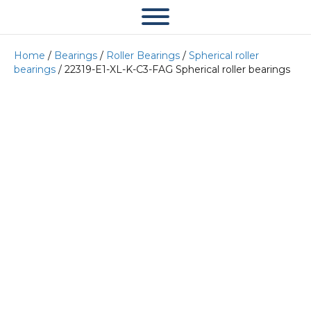
Home
/
Bearings
/
Roller Bearings
/
Spherical roller
bearings
/ 22319-E1-XL-K-C3-FAG Spherical roller bearings