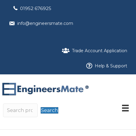
01952 676925
info@engineersmate.com
Trade Account Application
Help & Support
Search