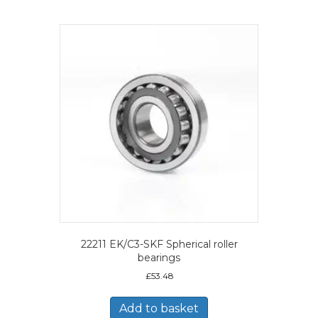
22211 EK/C3-SKF Spherical roller
bearings
£
53.48
Add to basket