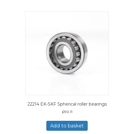
22214 EK-SKF Spherical roller bearings
£
90.11
Add to basket