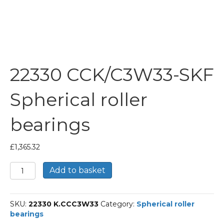
22330 CCK/C3W33-SKF
Spherical roller
bearings
£
1,365.32
22330
Add to basket
CCK/C3W33-
SKF
Spherical
SKU:
22330 K.CCC3W33
Category:
Spherical roller
roller
bearings
bearings