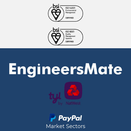
Market Sectors