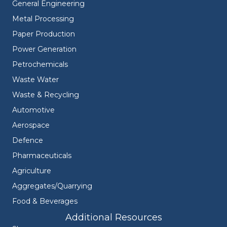
General Engineering
Metal Processing
Paper Production
Power Generation
Petrochemicals
Waste Water
Waste & Recycling
Automotive
Aerospace
Defence
Pharmaceuticals
Agriculture
Aggregates/Quarrying
Food & Beverages
Additional Resources