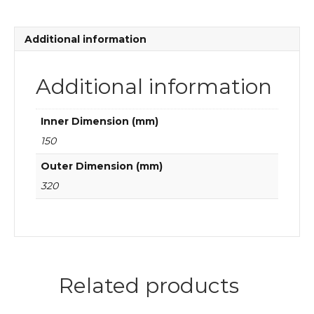
quantity
Additional information
Additional information
Inner Dimension (mm)
150
Outer Dimension (mm)
320
Related products