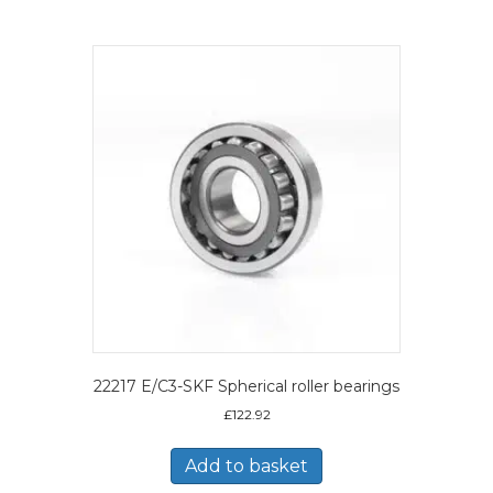
22217 E/C3-SKF Spherical roller bearings
£
122.92
Add to basket