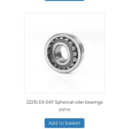
22216 EK-SKF Spherical roller bearings
£
127.91
Add to basket