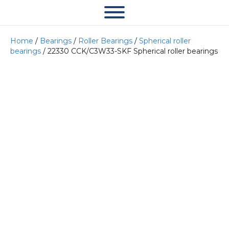
Home
/
Bearings
/
Roller Bearings
/
Spherical roller
bearings
/ 22330 CCK/C3W33-SKF Spherical roller bearings