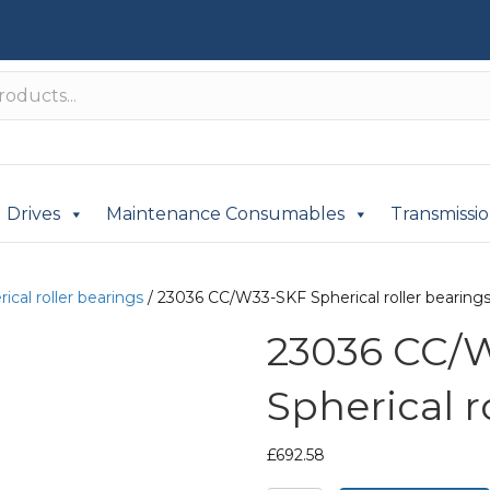
Drives
Maintenance Consumables
Transmissi
ical roller bearings
/ 23036 CC/W33-SKF Spherical roller bearing
23036 CC/
Spherical r
£
692.58