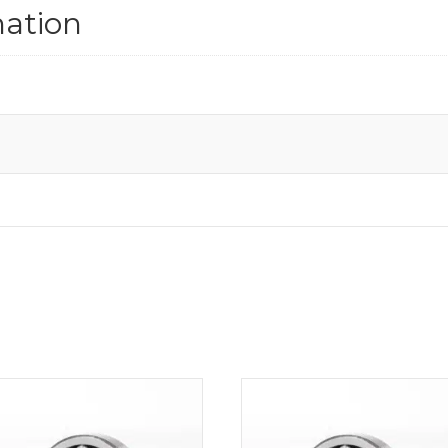
mation