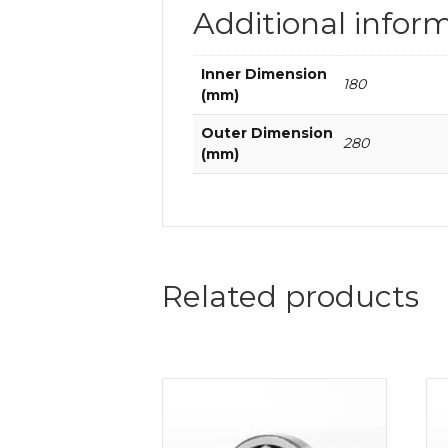
Additional infor
Inner Dimension
180
(mm)
Outer Dimension
280
(mm)
Related products