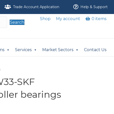
Trade Account Application
Help & Support
Shop
My account
0 items
Search
ons
Services
Market Sectors
Contact Us
s
W33-SKF
oller bearings