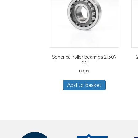
Spherical roller bearings 21307
CC
£
56.85
Add to basket