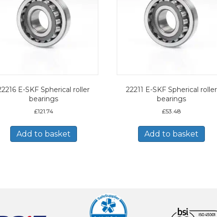
22216 E-SKF Spherical roller
22211 E-SKF Spherical roller
bearings
bearings
£
121.74
£
53.48
Add to basket
Add to basket