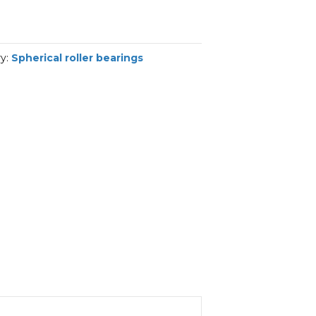
ry:
Spherical roller bearings