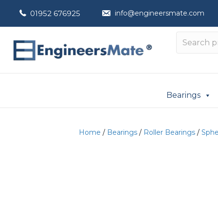
01952 676925
info@engineersmate.com
Bearings
Home
/
Bearings
/
Roller Bearings
/
Spher