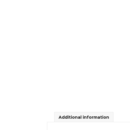
Additional information