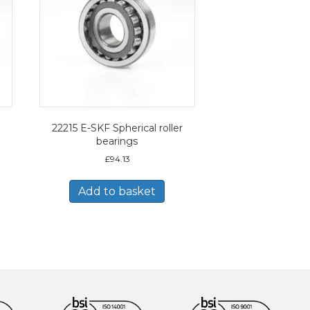
22215 E-SKF Spherical roller
bearings
£
94.13
Add to basket