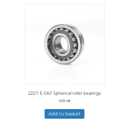
22211 E-SKF Spherical roller bearings
£
53.48
Add to basket