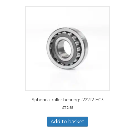
Spherical roller bearings 22212 EC3
£
72.55
Add to basket