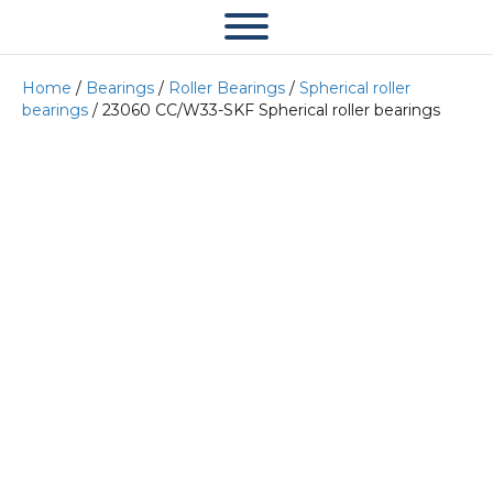
Home
/
Bearings
/
Roller Bearings
/
Spherical roller
bearings
/ 23060 CC/W33-SKF Spherical roller bearings