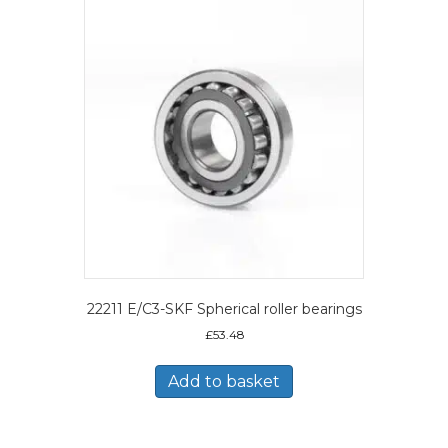
22211 E/C3-SKF Spherical roller bearings
£
53.48
Add to basket