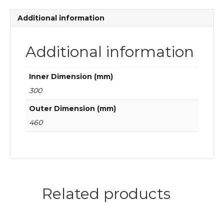
quantity
Additional information
Additional information
Inner Dimension (mm)
300
Outer Dimension (mm)
460
Related products