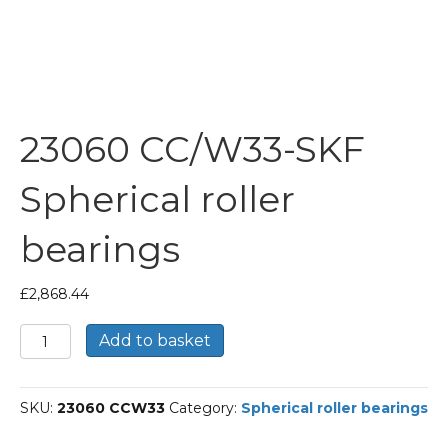
23060 CC/W33-SKF
Spherical roller
bearings
£
2,868.44
23060
Add to basket
CC/W33-
SKF
Spherical
SKU:
23060 CCW33
Category:
Spherical roller bearings
roller
bearings