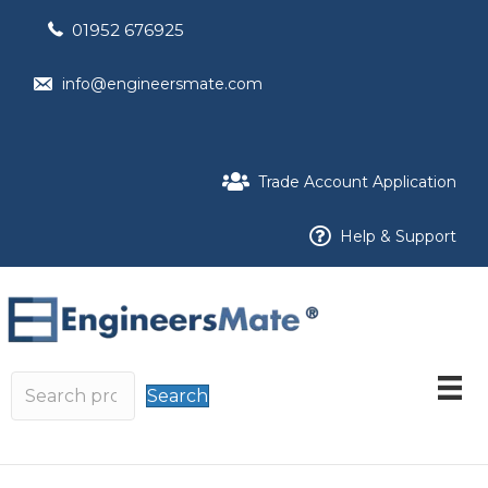
01952 676925
info@engineersmate.com
Trade Account Application
Help & Support
Search