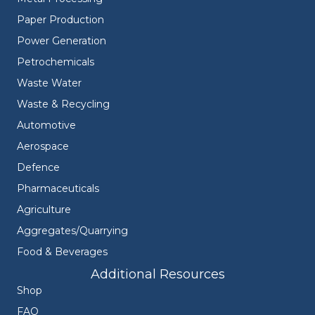
Paper Production
Power Generation
Petrochemicals
Waste Water
Waste & Recycling
Automotive
Aerospace
Defence
Pharmaceuticals
Agriculture
Aggregates/Quarrying
Food & Beverages
Additional Resources
Shop
FAQ