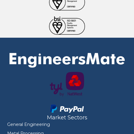
Market Sectors
General Engineering
Metal Processing