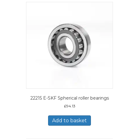
22215 E-SKF Spherical roller bearings
£
94.13
Add to basket