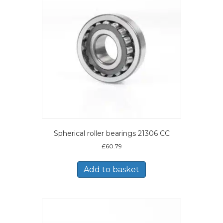
Spherical roller bearings 21306 CC
£
60.79
Add to basket