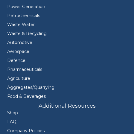
Power Generation
Petrochemicals
Waste Water
Waste & Recycling
Automotive
Aerospace
Defence
Pharmaceuticals
Agriculture
Aggregates/Quarrying
Food & Beverages
Additional Resources
Shop
FAQ
Company Policies