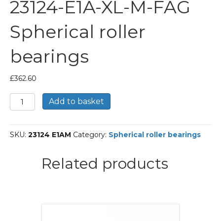
23124-E1A-XL-M-FAG
Spherical roller
bearings
£
362.60
23124-
Add to basket
E1A-
XL-
M-
SKU:
23124 E1AM
Category:
Spherical roller bearings
FAG
Spherical
roller
Related products
bearings
quantity