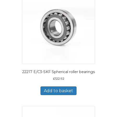
22217 E/C3-SKF Spherical roller bearings
£
122.92
Add to basket