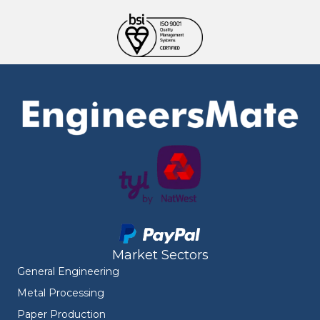
Market Sectors
General Engineering
Metal Processing
Paper Production