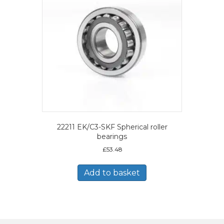
22211 EK/C3-SKF Spherical roller
bearings
£
53.48
Add to basket