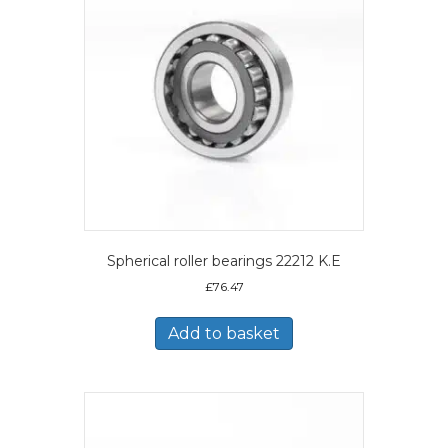
Spherical roller bearings 22212 K.E
£
76.47
Add to basket