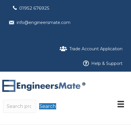
01952 676925
info@engineersmate.com
Trade Account Application
Help & Support
Search