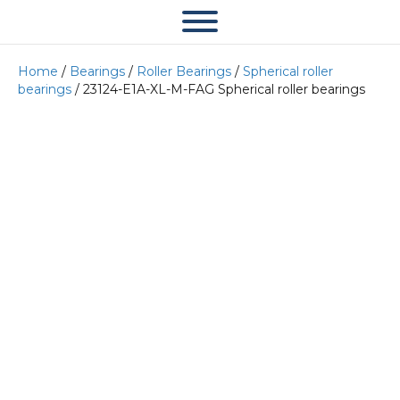
Home
/
Bearings
/
Roller Bearings
/
Spherical roller
bearings
/ 23124-E1A-XL-M-FAG Spherical roller bearings