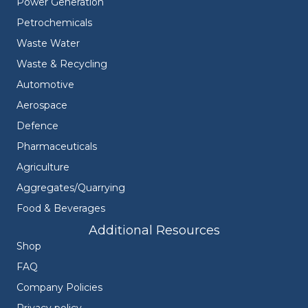
Power Generation
Petrochemicals
Waste Water
Waste & Recycling
Automotive
Aerospace
Defence
Pharmaceuticals
Agriculture
Aggregates/Quarrying
Food & Beverages
Additional Resources
Shop
FAQ
Company Policies
Privacy policy