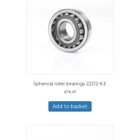
Spherical roller bearings 22212 K.E
£
76.47
Add to basket