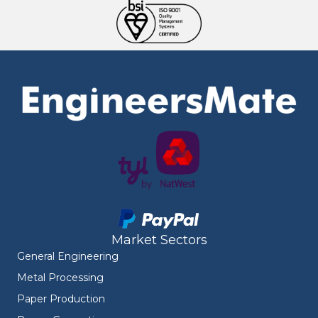
Market Sectors
General Engineering
Metal Processing
Paper Production