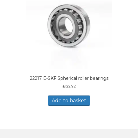
22217 E-SKF Spherical roller bearings
£
122.92
Add to basket