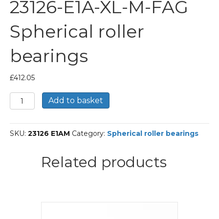
23126-E1A-XL-M-FAG
Spherical roller
bearings
£
412.05
23126-
Add to basket
E1A-
XL-
M-
SKU:
23126 E1AM
Category:
Spherical roller bearings
FAG
Spherical
roller
Related products
bearings
quantity