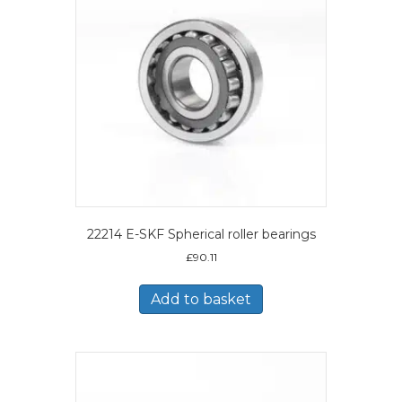
22214 E-SKF Spherical roller bearings
£
90.11
Add to basket