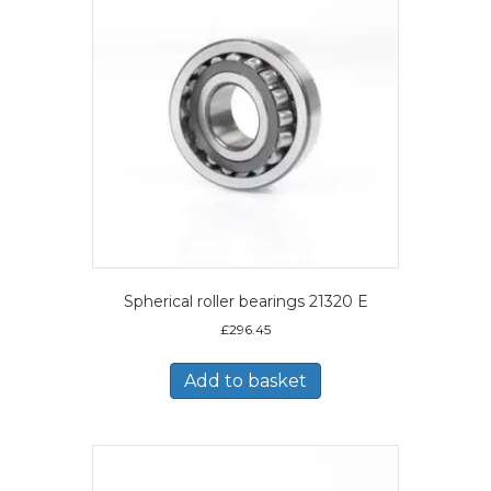
Spherical roller bearings 21320 E
£
296.45
Add to basket