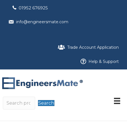
01952 676925
info@engineersmate.com
Trade Account Application
Help & Support
Search