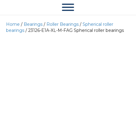
Home
/
Bearings
/
Roller Bearings
/
Spherical roller
bearings
/ 23126-E1A-XL-M-FAG Spherical roller bearings