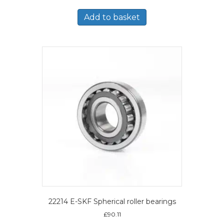
Add to basket
22214 E-SKF Spherical roller bearings
£
90.11