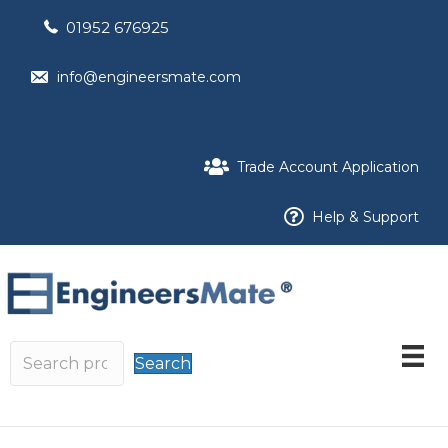
01952 676925
info@engineersmate.com
Trade Account Application
Help & Support
Search