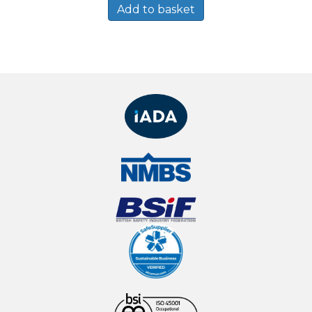
Add to basket