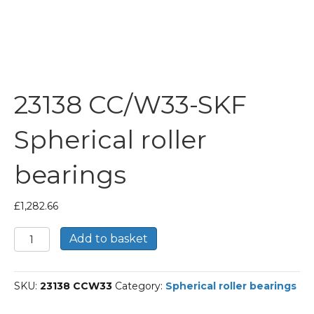
23138 CC/W33-SKF
Spherical roller
bearings
£
1,282.66
23138
Add to basket
CC/W33-
SKF
Spherical
SKU:
23138 CCW33
Category:
Spherical roller bearings
roller
bearings