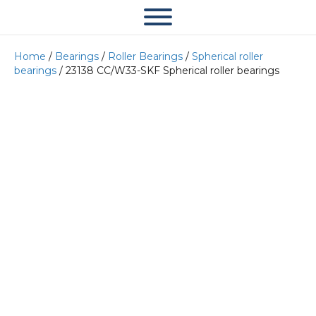
Home
/
Bearings
/
Roller Bearings
/
Spherical roller
bearings
/ 23138 CC/W33-SKF Spherical roller bearings