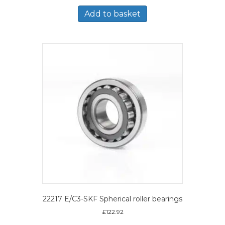
Add to basket
22217 E/C3-SKF Spherical roller bearings
£
122.92