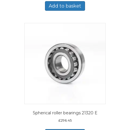
Add to basket
Spherical roller bearings 21320 E
£
296.45