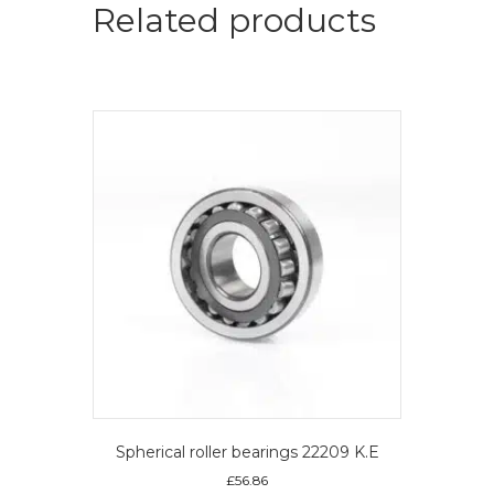
quantity
Related products
Spherical roller bearings 22209 K.E
£
56.86