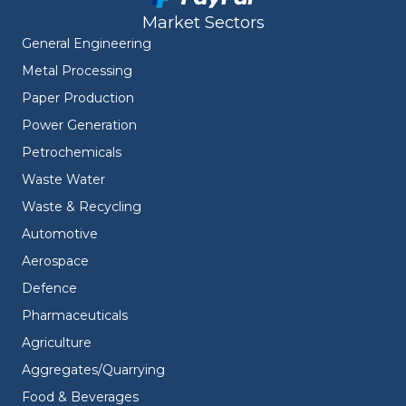
Market Sectors
General Engineering
Metal Processing
Paper Production
Power Generation
Petrochemicals
Waste Water
Waste & Recycling
Automotive
Aerospace
Defence
Pharmaceuticals
Agriculture
Aggregates/Quarrying
Food & Beverages