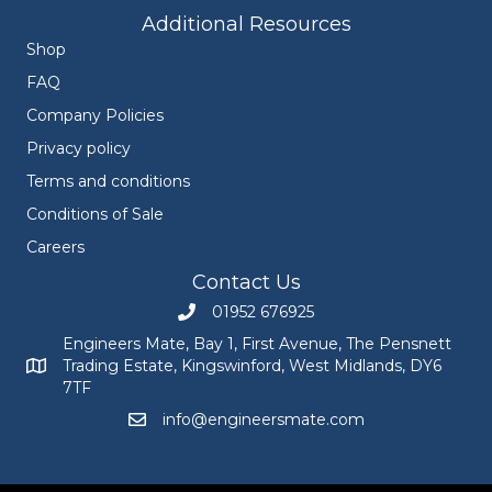
Additional Resources
Shop
FAQ
Company Policies
Privacy policy
Terms and conditions
Conditions of Sale
Careers
Contact Us
01952 676925
Call Engineers Mate on 01952 676925
Engineers Mate, Bay 1, First Avenue, The Pensnett
Trading Estate, Kingswinford, West Midlands, DY6
Engineers Mate address at Bay 1, First Avenue, The Pensnett
7TF
info@engineersmate.com
Email Engineers Mate at info@engineersmate