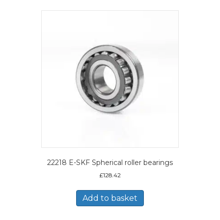
22218 E-SKF Spherical roller bearings
£
128.42
Add to basket