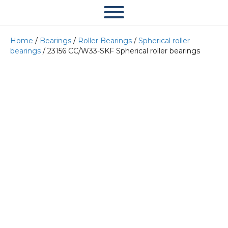
Home
/
Bearings
/
Roller Bearings
/
Spherical roller
bearings
/ 23156 CC/W33-SKF Spherical roller bearings