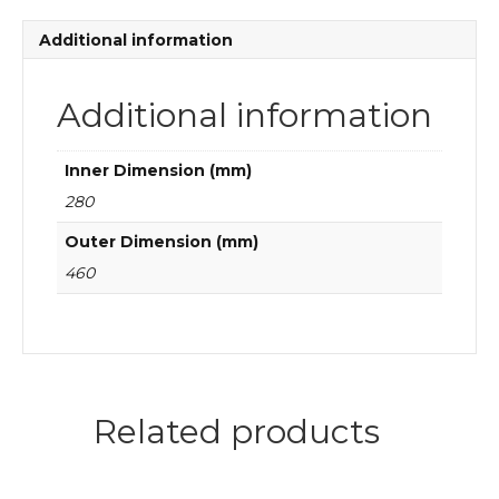
quantity
Additional information
Additional information
Inner Dimension (mm)
280
Outer Dimension (mm)
460
Related products