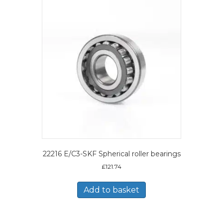
22216 E/C3-SKF Spherical roller bearings
£
121.74
Add to basket