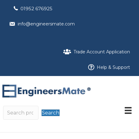
01952 676925
info@engineersmate.com
Trade Account Application
Help & Support
Search