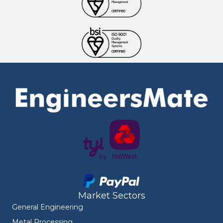
Market Sectors
General Engineering
Metal Processing