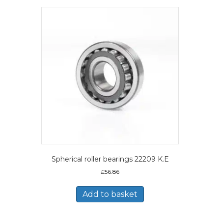
Spherical roller bearings 22209 K.E
£
56.86
Add to basket