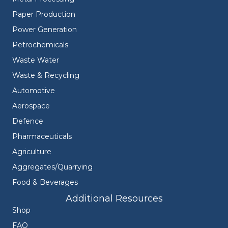
Paper Production
Power Generation
Petrochemicals
Waste Water
Waste & Recycling
Automotive
Aerospace
Defence
Pharmaceuticals
Agriculture
Aggregates/Quarrying
Food & Beverages
Additional Resources
Shop
FAQ