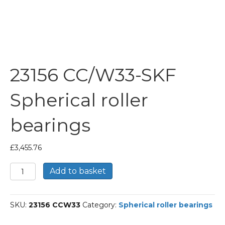
23156 CC/W33-SKF
Spherical roller
bearings
£
3,455.76
23156
Add to basket
CC/W33-
SKF
Spherical
SKU:
23156 CCW33
Category:
Spherical roller bearings
roller
bearings