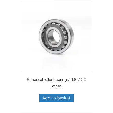
Spherical roller bearings 21307 CC
£
56.85
Add to basket