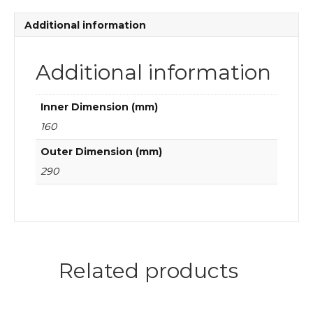
quantity
Additional information
Additional information
Inner Dimension (mm)
160
Outer Dimension (mm)
290
Related products