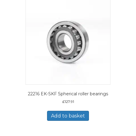
22216 EK-SKF Spherical roller bearings
£
127.91
Add to basket