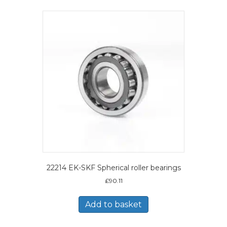
22214 EK-SKF Spherical roller bearings
£
90.11
Add to basket