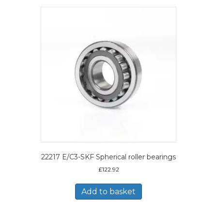
22217 E/C3-SKF Spherical roller bearings
£
122.92
Add to basket