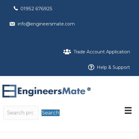
01952 676925
info@engineersmate.com
Trade Account Application
Help & Support
Search