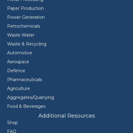
Paper Production
Power Generation
Petrochemicals
Waste Water
Waste & Recycling
Automotive
Aerospace
Defence
Pharmaceuticals
Agriculture
Aggregates/Quarrying
Food & Beverages
Additional Resources
Shop
FAQ