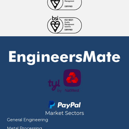
Market Sectors
General Engineering
Metal Processing