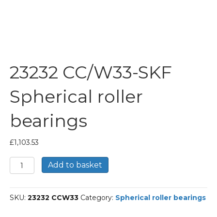
23232 CC/W33-SKF
Spherical roller
bearings
£
1,103.53
23232
Add to basket
CC/W33-
SKF
Spherical
SKU:
23232 CCW33
Category:
Spherical roller bearings
roller
bearings