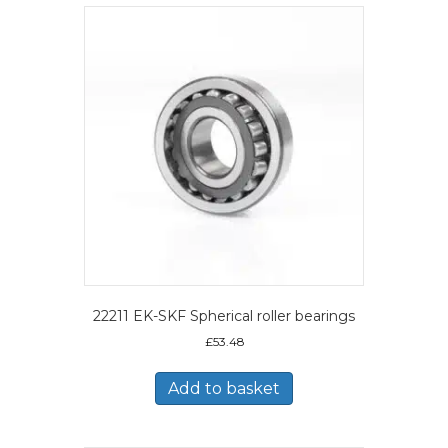
22211 EK-SKF Spherical roller bearings
£
53.48
Add to basket