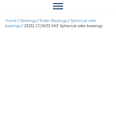
Home
/
Bearings
/
Roller Bearings
/
Spherical roller
bearings
/ 23232 CC/W33-SKF Spherical roller bearings