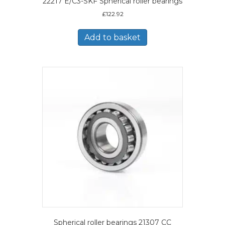
22217 E/C3-SKF Spherical roller bearings
£
122.92
Add to basket
Spherical roller bearings 21307 CC