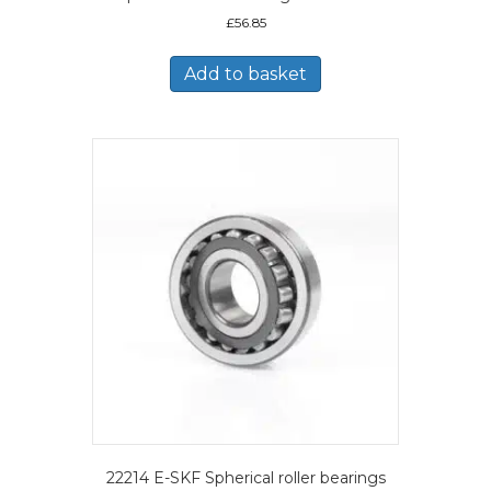
£
56.85
Add to basket
22214 E-SKF Spherical roller bearings