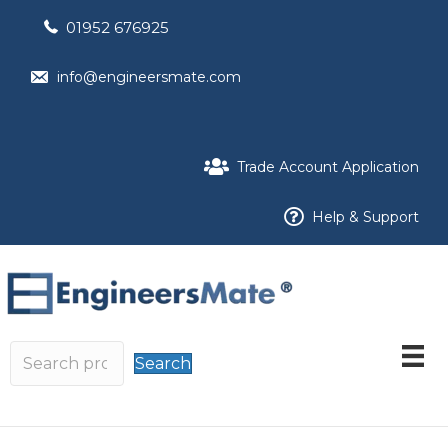
01952 676925
info@engineersmate.com
Trade Account Application
Help & Support
Search