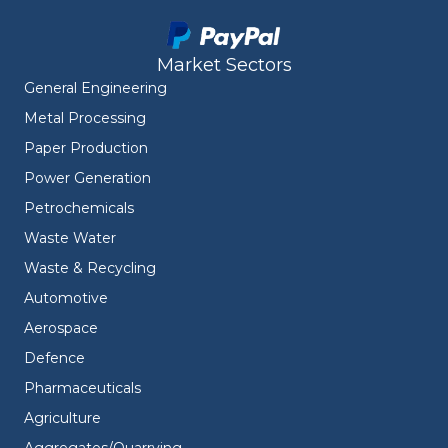
Market Sectors
General Engineering
Metal Processing
Paper Production
Power Generation
Petrochemicals
Waste Water
Waste & Recycling
Automotive
Aerospace
Defence
Pharmaceuticals
Agriculture
Aggregates/Quarrying