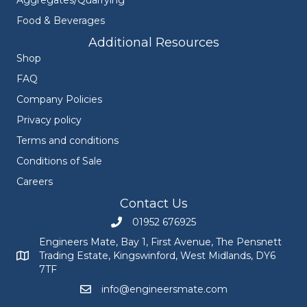
Food & Beverages
Additional Resources
Shop
FAQ
Company Policies
Privacy policy
Terms and conditions
Conditions of Sale
Careers
Contact Us
01952 676925
Call Engineers Mate on 01952 676925
Engineers Mate, Bay 1, First Avenue, The Pensnett
Trading Estate, Kingswinford, West Midlands, DY6
Engineers Mate address at Bay 1, First Avenue, The Pensnett
7TF
info@engineersmate.com
Email Engineers Mate at info@engineersmate