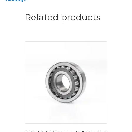
bearings
bearings
quantity
Related products