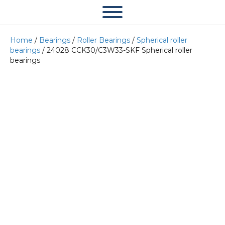
Home
/
Bearings
/
Roller Bearings
/
Spherical roller
bearings
/ 24028 CCK30/C3W33-SKF Spherical roller
bearings