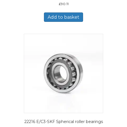
£
90.11
Add to basket
22216 E/C3-SKF Spherical roller bearings