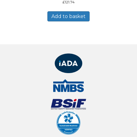
£
121.74
Add to basket