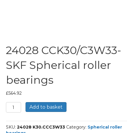
24028 CCK30/C3W33-
SKF Spherical roller
bearings
£
564.92
24028
Add to basket
CCK30/C3W33-
SKF
Spherical
SKU:
24028 K30.CCC3W33
Category:
Spherical roller
roller