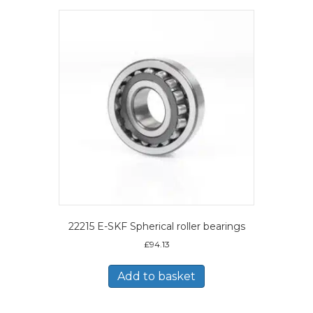
22215 E-SKF Spherical roller bearings
£
94.13
Add to basket