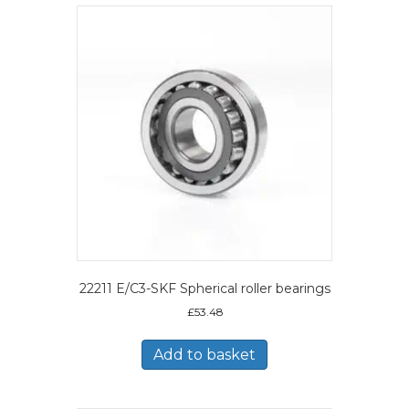
22211 E/C3-SKF Spherical roller bearings
£
53.48
Add to basket