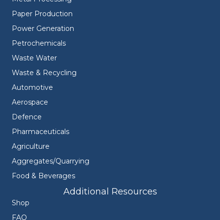
Paper Production
Power Generation
Petrochemicals
Waste Water
Waste & Recycling
Automotive
Aerospace
Defence
Pharmaceuticals
Agriculture
Aggregates/Quarrying
Food & Beverages
Additional Resources
Shop
FAQ