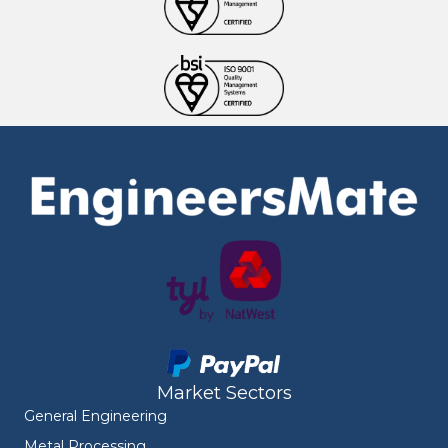
Market Sectors
General Engineering
Metal Processing