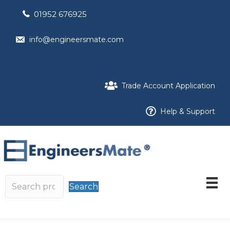
01952 676925
info@engineersmate.com
Trade Account Application
Help & Support
Search