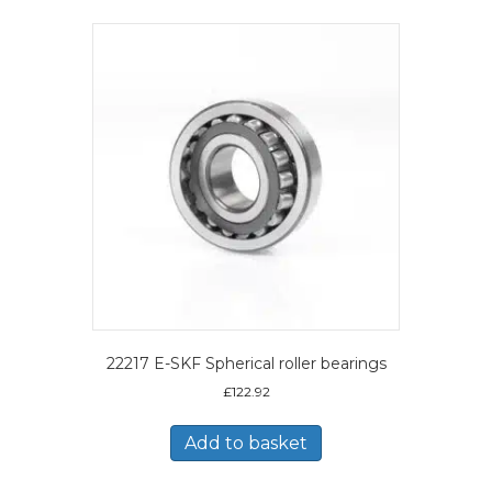
22217 E-SKF Spherical roller bearings
£
122.92
Add to basket