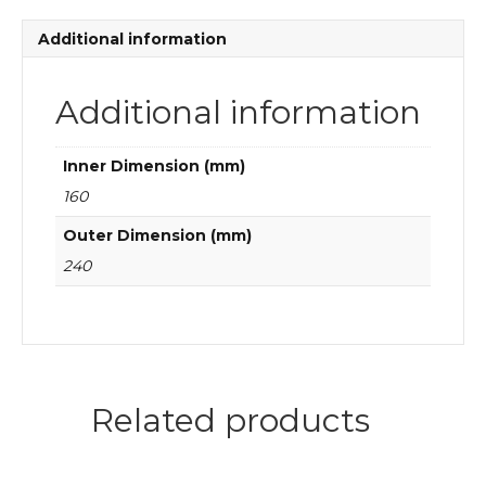
quantity
Additional information
Additional information
Inner Dimension (mm)
160
Outer Dimension (mm)
240
Related products