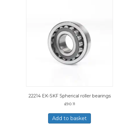
22214 EK-SKF Spherical roller bearings
£
90.11
Add to basket