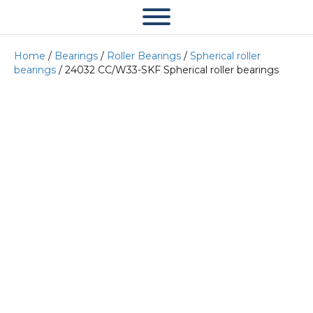
Home
/
Bearings
/
Roller Bearings
/
Spherical roller
bearings
/ 24032 CC/W33-SKF Spherical roller bearings