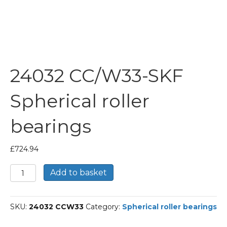
24032 CC/W33-SKF
Spherical roller
bearings
£
724.94
24032
Add to basket
CC/W33-
SKF
Spherical
SKU:
24032 CCW33
Category:
Spherical roller bearings
roller
bearings