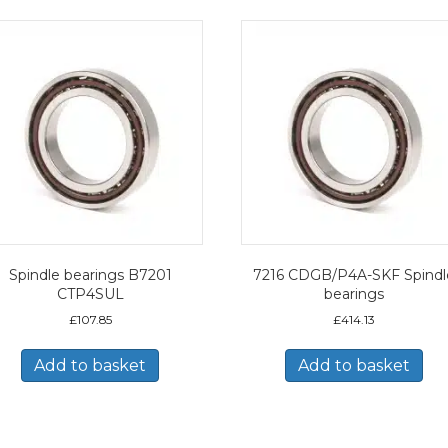
Spindle bearings B7201
7216 CDGB/P4A-SKF Spindl
CTP4SUL
bearings
£
107.85
£
414.13
Add to basket
Add to basket