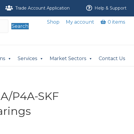
Trade Account Application
Help & Support
Shop
My account
0 items
Search
ons
Services
Market Sectors
Contact Us
A/P4A-SKF
arings