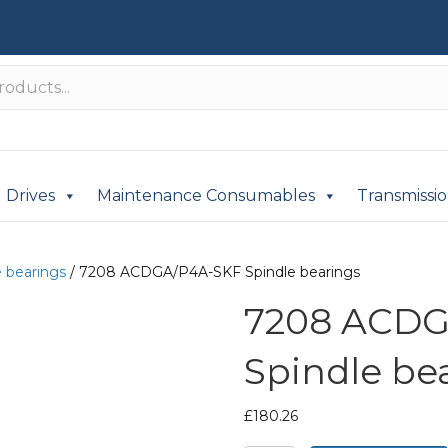
Drives
Maintenance Consumables
Transmissi
e bearings
/ 7208 ACDGA/P4A-SKF Spindle bearings
7208 ACDG
Spindle be
£
180.26