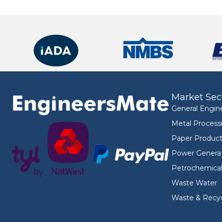
Market Sec
General Engin
Metal Process
Paper Product
Power Genera
Petrochemica
Waste Water
Waste & Recyc