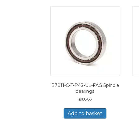
B7011-C-T-P4S-UL-FAG Spindle
bearings
£
188.85
Add to basket