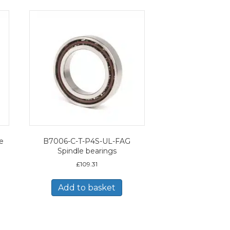
e
B7006-C-T-P4S-UL-FAG
Spindle bearings
£
109.31
Add to basket