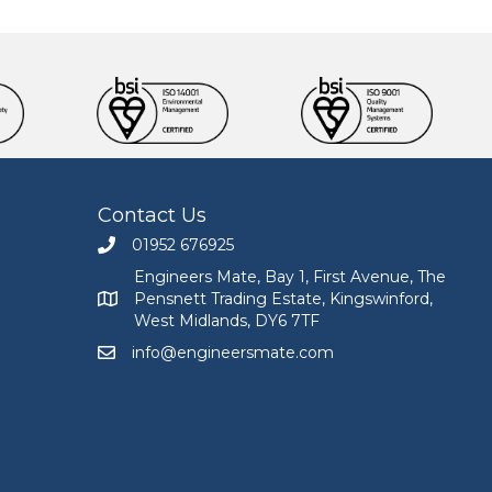
Contact Us
01952 676925
Call Engineers Mate on 01952 676925
Engineers Mate, Bay 1, First Avenue, The
Pensnett Trading Estate, Kingswinford,
Engineers Mate address at Bay 1, First Avenue, The
West Midlands, DY6 7TF
info@engineersmate.com
Email Engineers Mate at info@engineersmate.co