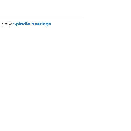
egory:
Spindle bearings