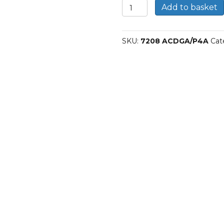
7208
Add to basket
ACDGA/P4A-
SKF
Spindle
SKU:
7208 ACDGA/P4A
Cat
bearings
quantity