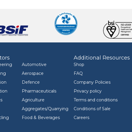
tors
Additional Resources
eering
Automotive
Shop
ing
Aerospace
FAQ
ion
Defence
Company Policies
tion
Pharmaceuticals
Privacy policy
ls
Agriculture
Terms and conditions
Aggregates/Quarrying
Conditions of Sale
ling
Food & Beverages
Careers