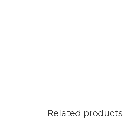
Related products