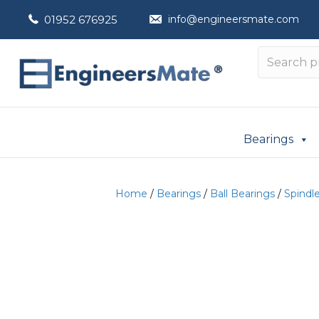
01952 676925
info@engineersmate.com
Bearings
Home
/
Bearings
/
Ball Bearings
/
Spindl