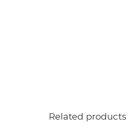
Related products