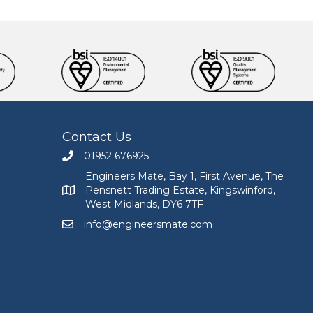
Contact Us
01952 676925
Call Engineers Mate on 01952 676925
Engineers Mate, Bay 1, First Avenue, The
Pensnett Trading Estate, Kingswinford,
Engineers Mate address at Bay 1, First Avenue, The
West Midlands, DY6 7TF
info@engineersmate.com
Email Engineers Mate at info@engineersmate.co