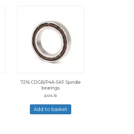
7216 CDGB/P4A-SKF Spindle
bearings
£
414.13
Add to basket