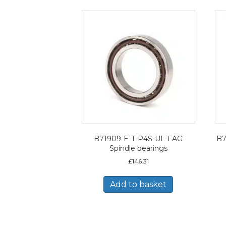
B71909-E-T-P4S-UL-FAG
B7
Spindle bearings
£
146.31
Add to basket