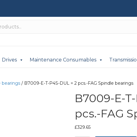
Drives
Maintenance Consumables
Transmissi
e bearings
/ B7009-E-T-P4S-DUL = 2 pcs.-FAG Spindle bearings
B7009-E-T-
pcs.-FAG S
£
329.65