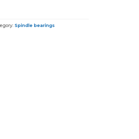
egory:
Spindle bearings