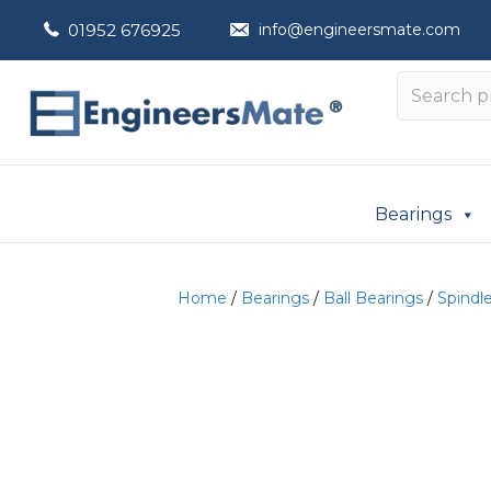
01952 676925
info@engineersmate.com
Bearings
Home
/
Bearings
/
Ball Bearings
/
Spindl