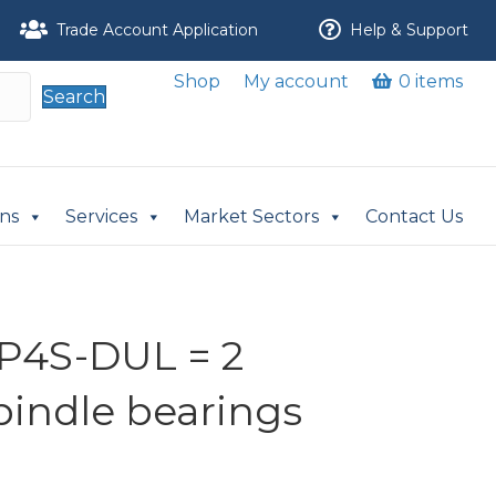
Trade Account Application
Help & Support
Shop
My account
0 items
Search
ons
Services
Market Sectors
Contact Us
P4S-DUL = 2
pindle bearings