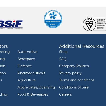
tors
Additional Resources
eering
Automotive
Shop
ing
Aerospace
FAQ
ion
Defence
Company Policies
tion
Pharmaceuticals
Privacy policy
ls
Agriculture
Terms and conditions
Aggregates/Quarrying
Conditions of Sale
ling
Food & Beverages
Careers