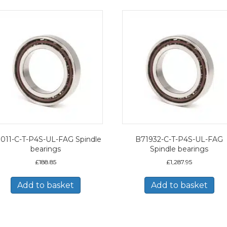
011-C-T-P4S-UL-FAG Spindle
B71932-C-T-P4S-UL-FAG
bearings
Spindle bearings
£
188.85
£
1,287.95
Add to basket
Add to basket