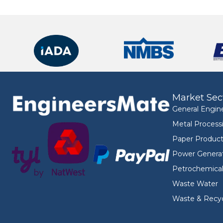
Market Sec
General Engin
Metal Process
Paper Product
Power Genera
Petrochemica
Waste Water
Waste & Recyc