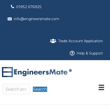
01952 676925
info@engineersmate.com
Trade Account Application
Help & Support
Search