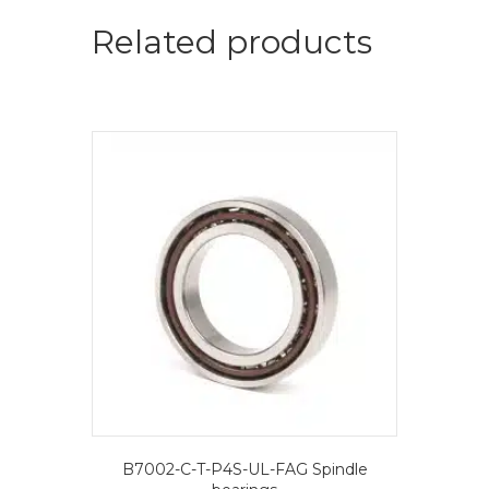
=
2
Related products
pcs.-
FAG
Spindle
bearings
quantity
B7002-C-T-P4S-UL-FAG Spindle