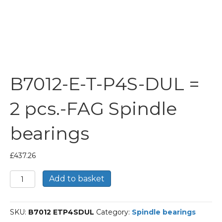
B7012-E-T-P4S-DUL =
2 pcs.-FAG Spindle
bearings
£
437.26
B7012-
Add to basket
E-
T-
P4S-
SKU:
B7012 ETP4SDUL
Category:
Spindle bearings
DUL