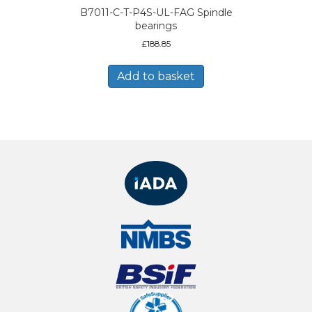
B7011-C-T-P4S-UL-FAG Spindle
bearings
£
188.85
Add to basket