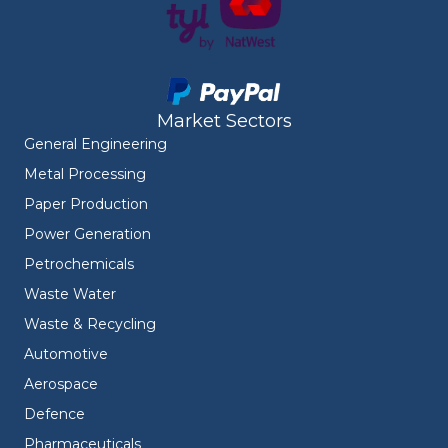
Market Sectors
General Engineering
Metal Processing
Paper Production
Power Generation
Petrochemicals
Waste Water
Waste & Recycling
Automotive
Aerospace
Defence
Pharmaceuticals