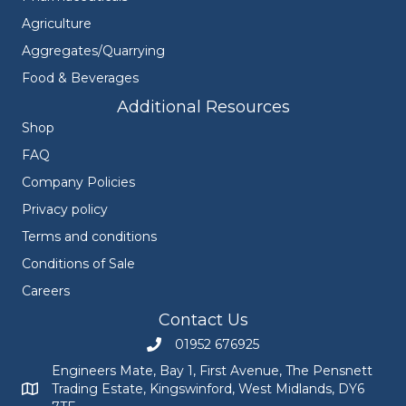
Agriculture
Aggregates/Quarrying
Food & Beverages
Additional Resources
Shop
FAQ
Company Policies
Privacy policy
Terms and conditions
Conditions of Sale
Careers
Contact Us
01952 676925
Call Engineers Mate on 01952 676925
Engineers Mate, Bay 1, First Avenue, The Pensnett
Trading Estate, Kingswinford, West Midlands, DY6
Engineers Mate address at Bay 1, First Avenue, The Pensnett