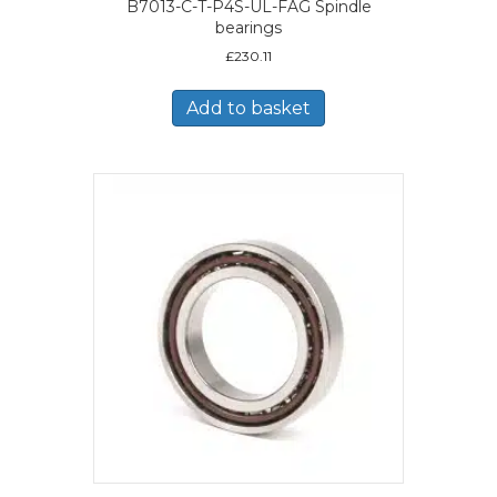
B7013-C-T-P4S-UL-FAG Spindle
bearings
£
230.11
Add to basket