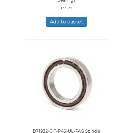
bearings
£
95.29
Add to basket
B71932-C-T-P4S-UL-FAG Spindle