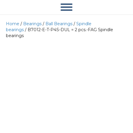
Home
/
Bearings
/
Ball Bearings
/
Spindle
bearings
/ B7012-E-T-P4S-DUL = 2 pcs.-FAG Spindle
bearings