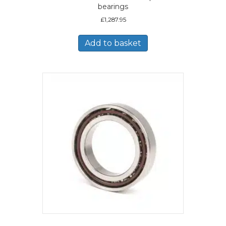
bearings
£
1,287.95
Add to basket