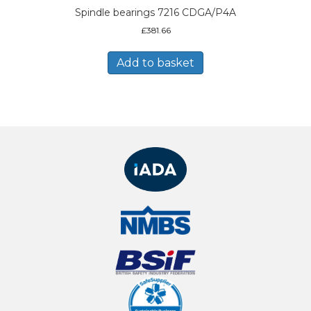
Spindle bearings 7216 CDGA/P4A
£
381.66
Add to basket