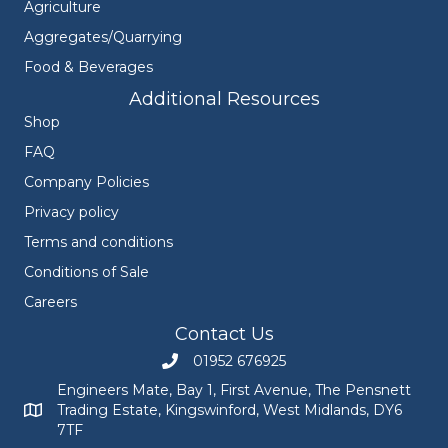
Agriculture
Aggregates/Quarrying
Food & Beverages
Additional Resources
Shop
FAQ
Company Policies
Privacy policy
Terms and conditions
Conditions of Sale
Careers
Contact Us
01952 676925
Call Engineers Mate on 01952 676925
Engineers Mate, Bay 1, First Avenue, The Pensnett
Trading Estate, Kingswinford, West Midlands, DY6
Engineers Mate address at Bay 1, First Avenue, The Pensnett
7TF