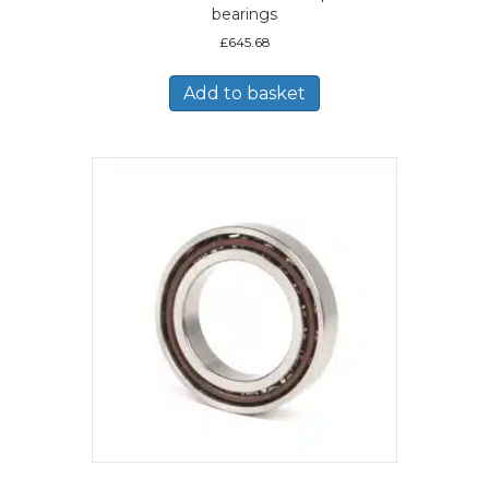
bearings
£
645.68
Add to basket