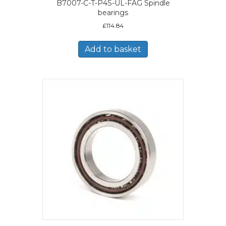
B7007-C-T-P4S-UL-FAG Spindle
bearings
£
114.84
Add to basket