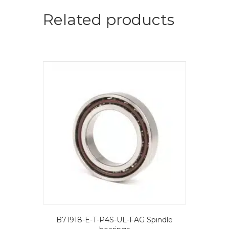
=
2
Related products
pcs.-
FAG
Spindle
bearings
quantity
B71918-E-T-P4S-UL-FAG Spindle