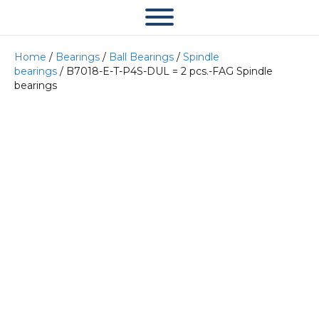
Home
/
Bearings
/
Ball Bearings
/
Spindle
bearings
/ B7018-E-T-P4S-DUL = 2 pcs.-FAG Spindle
bearings