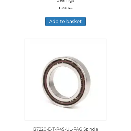
bearings
£
356.44
Add to basket
B7220-E-T-P4S-UL-FAG Spindle