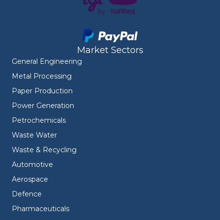
Market Sectors
General Engineering
Metal Processing
Paper Production
Power Generation
Petrochemicals
Waste Water
Waste & Recycling
Automotive
Aerospace
Defence
Pharmaceuticals