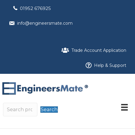
01952 676925
info@engineersmate.com
Trade Account Application
Help & Support
Search