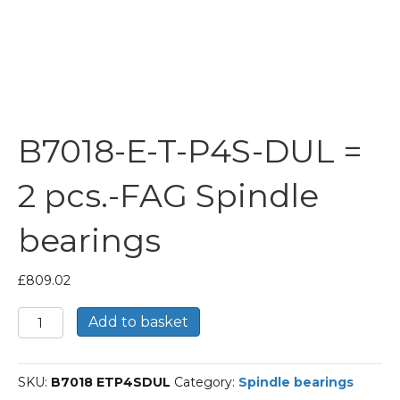
B7018-E-T-P4S-DUL =
2 pcs.-FAG Spindle
bearings
£
809.02
B7018-
Add to basket
E-
T-
P4S-
SKU:
B7018 ETP4SDUL
Category:
Spindle bearings
DUL