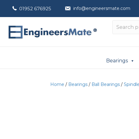
01952 676925
info@engineersmate.com
Bearings
Home
/
Bearings
/
Ball Bearings
/
Spindl