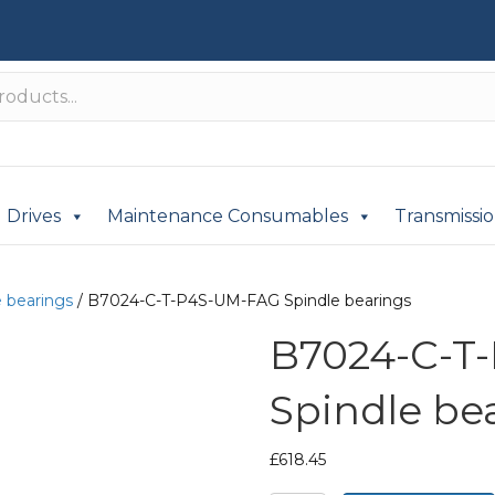
Drives
Maintenance Consumables
Transmissi
e bearings
/ B7024-C-T-P4S-UM-FAG Spindle bearings
B7024-C-T
Spindle be
£
618.45