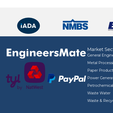
Market Sec
General Engin
Metal Process
Paper Product
Power Genera
Petrochemica
Waste Water
Waste & Recyc