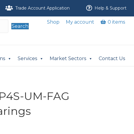
Trade Account Application
Help & Support
Shop
My account
0 items
Search
ons
Services
Market Sectors
Contact Us
-P4S-UM-FAG
arings