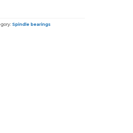
egory:
Spindle bearings