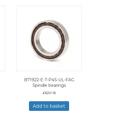
B71922-E-T-P4S-UL-FAG
Spindle bearings
£
620.16
Add to basket