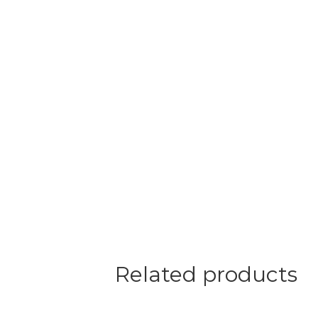
Related products