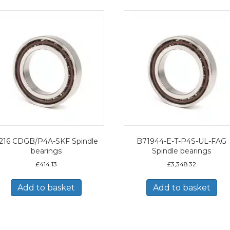
216 CDGB/P4A-SKF Spindle
B71944-E-T-P4S-UL-FAG
bearings
Spindle bearings
£
414.13
£
3,348.32
Add to basket
Add to basket