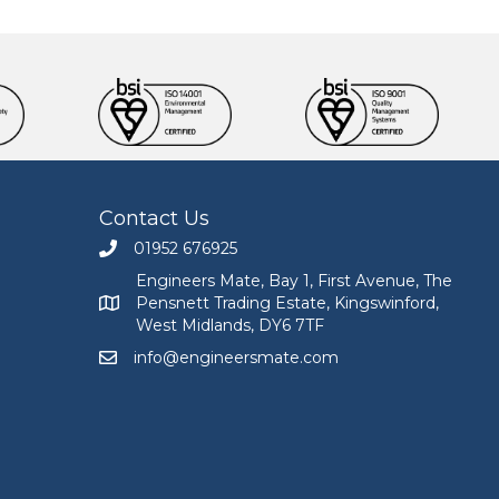
Contact Us
01952 676925
Call Engineers Mate on 01952 676925
Engineers Mate, Bay 1, First Avenue, The
Pensnett Trading Estate, Kingswinford,
Engineers Mate address at Bay 1, First Avenue, The
West Midlands, DY6 7TF
info@engineersmate.com
Email Engineers Mate at info@engineersmate.co