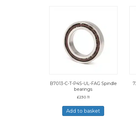
B7013-C-T-P4S-UL-FAG Spindle
7
bearings
£
230.11
Add to basket