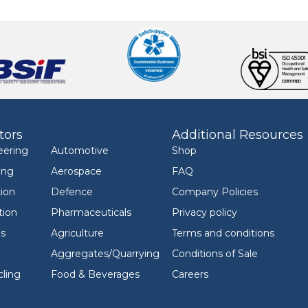
tors
Additional Resources
eering
Automotive
Shop
ing
Aerospace
FAQ
ion
Defence
Company Policies
tion
Pharmaceuticals
Privacy policy
ls
Agriculture
Terms and conditions
Aggregates/Quarrying
Conditions of Sale
ling
Food & Beverages
Careers