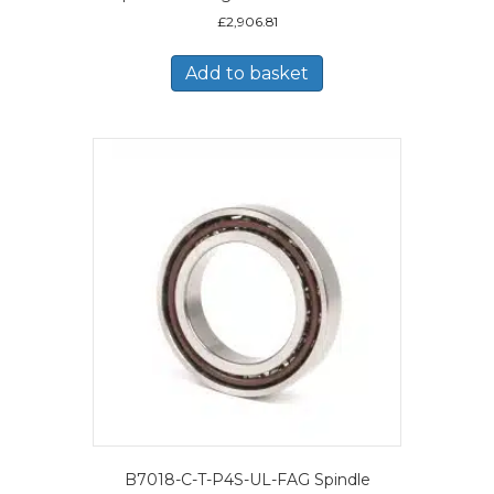
£
2,906.81
Add to basket
B7018-C-T-P4S-UL-FAG Spindle