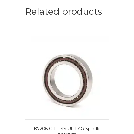
=
2
Related products
pcs.-
FAG
Spindle
bearings
quantity
B7206-C-T-P4S-UL-FAG Spindle