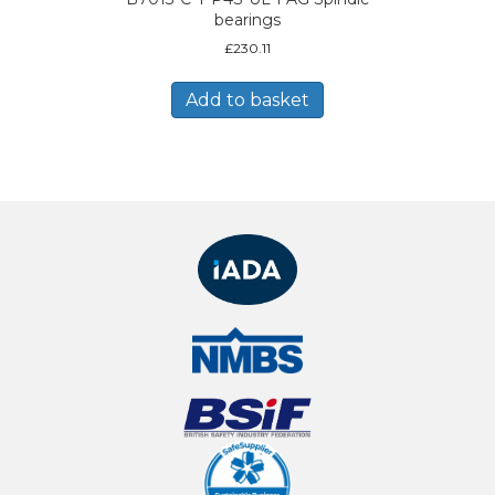
bearings
£
230.11
Add to basket