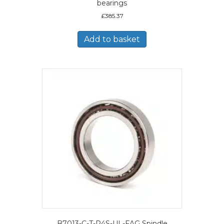
bearings
£
385.37
Add to basket
B7013-C-T-P4S-UL-FAG Spindle