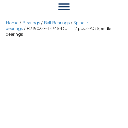
Home
/
Bearings
/
Ball Bearings
/
Spindle
bearings
/ B71903-E-T-P4S-DUL = 2 pcs.-FAG Spindle
bearings