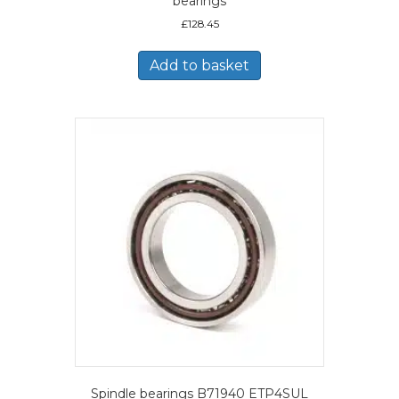
bearings
£
128.45
Add to basket
Spindle bearings B71940 ETP4SUL