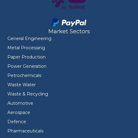
Market Sectors
General Engineering
Metal Processing
Paper Production
Power Generation
Petrochemicals
Waste Water
Waste & Recycling
Automotive
Aerospace
Defence
Pharmaceuticals