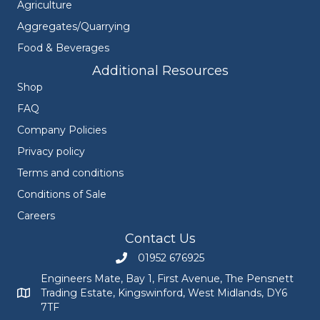
Agriculture
Aggregates/Quarrying
Food & Beverages
Additional Resources
Shop
FAQ
Company Policies
Privacy policy
Terms and conditions
Conditions of Sale
Careers
Contact Us
01952 676925
Call Engineers Mate on 01952 676925
Engineers Mate, Bay 1, First Avenue, The Pensnett
Trading Estate, Kingswinford, West Midlands, DY6
Engineers Mate address at Bay 1, First Avenue, The Pensnett
7TF