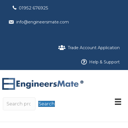
01952 676925
info@engineersmate.com
Trade Account Application
Help & Support
Search