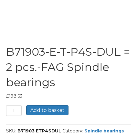
B71903-E-T-P4S-DUL =
2 pcs.-FAG Spindle
bearings
£
198.63
B71903-
Add to basket
E-
T-
P4S-
SKU:
B71903 ETP4SDUL
Category:
Spindle bearings
DUL