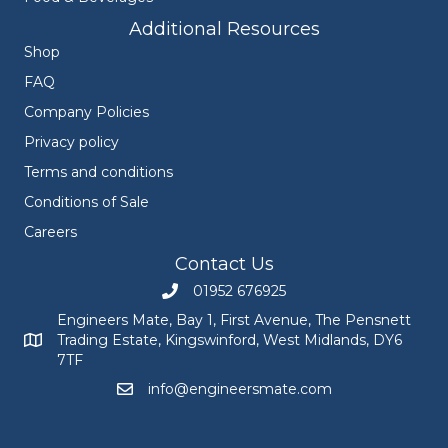
Additional Resources
Shop
FAQ
Company Policies
Privacy policy
Terms and conditions
Conditions of Sale
Careers
Contact Us
01952 676925
Call Engineers Mate on 01952 676925
Engineers Mate, Bay 1, First Avenue, The Pensnett
Trading Estate, Kingswinford, West Midlands, DY6
Engineers Mate address at Bay 1, First Avenue, The Pensnett
7TF
info@engineersmate.com
Email Engineers Mate at info@engineersmate