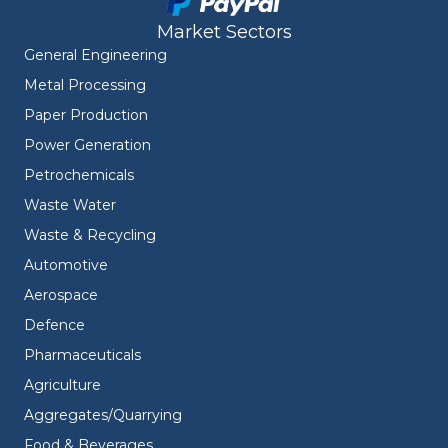
Market Sectors
General Engineering
Metal Processing
Paper Production
Power Generation
Petrochemicals
Waste Water
Waste & Recycling
Automotive
Aerospace
Defence
Pharmaceuticals
Agriculture
Aggregates/Quarrying
Food & Beverages