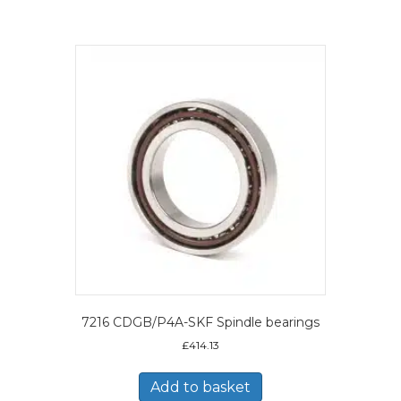
7216 CDGB/P4A-SKF Spindle bearings
£
414.13
Add to basket