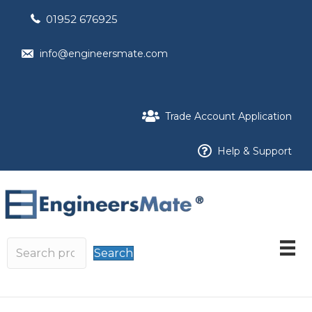
01952 676925
info@engineersmate.com
Trade Account Application
Help & Support
Search