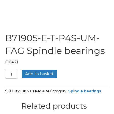
B71905-E-T-P4S-UM-
FAG Spindle bearings
£
104.21
B71905-
Add to basket
E-
T-
P4S-
SKU:
B71905 ETP4SUM
Category:
Spindle bearings
UM-
FAG
Spindle
Related products
bearings
quantity