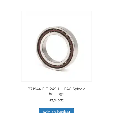
B71944-E-T-P4S-UL-FAG Spindle
bearings
£
3,348.32
Add to basket