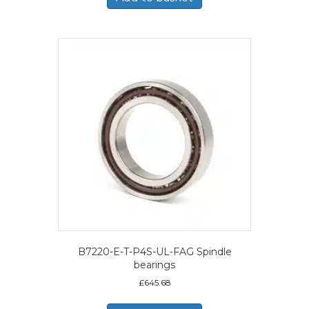
B7220-E-T-P4S-UL-FAG Spindle
bearings
£
645.68