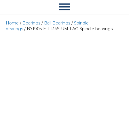
Home
/
Bearings
/
Ball Bearings
/
Spindle
bearings
/ B71905-E-T-P4S-UM-FAG Spindle bearings