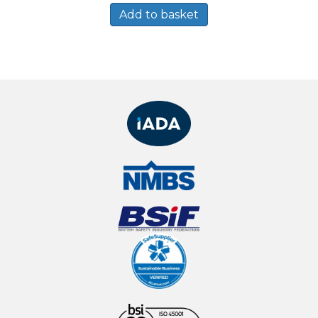
Add to basket