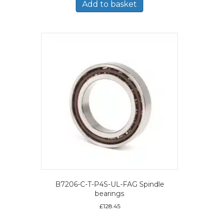
Add to basket
B7206-C-T-P4S-UL-FAG Spindle
bearings
£
128.45