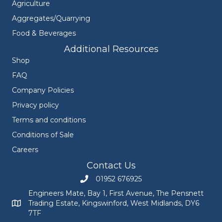
Agriculture
Aggregates/Quarrying
Food & Beverages
Additional Resources
Shop
FAQ
Company Policies
Privacy policy
Terms and conditions
Conditions of Sale
Careers
Contact Us
01952 676925
Call Engineers Mate on 01952 676925
Engineers Mate, Bay 1, First Avenue, The Pensnett
Trading Estate, Kingswinford, West Midlands, DY6
Engineers Mate address at Bay 1, First Avenue, The Pensnett
7TF