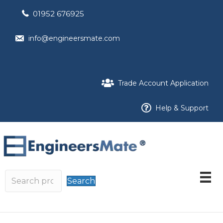
01952 676925
info@engineersmate.com
Trade Account Application
Help & Support
Search