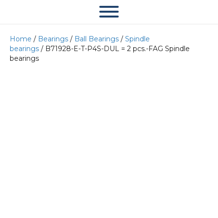
Home
/
Bearings
/
Ball Bearings
/
Spindle
bearings
/ B71928-E-T-P4S-DUL = 2 pcs.-FAG Spindle
bearings