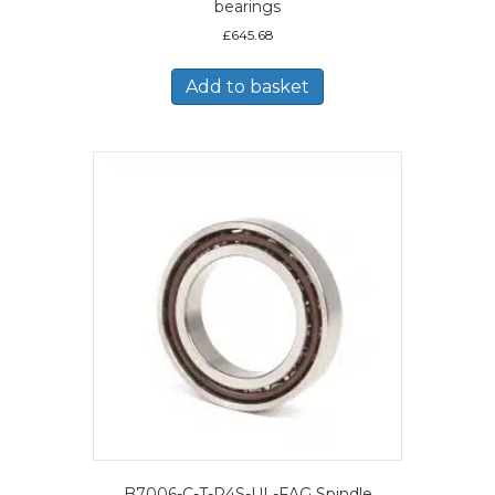
bearings
£
645.68
Add to basket
B7006-C-T-P4S-UL-FAG Spindle