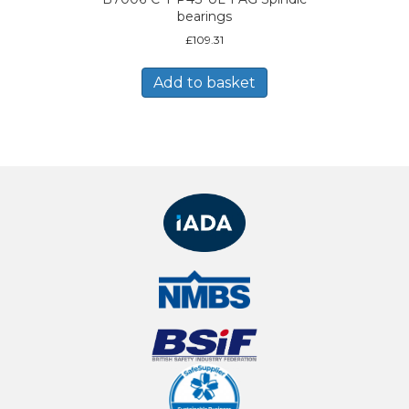
bearings
£
109.31
Add to basket