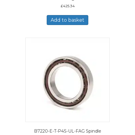
£
425.34
Add to basket
B7220-E-T-P4S-UL-FAG Spindle