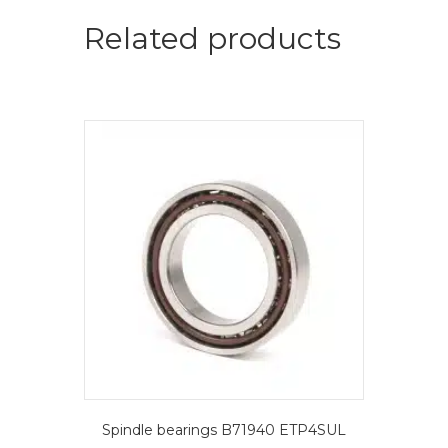
=
2
Related products
pcs.-
FAG
Spindle
bearings
quantity
Spindle bearings B71940 ETP4SUL