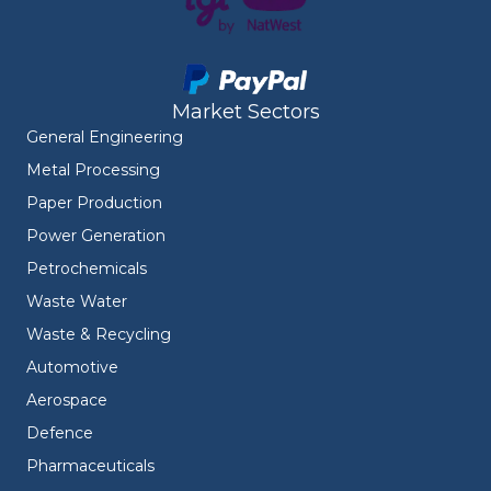
Market Sectors
General Engineering
Metal Processing
Paper Production
Power Generation
Petrochemicals
Waste Water
Waste & Recycling
Automotive
Aerospace
Defence
Pharmaceuticals