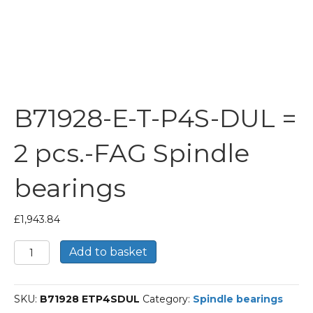
B71928-E-T-P4S-DUL =
2 pcs.-FAG Spindle
bearings
£
1,943.84
B71928-
Add to basket
E-
T-
P4S-
SKU:
B71928 ETP4SDUL
Category:
Spindle bearings
DUL