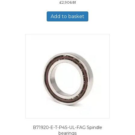
£
2,906.81
Add to basket
B71920-E-T-P4S-UL-FAG Spindle
bearings