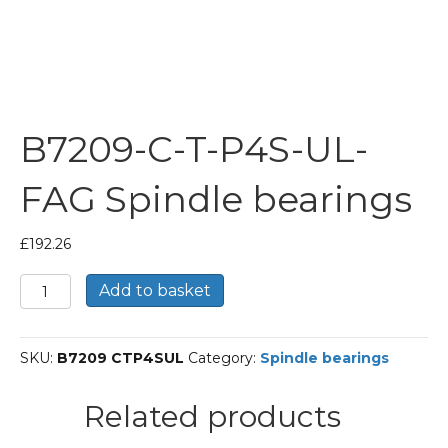
B7209-C-T-P4S-UL-
FAG Spindle bearings
£
192.26
B7209-
Add to basket
C-
T-
P4S-
SKU:
B7209 CTP4SUL
Category:
Spindle bearings
UL-
FAG
Spindle
Related products
bearings
quantity