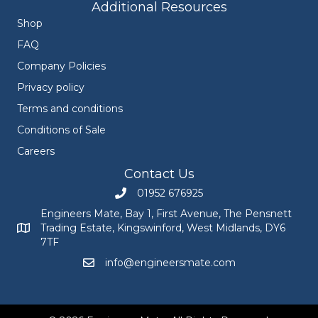
Additional Resources
Shop
FAQ
Company Policies
Privacy policy
Terms and conditions
Conditions of Sale
Careers
Contact Us
01952 676925
Call Engineers Mate on 01952 676925
Engineers Mate, Bay 1, First Avenue, The Pensnett
Trading Estate, Kingswinford, West Midlands, DY6
Engineers Mate address at Bay 1, First Avenue, The Pensnett
7TF
info@engineersmate.com
Email Engineers Mate at info@engineersmate