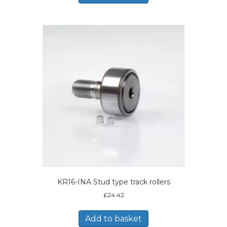
KR16-INA Stud type track rollers
£
24.42
Add to basket