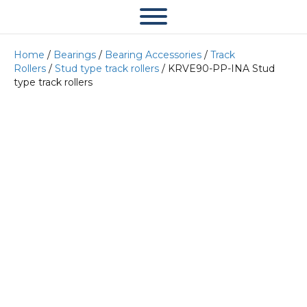
Home
/
Bearings
/
Bearing Accessories
/
Track
Rollers
/
Stud type track rollers
/ KRVE90-PP-INA Stud
type track rollers