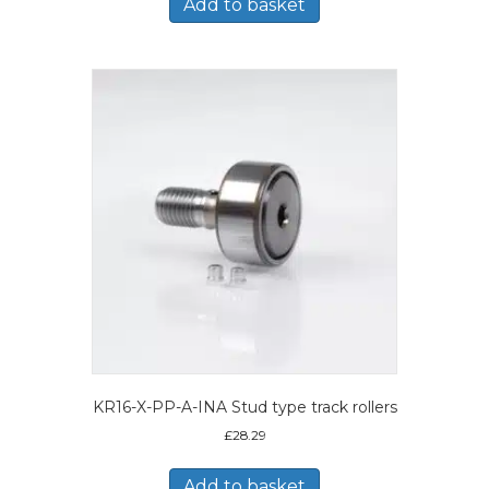
Add to basket
KR16-X-PP-A-INA Stud type track rollers
£
28.29
Add to basket