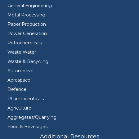
General Engineering
Metal Processing
Paper Production
Power Generation
Petrochemicals
Waste Water
Waste & Recycling
Automotive
Aerospace
Defence
Pharmaceuticals
Agriculture
Aggregates/Quarrying
Food & Beverages
Additional Resources