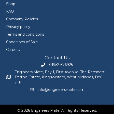
Shop
FAQ
Company Policies
Privacy policy
Terms and conditions
Conditions of Sale
Careers
Contact Us
01952 676925
Call Engineers Mate on 01952 676925
Engineers Mate, Bay 1, First Avenue, The Pensnett
Trading Estate, Kingswinford, West Midlands, DY6
Engineers Mate address at Bay 1, First Avenue, The Pensnett
7TF
info@engineersmate.com
Email Engineers Mate at info@engineersmate
© 2026 Engineers Mate. All Rights Reserved.