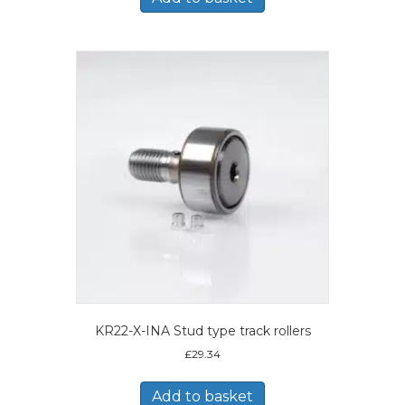
KR22-X-INA Stud type track rollers
£
29.34
Add to basket