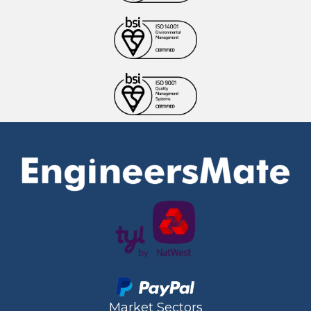
Market Sectors