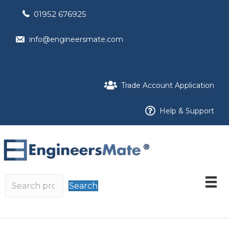
01952 676925
info@engineersmate.com
Trade Account Application
Help & Support
Search