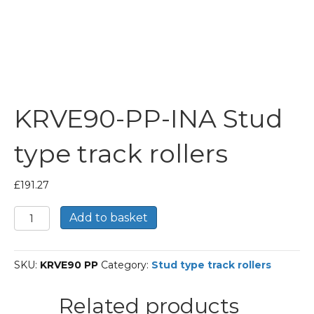
KRVE90-PP-INA Stud
type track rollers
£
191.27
KRVE90-
Add to basket
PP-
INA
Stud
SKU:
KRVE90 PP
Category:
Stud type track rollers
type
track
rollers
Related products
quantity