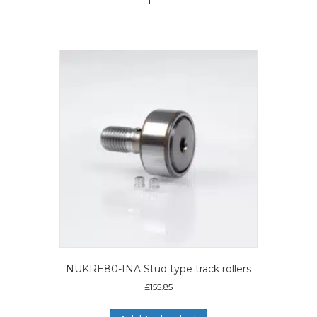
NUKRE80-INA Stud type track rollers
£
155.85