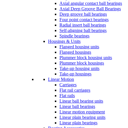
Axial angular contact ball bearings
Axial Deep Groove Ball Bearings
Deep groove ball bearings
Four point contact bearings
Radial insert ball bearings
Self-aligning ball bearings
Spindle bearings
Housings & Units
Flanged housing units
Flanged housings
Plummer block housing units
Plummer block housings
Take-up housing units
Take-up housings
Linear Motion
Carriages
Flat rail carriages
Flat rails
Linear ball bearing units
Linear ball bearings
Linear motion equipment
Linear plain bearing units
Linear plain bearings