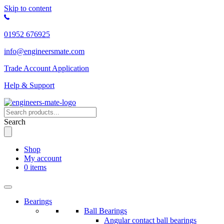
Skip to content
01952 676925
info@engineersmate.com
Trade Account Application
Help & Support
Search
Shop
My account
0 items
Bearings
Ball Bearings
Angular contact ball bearings