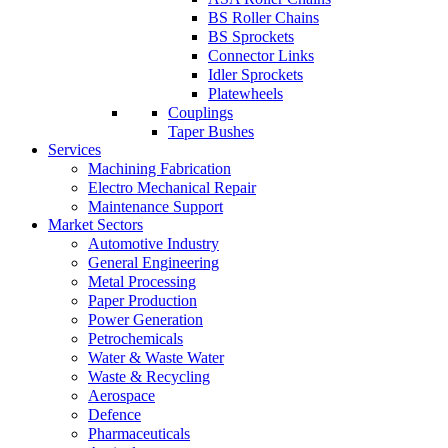
BS Roller Chains
BS Sprockets
Connector Links
Idler Sprockets
Platewheels
Couplings
Taper Bushes
Services
Machining Fabrication
Electro Mechanical Repair
Maintenance Support
Market Sectors
Automotive Industry
General Engineering
Metal Processing
Paper Production
Power Generation
Petrochemicals
Water & Waste Water
Waste & Recycling
Aerospace
Defence
Pharmaceuticals