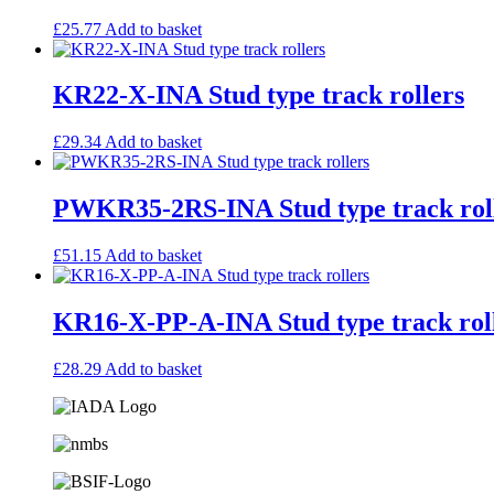
£
25.77
Add to basket
KR22-X-INA Stud type track rollers
£
29.34
Add to basket
PWKR35-2RS-INA Stud type track rol
£
51.15
Add to basket
KR16-X-PP-A-INA Stud type track rol
£
28.29
Add to basket