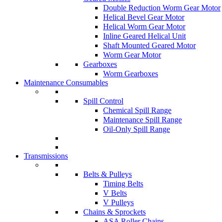
Double Reduction Worm Gear Motor
Helical Bevel Gear Motor
Helical Worm Gear Motor
Inline Geared Helical Unit
Shaft Mounted Geared Motor
Worm Gear Motor
Gearboxes
Worm Gearboxes
Maintenance Consumables
Spill Control
Chemical Spill Range
Maintenance Spill Range
Oil-Only Spill Range
Transmissions
Belts & Pulleys
Timing Belts
V Belts
V Pulleys
Chains & Sprockets
ASA Roller Chains