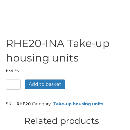
RHE20-INA Take-up
housing units
£
34.35
RHE20-
Add to basket
INA
Take-
up
SKU:
RHE20
Category:
Take-up housing units
housing
units
quantity
Related products