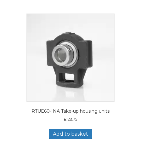
RTUE60-INA Take-up housing units
£
128.75
Add to basket