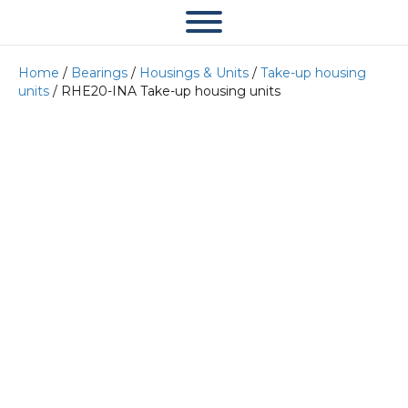
Home
/
Bearings
/
Housings & Units
/
Take-up housing
units
/ RHE20-INA Take-up housing units