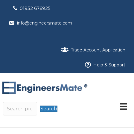
01952 676925
info@engineersmate.com
Trade Account Application
Help & Support
Search