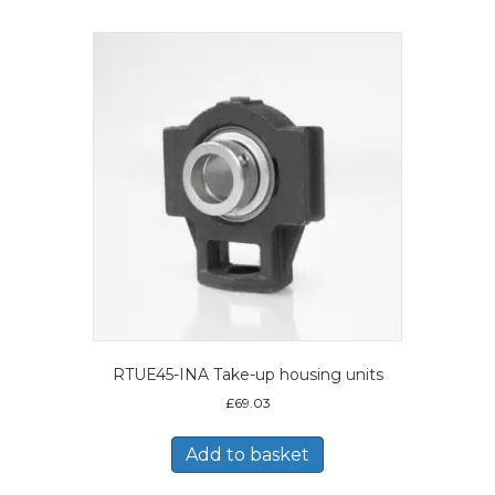
RTUE45-INA Take-up housing units
£
69.03
Add to basket