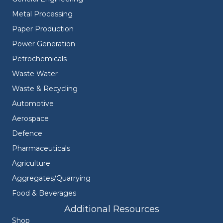
Metal Processing
Paper Production
Power Generation
Petrochemicals
Waste Water
Waste & Recycling
Automotive
Aerospace
Defence
Pharmaceuticals
Agriculture
Aggregates/Quarrying
Food & Beverages
Additional Resources
Shop