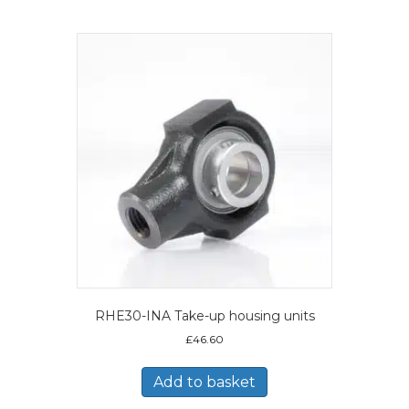
RHE30-INA Take-up housing units
£
46.60
Add to basket