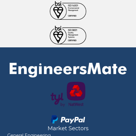
Market Sectors
General Engineering