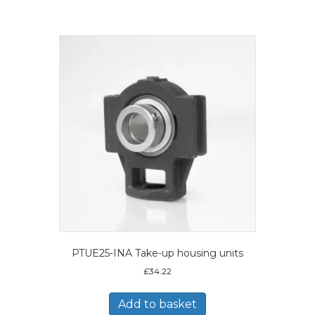
PTUE25-INA Take-up housing units
£
34.22
Add to basket