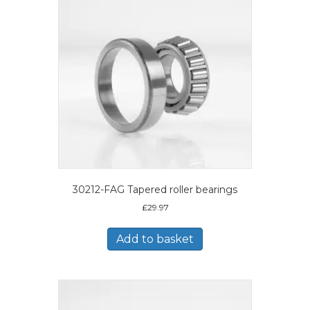
30212-FAG Tapered roller bearings
£
29.97
Add to basket