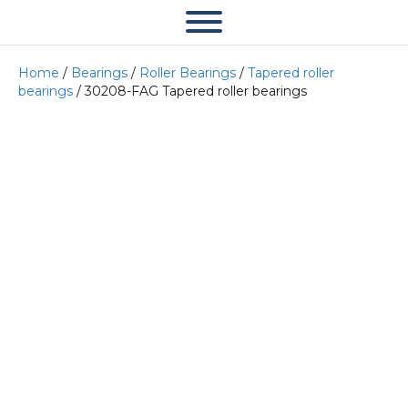
Home
/
Bearings
/
Roller Bearings
/
Tapered roller
bearings
/ 30208-FAG Tapered roller bearings