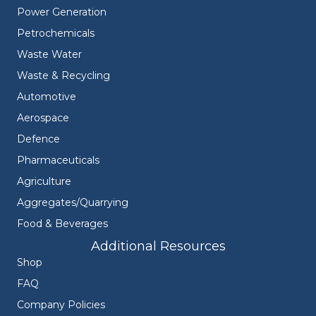
Power Generation
Petrochemicals
Waste Water
Waste & Recycling
Automotive
Aerospace
Defence
Pharmaceuticals
Agriculture
Aggregates/Quarrying
Food & Beverages
Additional Resources
Shop
FAQ
Company Policies