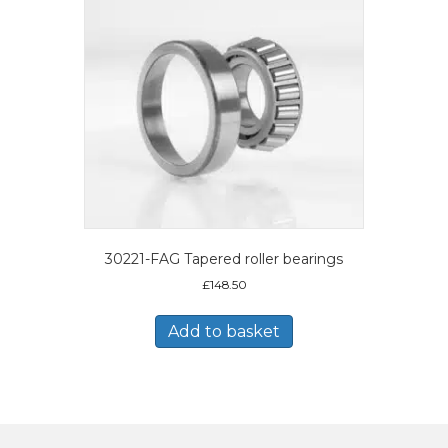
30221-FAG Tapered roller bearings
£
148.50
Add to basket