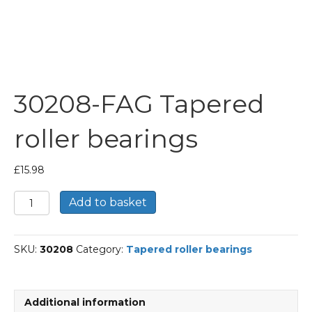
30208-FAG Tapered
roller bearings
£
15.98
30208-
Add to basket
FAG
Tapered
roller
SKU:
30208
Category:
Tapered roller bearings
bearings
quantity
Additional information