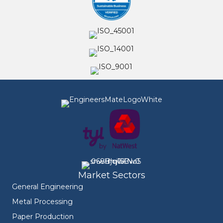
Market Sectors
General Engineering
Metal Processing
Paper Production