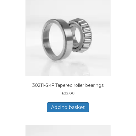
30211-SKF Tapered roller bearings
£
22.00
Add to basket