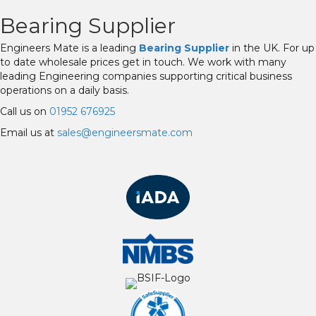
Bearing Supplier
Engineers Mate is a leading
Bearing Supplier
in the UK. For up
to date wholesale prices get in touch. We work with many
leading Engineering companies supporting critical business
operations on a daily basis.
Call us on
01952 676925
Email us at
sales@engineersmate.com