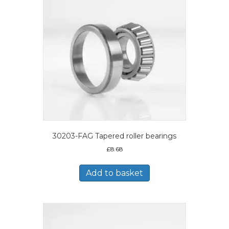
30203-FAG Tapered roller bearings
£
8.68
Add to basket