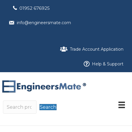
01952 676925
info@engineersmate.com
Trade Account Application
Help & Support
Search