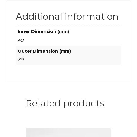
Additional information
Inner Dimension (mm)
40
Outer Dimension (mm)
80
Related products