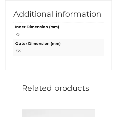
Additional information
Inner Dimension (mm)
75
Outer Dimension (mm)
130
Related products