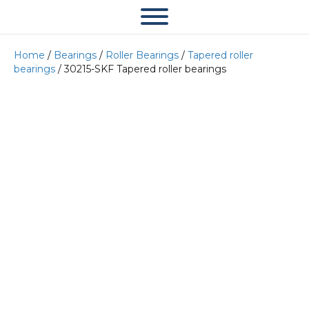
Home
/
Bearings
/
Roller Bearings
/
Tapered roller
bearings
/ 30215-SKF Tapered roller bearings