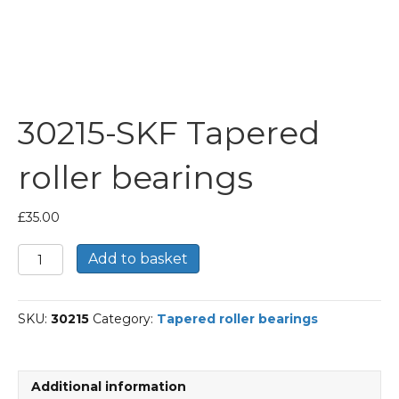
30215-SKF Tapered
roller bearings
£
35.00
30215-
Add to basket
SKF
Tapered
roller
SKU:
30215
Category:
Tapered roller bearings
bearings
quantity
Additional information