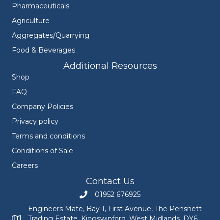
Pharmaceuticals
Agriculture
Aggregates/Quarrying
Food & Beverages
Additional Resources
Shop
FAQ
Company Policies
Privacy policy
Terms and conditions
Conditions of Sale
Careers
Contact Us
01952 676925
Call Engineers Mate on 01952 676925
Engineers Mate, Bay 1, First Avenue, The Pensnett
Trading Estate, Kingswinford, West Midlands, DY6
Engineers Mate address at Bay 1, First Avenue, The Pensnett