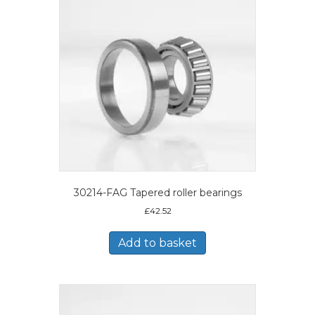
30214-FAG Tapered roller bearings
£
42.52
Add to basket