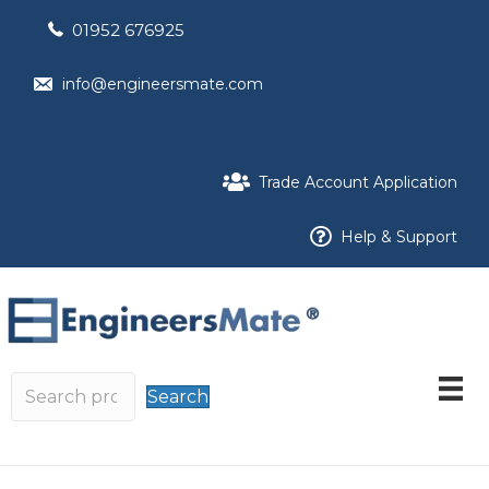
01952 676925
info@engineersmate.com
Trade Account Application
Help & Support
Search