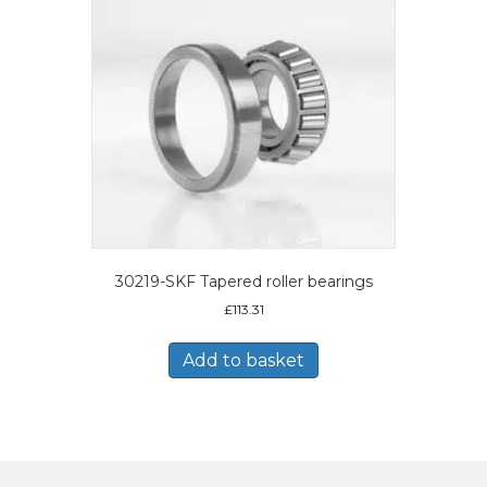
30219-SKF Tapered roller bearings
£
113.31
Add to basket