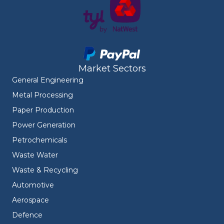
Market Sectors
General Engineering
Metal Processing
Paper Production
Power Generation
Petrochemicals
Waste Water
Waste & Recycling
Automotive
Aerospace
Defence