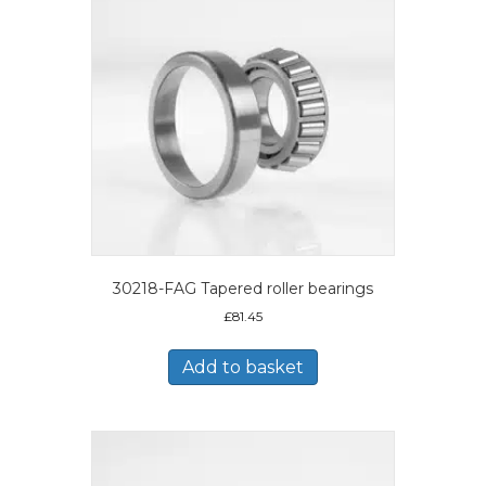
30218-FAG Tapered roller bearings
£
81.45
Add to basket