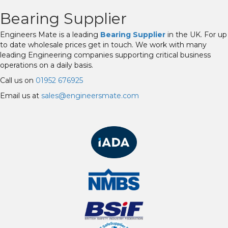
Bearing Supplier
Engineers Mate is a leading
Bearing Supplier
in the UK. For up
to date wholesale prices get in touch. We work with many
leading Engineering companies supporting critical business
operations on a daily basis.
Call us on
01952 676925
Email us at
sales@engineersmate.com