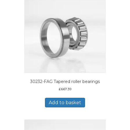
30232-FAG Tapered roller bearings
£
667.39
Add to basket