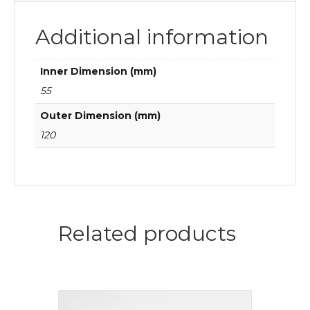
Additional information
Inner Dimension (mm)
55
Outer Dimension (mm)
120
Related products