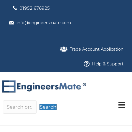
01952 676925
info@engineersmate.com
Trade Account Application
Help & Support
Search