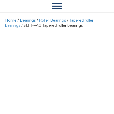
Home
/
Bearings
/
Roller Bearings
/
Tapered roller
bearings
/ 31311-FAG Tapered roller bearings