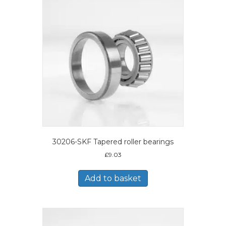
30206-SKF Tapered roller bearings
£
9.03
Add to basket