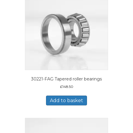
30221-FAG Tapered roller bearings
£
148.50
Add to basket