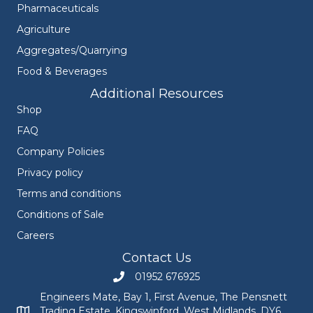
Pharmaceuticals
Agriculture
Aggregates/Quarrying
Food & Beverages
Additional Resources
Shop
FAQ
Company Policies
Privacy policy
Terms and conditions
Conditions of Sale
Careers
Contact Us
01952 676925
Call Engineers Mate on 01952 676925
Engineers Mate, Bay 1, First Avenue, The Pensnett
Trading Estate, Kingswinford, West Midlands, DY6
Engineers Mate address at Bay 1, First Avenue, The Pensnett