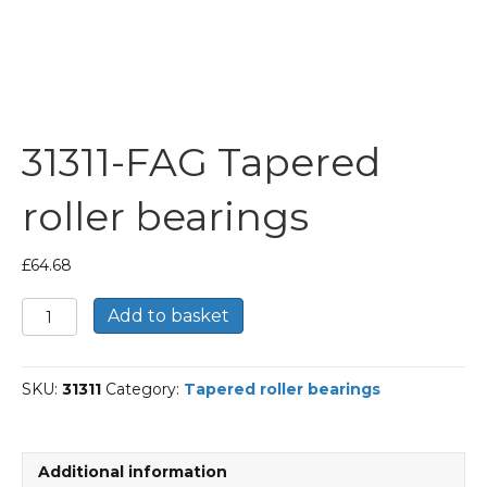
31311-FAG Tapered
roller bearings
£
64.68
31311-
Add to basket
FAG
Tapered
roller
SKU:
31311
Category:
Tapered roller bearings
bearings
quantity
Additional information