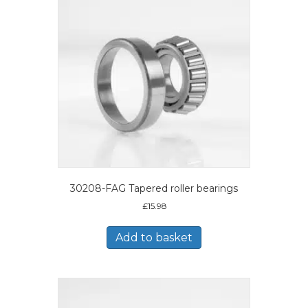
30208-FAG Tapered roller bearings
£
15.98
Add to basket