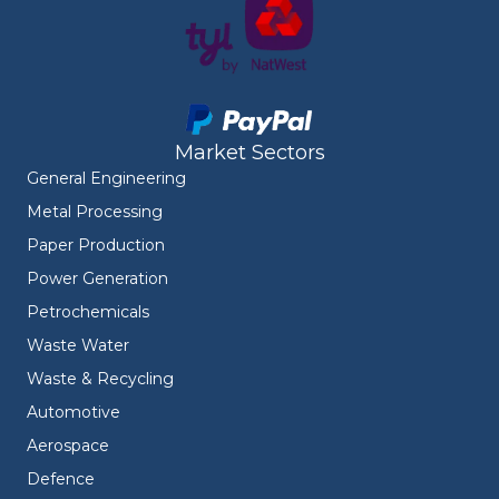
Market Sectors
General Engineering
Metal Processing
Paper Production
Power Generation
Petrochemicals
Waste Water
Waste & Recycling
Automotive
Aerospace
Defence