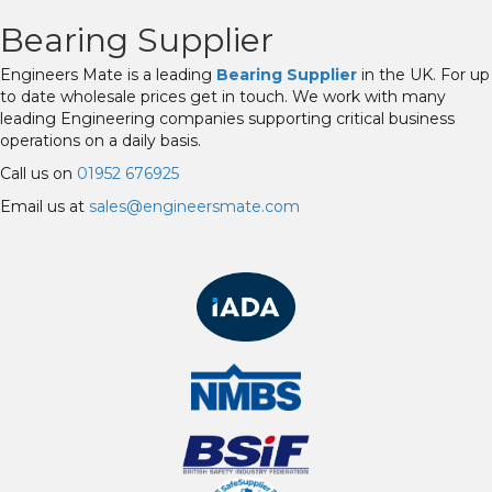
Bearing Supplier
Engineers Mate is a leading
Bearing Supplier
in the UK. For up
to date wholesale prices get in touch. We work with many
leading Engineering companies supporting critical business
operations on a daily basis.
Call us on
01952 676925
Email us at
sales@engineersmate.com