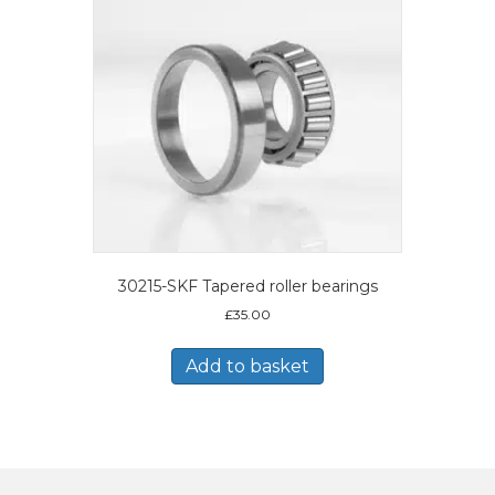
30215-SKF Tapered roller bearings
£
35.00
Add to basket