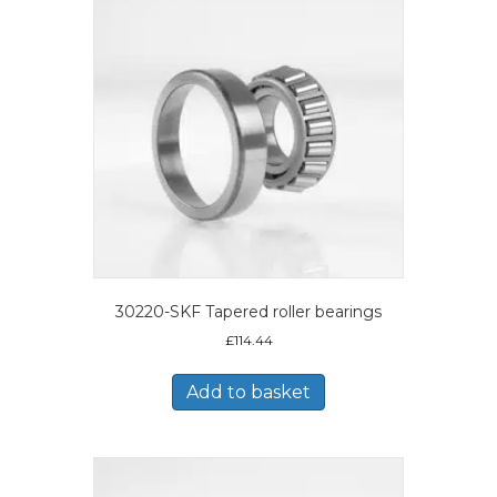
30220-SKF Tapered roller bearings
£
114.44
Add to basket