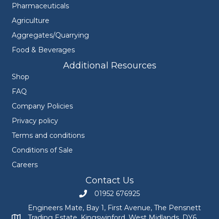
Pharmaceuticals
Agriculture
Aggregates/Quarrying
Food & Beverages
Additional Resources
Shop
FAQ
Company Policies
Privacy policy
Terms and conditions
Conditions of Sale
Careers
Contact Us
01952 676925
Call Engineers Mate on 01952 676925
Engineers Mate, Bay 1, First Avenue, The Pensnett
Trading Estate, Kingswinford, West Midlands, DY6
Engineers Mate address at Bay 1, First Avenue, The Pensnett