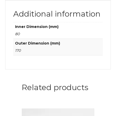
Additional information
Inner Dimension (mm)
80
Outer Dimension (mm)
170
Related products