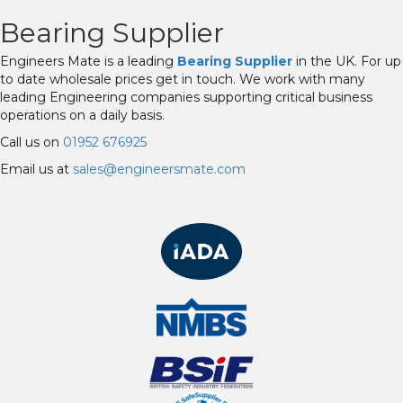
Bearing Supplier
Engineers Mate is a leading
Bearing Supplier
in the UK. For up
to date wholesale prices get in touch. We work with many
leading Engineering companies supporting critical business
operations on a daily basis.
Call us on
01952 676925
Email us at
sales@engineersmate.com