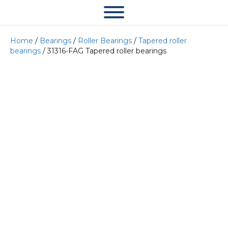
Home
/
Bearings
/
Roller Bearings
/
Tapered roller
bearings
/ 31316-FAG Tapered roller bearings