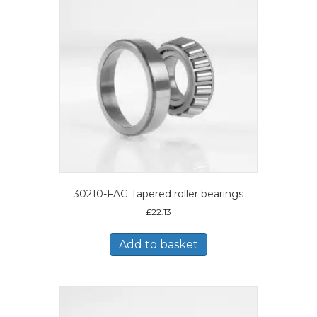
30210-FAG Tapered roller bearings
£
22.13
Add to basket