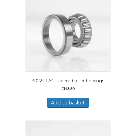
30221-FAG Tapered roller bearings
£
148.50
Add to basket