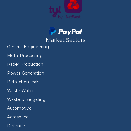
Market Sectors
General Engineering
Metal Processing
Paper Production
Power Generation
Petrochemicals
Waste Water
Waste & Recycling
Automotive
Aerospace
Defence