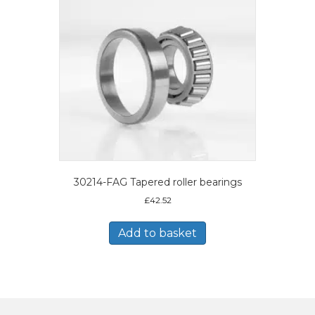
30214-FAG Tapered roller bearings
£
42.52
Add to basket