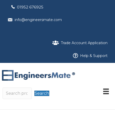
01952 676925
info@engineersmate.com
Trade Account Application
Help & Support
Search