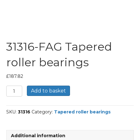
31316-FAG Tapered
roller bearings
£
187.82
31316-
Add to basket
FAG
Tapered
roller
SKU:
31316
Category:
Tapered roller bearings
bearings
quantity
Additional information