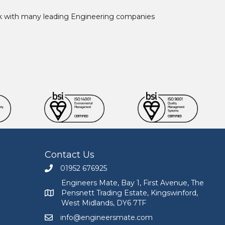
ork with many leading Engineering companies
Contact Us
01952 676925
Call Engineers Mate on 01952 676925
Engineers Mate, Bay 1, First Avenue, The
Pensnett Trading Estate, Kingswinford,
Engineers Mate address at Bay 1, First Avenue, The
West Midlands, DY6 7TF
info@engineersmate.com
Email Engineers Mate at info@engineersmate.co