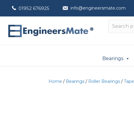
01952 676925
info@engineersmate.com
Bearings
Home
/
Bearings
/
Roller Bearings
/
Tape