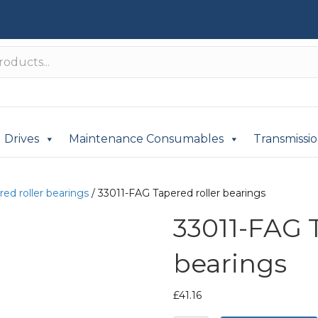
Drives
Maintenance Consumables
Transmissi
red roller bearings
/ 33011-FAG Tapered roller bearings
33011-FAG T
bearings
£
41.16