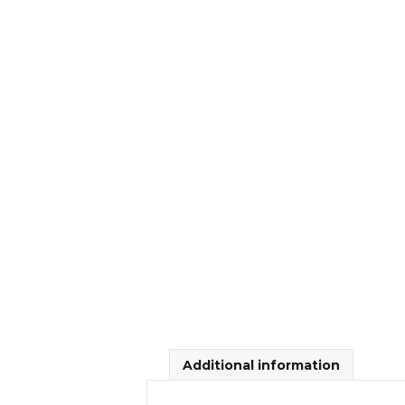
Additional information