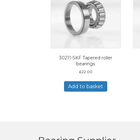
30211-SKF Tapered roller
bearings
£
22.00
Add to basket