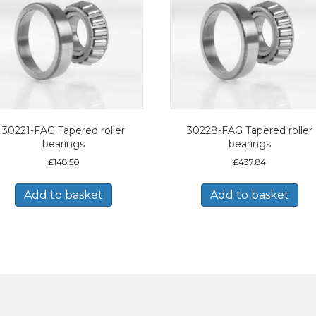
30221-FAG Tapered roller
30228-FAG Tapered roller
bearings
bearings
£
148.50
£
437.84
Add to basket
Add to basket