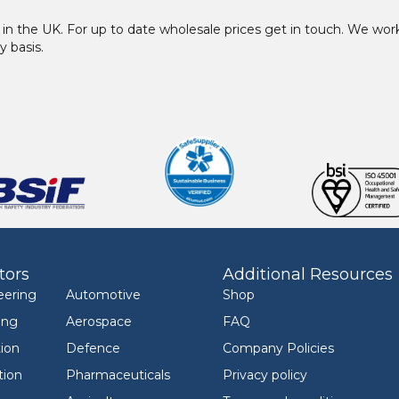
in the UK. For up to date wholesale prices get in touch. We w
y basis.
tors
Additional Resources
eering
Automotive
Shop
ing
Aerospace
FAQ
ion
Defence
Company Policies
tion
Pharmaceuticals
Privacy policy