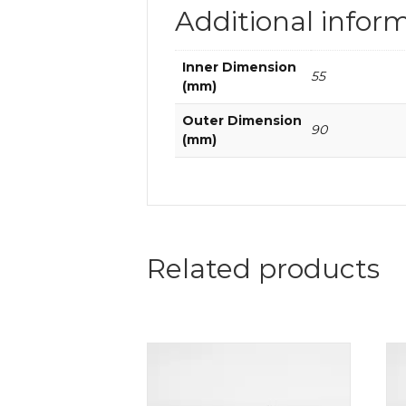
Additional infor
Inner Dimension
55
(mm)
Outer Dimension
90
(mm)
Related products