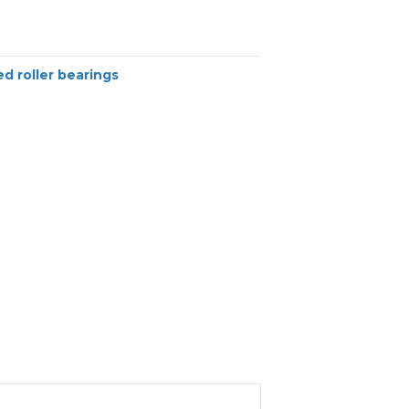
d roller bearings