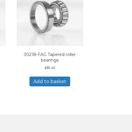
30218-FAG Tapered roller
bearings
£
81.45
Add to basket