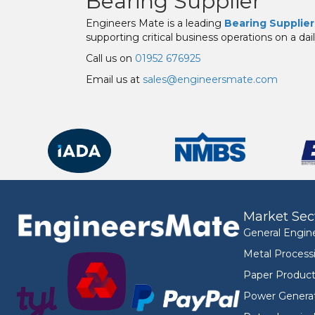
Bearing Supplier
Engineers Mate is a leading
Bearing Supplier
supporting critical business operations on a dail
Call us on
01952 676925
Email us at
sales@engineersmate.com
Market Sec
General Engin
Metal Process
Paper Product
Power Genera