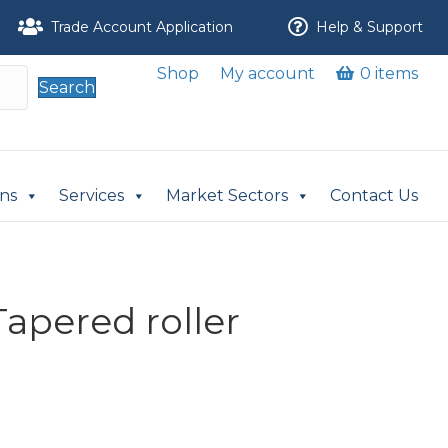
Trade Account Application
Help & Support
Shop
My account
0 items
Search
ons
Services
Market Sectors
Contact Us
apered roller