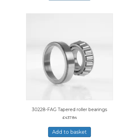
30228-FAG Tapered roller bearings
£
437.84
Add to basket