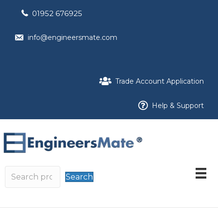
01952 676925
info@engineersmate.com
Trade Account Application
Help & Support
Search