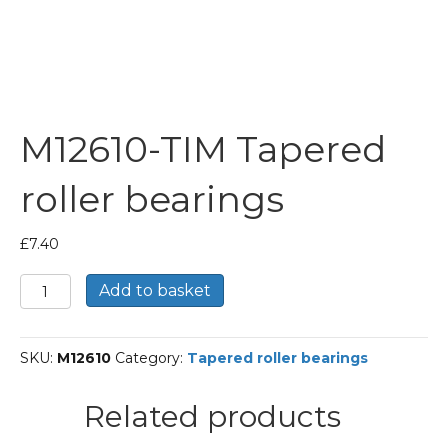
M12610-TIM Tapered
roller bearings
£
7.40
M12610-
Add to basket
TIM
Tapered
roller
SKU:
M12610
Category:
Tapered roller bearings
bearings
quantity
Related products