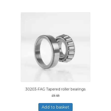
30203-FAG Tapered roller bearings
£
8.68
Add to basket