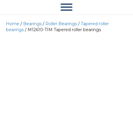
Home
/
Bearings
/
Roller Bearings
/
Tapered roller
bearings
/ M12610-TIM Tapered roller bearings