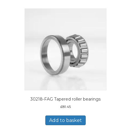
30218-FAG Tapered roller bearings
£
81.45
Add to basket