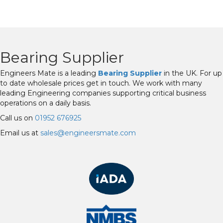
Bearing Supplier
Engineers Mate is a leading
Bearing Supplier
in the UK. For up
to date wholesale prices get in touch. We work with many
leading Engineering companies supporting critical business
operations on a daily basis.
Call us on
01952 676925
Email us at
sales@engineersmate.com