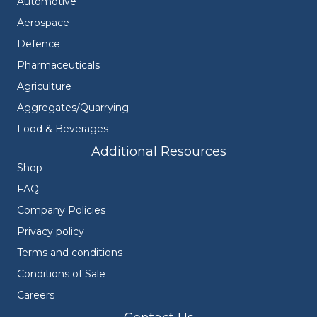
Automotive
Aerospace
Defence
Pharmaceuticals
Agriculture
Aggregates/Quarrying
Food & Beverages
Additional Resources
Shop
FAQ
Company Policies
Privacy policy
Terms and conditions
Conditions of Sale
Careers