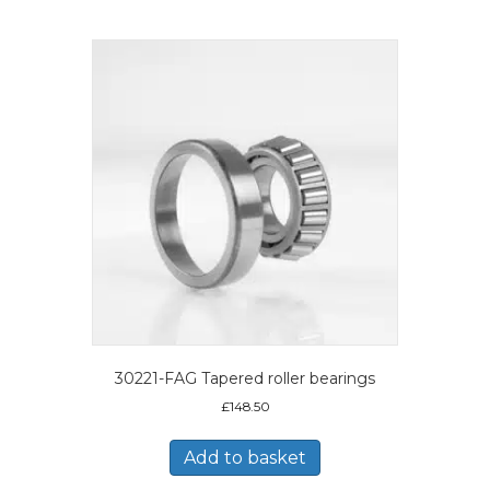
30221-FAG Tapered roller bearings
£
148.50
Add to basket