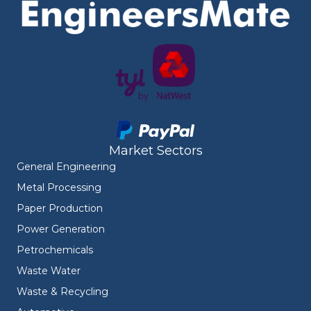
Market Sectors
General Engineering
Metal Processing
Paper Production
Power Generation
Petrochemicals
Waste Water
Waste & Recycling