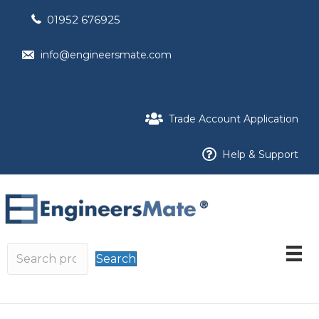
01952 676925
info@engineersmate.com
Trade Account Application
Help & Support
Search