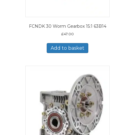
FCNDK 30 Worm Gearbox 15:1 63B14
£
47.00
Add to basket