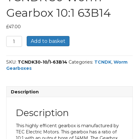
Gearbox 10:1 63B14
£
47.00
TCNDK
Add to basket
30
Worm
Gearbox
SKU:
TCNDK30-10/1-63B14
Categories:
TCNDK
,
Worm
10:1
Gearboxes
63B14
quantity
Description
Description
This highly efficent gearbox is manufactured by
TEC Electric Motors. This gearbox has a ratio of
10:1 with an output bore of 14MM. The Gearbox