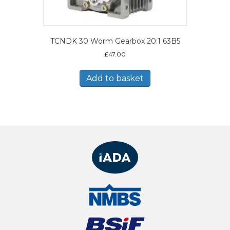
TCNDK 30 Worm Gearbox 20:1 63B5
£
47.00
Add to basket