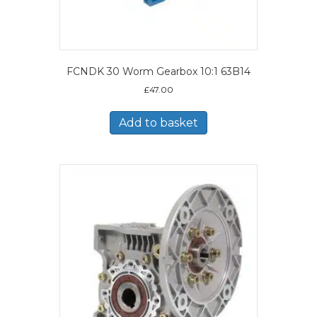
FCNDK 30 Worm Gearbox 10:1 63B14
£
47.00
Add to basket