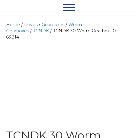
Home
/
Drives
/
Gearboxes
/
Worm
Gearboxes
/
TCNDK
/ TCNDK 30 Worm Gearbox 10:1
63B14
TCNDK 30 Worm