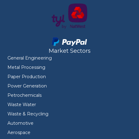
Market Sectors
General Engineering
Metal Processing
Paper Production
Power Generation
Petrochemicals
Waste Water
Waste & Recycling
Automotive
Aerospace