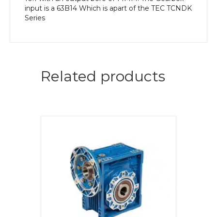
input is a 63B14 Which is apart of the TEC TCNDK
Series
Related products