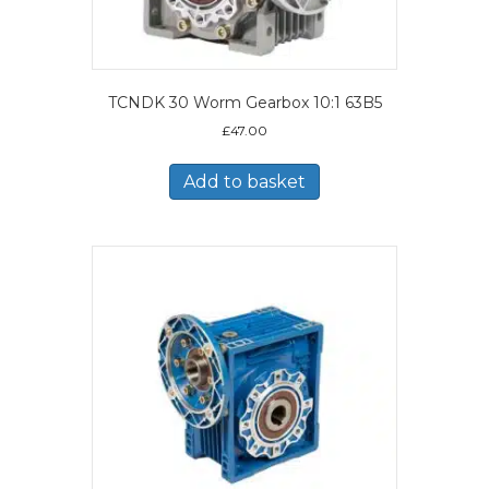
TCNDK 30 Worm Gearbox 10:1 63B5
£
47.00
Add to basket