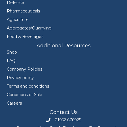
Defence
Pharmaceuticals
Agriculture
Aggregates/Quarrying
Food & Beverages
Additional Resources
Shop
FAQ
Company Policies
Privacy policy
Terms and conditions
Conditions of Sale
Careers
Contact Us
01952 676925
Call Engineers Mate on 01952 676925