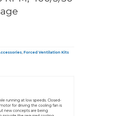
tage
Accessories
,
Forced Ventilation Kits
ile running at low speeds. Closed-
tor for driving the cooling fan is
 but new concepts are being
o provide the required cooling