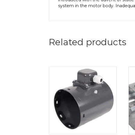
system in the motor body. Inadequate
Related products