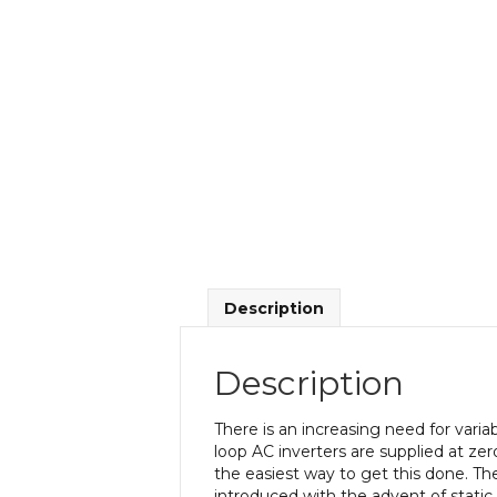
Description
Description
There is an increasing need for vari
loop AC inverters are supplied at ze
the easiest way to get this done. Th
introduced with the advent of static