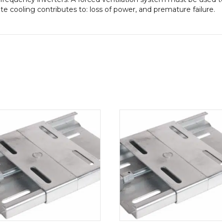
 cooling contributes to: loss of power, and premature failure.