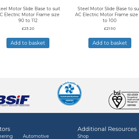
teel Motor Slide Base to suit
Steel Motor Slide Base to su
C Electric Motor Frame size
AC Electric Motor Frame size
90 to 112
to 100
£
23.20
£
21.90
Add to basket
Add to basket
tors
Additional Resources
eering
Automotive
Shop