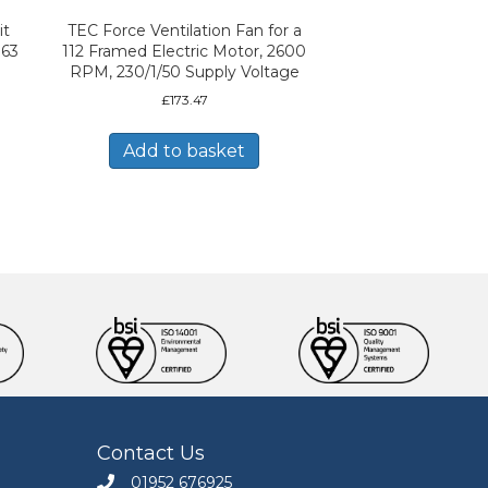
it
TEC Force Ventilation Fan for a
 63
112 Framed Electric Motor, 2600
RPM, 230/1/50 Supply Voltage
£
173.47
Add to basket
Contact Us
01952 676925
Call Engineers Mate on 01952 676925