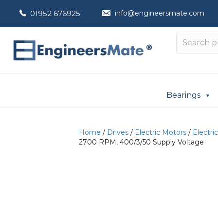
01952 676925
info@engineersmate.com
Bearings
Home
/
Drives
/
Electric Motors
/
Electri
2700 RPM, 400/3/50 Supply Voltage