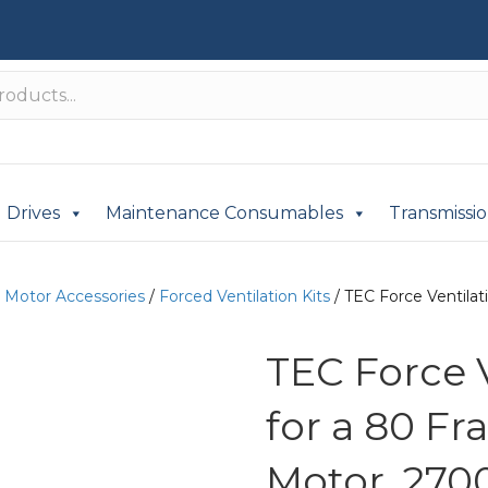
Drives
Maintenance Consumables
Transmissi
c Motor Accessories
/
Forced Ventilation Kits
/ TEC Force Ventilat
TEC Force 
for a 80 Fr
Motor, 270