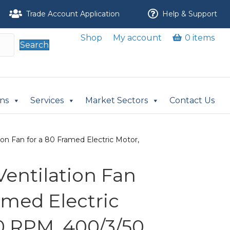
Trade Account Application
Help & Support
Shop
My account
0 items
Search
ons
Services
Market Sectors
Contact Us
ion Fan for a 80 Framed Electric Motor,
Ventilation Fan
amed Electric
0 RPM, 400/3/50