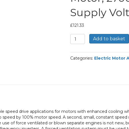
Supply Vol
£
121.33
TEC
Add to basket
Force
Ventilation
Fan
Categories:
Electric Motor 
for
a
80
Framed
Electric
Motor,
2700
RPM,
400/3/50
able speed drive applications for motors with enhanced cooling wh
Supply
ro speed by 100% motor speed. A second, small, constant speed mo
Voltage
e use of force ventilated or blown separate engines is not new,
quantity
 frequency inverters. A forced ventilation system must be used t