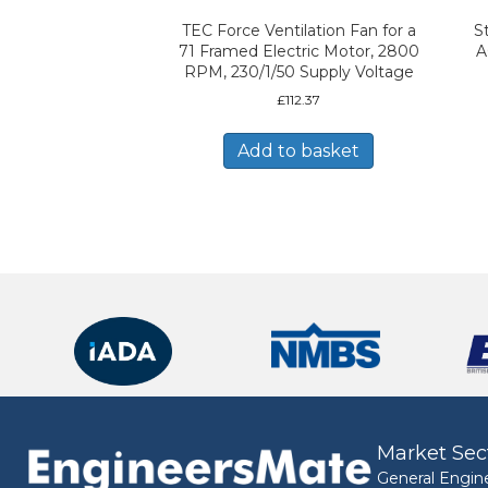
TEC Force Ventilation Fan for a
S
71 Framed Electric Motor, 2800
A
RPM, 230/1/50 Supply Voltage
£
112.37
Add to basket
Market Sec
General Engin