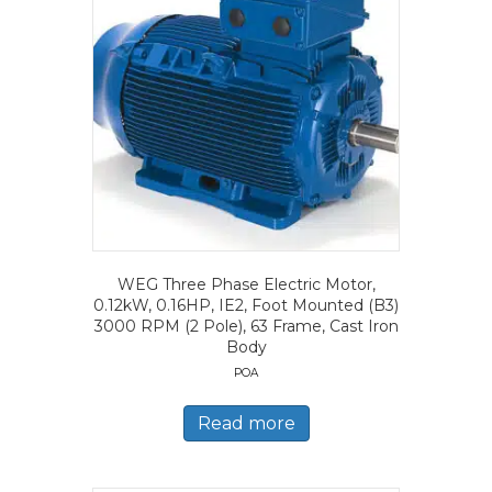
WEG Three Phase Electric Motor,
0.12kW, 0.16HP, IE2, Foot Mounted (B3)
3000 RPM (2 Pole), 63 Frame, Cast Iron
Body
POA
Read more