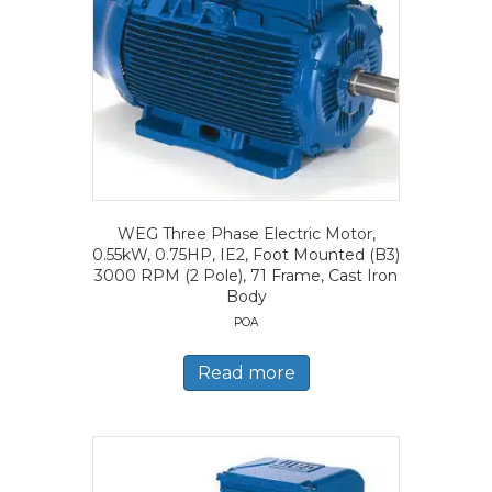
WEG Three Phase Electric Motor,
0.55kW, 0.75HP, IE2, Foot Mounted (B3)
3000 RPM (2 Pole), 71 Frame, Cast Iron
Body
POA
Read more