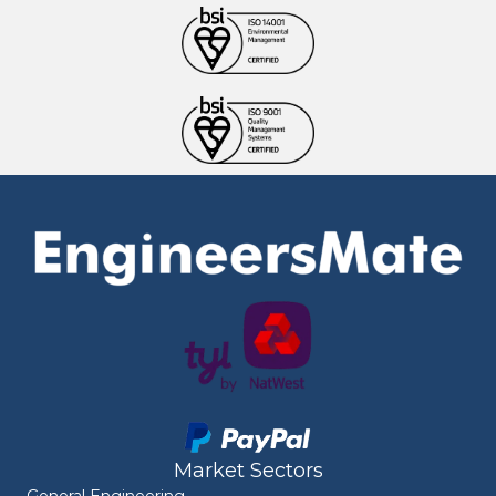
Market Sectors