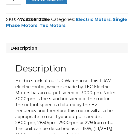
Single
Phase
Electric
SKU:
47c32681228e
Categories:
Electric Motors
,
Single
Motor,
Phase Motors
,
Tec Motors
1.1KW,
(1.1/2HP),
Flange
Mounted(B14),
Description
3000rpm(2
pole),
IE1
Description
efficiency,
80
Frame,
Held in stock at our UK Warehouse, this 1.1kW
Aluminium
electric motor, which is made by TEC Electric
Body
Motors has an output speed of 3000rpm. Note:
quantity
3000rpm is the standard speed of the motor.
The output speed is dictated by the Hz
frequency and therefore this motor will also be
appropriate to use if your output speed is
2800rpm, 2850rpm, 2900rpm or 2750rpm etc.
This unit can be described as a 1.1kW, (1.1/2HP,)