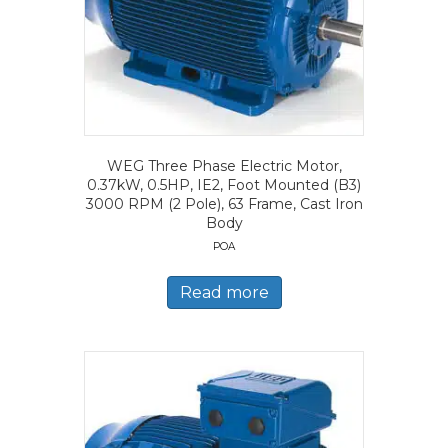
WEG Three Phase Electric Motor,
0.37kW, 0.5HP, IE2, Foot Mounted (B3)
3000 RPM (2 Pole), 63 Frame, Cast Iron
Body
POA
Read more