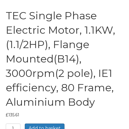
TEC Single Phase
Electric Motor, 1.1KW,
(1.1/2HP), Flange
Mounted(B14),
3000rpm(2 pole), IE1
efficiency, 80 Frame,
Aluminium Body
£
135.61
TEC
Add to basket