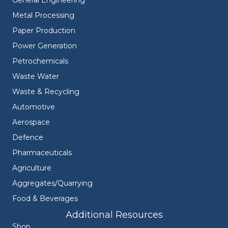
General Engineering
Metal Processing
Paper Production
Power Generation
Petrochemicals
Waste Water
Waste & Recycling
Automotive
Aerospace
Defence
Pharmaceuticals
Agriculture
Aggregates/Quarrying
Food & Beverages
Additional Resources
Shop