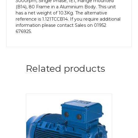
3000rpm, Single Phase, IE1, Flange mounted
(B14), 80 Frame in a Aluminium Body. This unit
has a net weight of 10.3Kg. The alternative
reference is 1.121TCCB14. If you require additional
information please contact Sales on 01952
676925.
Related products