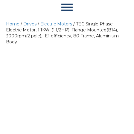
Home
/
Drives
/
Electric Motors
/ TEC Single Phase
Electric Motor, 1.1KW, (1.1/2HP), Flange Mounted(B14),
3000rpm(2 pole), IE1 efficiency, 80 Frame, Aluminium
Body