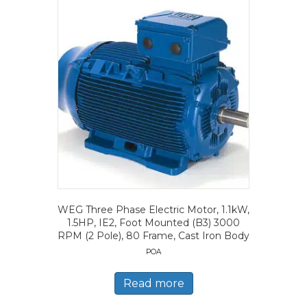
WEG Three Phase Electric Motor, 1.1kW,
1.5HP, IE2, Foot Mounted (B3) 3000
RPM (2 Pole), 80 Frame, Cast Iron Body
POA
Read more