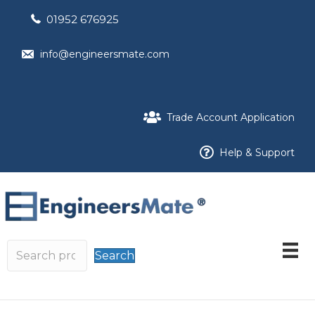
01952 676925
info@engineersmate.com
Trade Account Application
Help & Support
Search