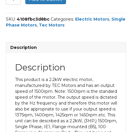
Single
Phase
Electric
SKU:
4108fbc3d8bc
Categories:
Electric Motors
,
Single
Motor,
Phase Motors
,
Tec Motors
2.2KW,
(3HP),
Flange
Mounted(B5),
Description
1500rpm(4
pole),
IE1
Description
efficiency,
100
Frame,
This product is a 2.2kW electric motor,
Aluminium
manufactured by TEC Motors and has an output
Body
speed of 1500rpm. Note: 1500rpm is the standard
quantity
speed of the motor. The output speed is dictated
by the Hz frequency and therefore this motor will
also be appropriate to use if your output speed is
1375rpm, 1400rpm, 1425rpm or 1450rpm etc. This
unit can be described as a 2.2kW, (3HP,) 1500rpm,
Single Phase, IE1, Flange mounted (B5), 100