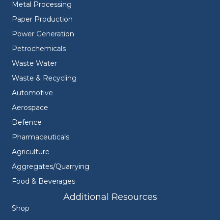
Metal Processing
Paper Production
Power Generation
Petrochemicals
Waste Water
Waste & Recycling
Automotive
Aerospace
Defence
Pharmaceuticals
Agriculture
Aggregates/Quarrying
Food & Beverages
Additional Resources
Shop