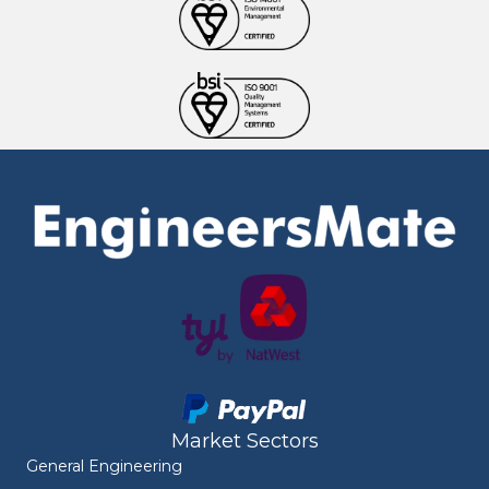
Market Sectors
General Engineering