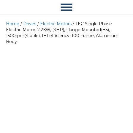
Home
/
Drives
/
Electric Motors
/ TEC Single Phase
Electric Motor, 2.2KW, (3HP), Flange Mounted(B5),
1500rpm(4 pole), IE1 efficiency, 100 Frame, Aluminium
Body