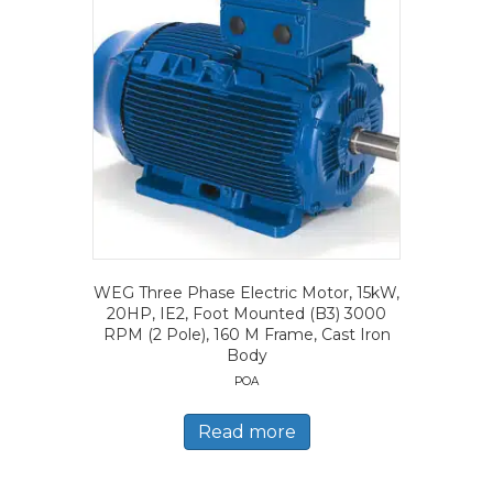
WEG Three Phase Electric Motor, 15kW,
20HP, IE2, Foot Mounted (B3) 3000
RPM (2 Pole), 160 M Frame, Cast Iron
Body
POA
Read more