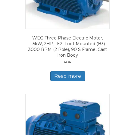
WEG Three Phase Electric Motor,
1.5kW, 2HP, IE2, Foot Mounted (B3)
3000 RPM (2 Pole), 90 S Frame, Cast
Iron Body
POA
Read more