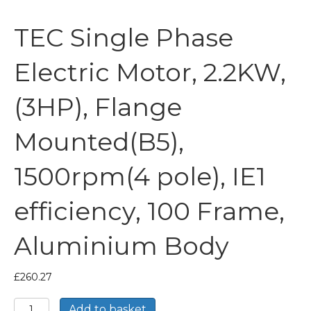
TEC Single Phase
Electric Motor, 2.2KW,
(3HP), Flange
Mounted(B5),
1500rpm(4 pole), IE1
efficiency, 100 Frame,
Aluminium Body
£
260.27
TEC
Add to basket