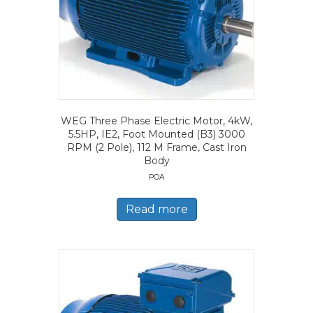
WEG Three Phase Electric Motor, 4kW,
5.5HP, IE2, Foot Mounted (B3) 3000
RPM (2 Pole), 112 M Frame, Cast Iron
Body
POA
Read more