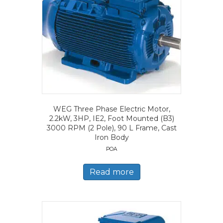
WEG Three Phase Electric Motor,
2.2kW, 3HP, IE2, Foot Mounted (B3)
3000 RPM (2 Pole), 90 L Frame, Cast
Iron Body
POA
Read more