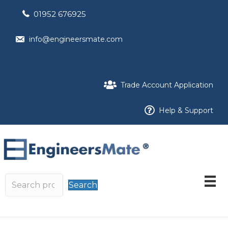
01952 676925
info@engineersmate.com
Trade Account Application
Help & Support
Search