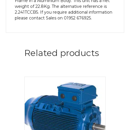
Frame in a Aluminium Body. This unit has a net
weight of 22.8Kg. The alternative reference is
2.241TCCB5. If you require additional information
please contact Sales on 01952 676925.
Related products