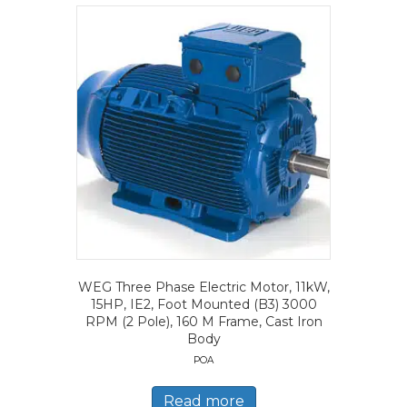
WEG Three Phase Electric Motor, 11kW,
15HP, IE2, Foot Mounted (B3) 3000
RPM (2 Pole), 160 M Frame, Cast Iron
Body
POA
Read more