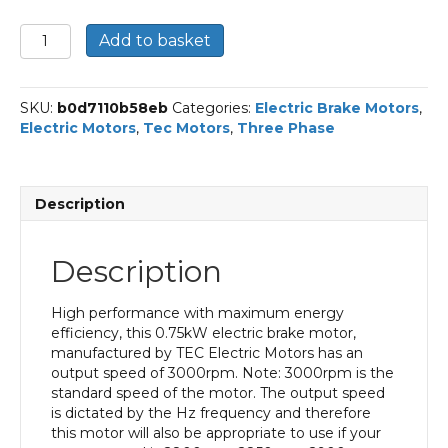
TEC
Add to basket
Three
Phase
Electric
SKU:
b0d7110b58eb
Categories:
Electric Brake Motors
,
Brake
Electric Motors
,
Tec Motors
,
Three Phase
Motor,
0.75KW,
(1HP),
Flange
Description
Mounted(B5),
3000rpm(2
pole),
Description
IE2
efficiency,
80
High performance with maximum energy
Frame,
efficiency, this 0.75kW electric brake motor,
Aluminium
manufactured by TEC Electric Motors has an
Body
output speed of 3000rpm. Note: 3000rpm is the
quantity
standard speed of the motor. The output speed
is dictated by the Hz frequency and therefore
this motor will also be appropriate to use if your