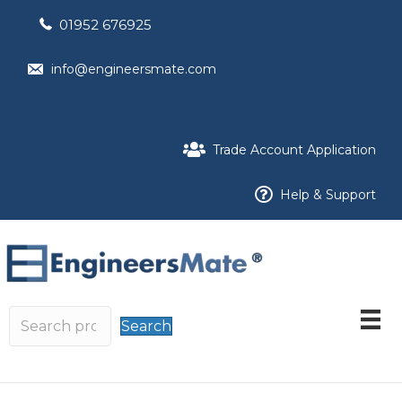
01952 676925
info@engineersmate.com
Trade Account Application
Help & Support
Search