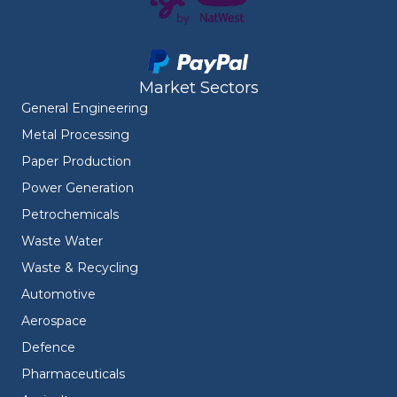
Market Sectors
General Engineering
Metal Processing
Paper Production
Power Generation
Petrochemicals
Waste Water
Waste & Recycling
Automotive
Aerospace
Defence
Pharmaceuticals