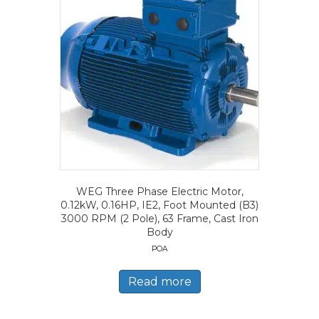
WEG Three Phase Electric Motor,
0.12kW, 0.16HP, IE2, Foot Mounted (B3)
3000 RPM (2 Pole), 63 Frame, Cast Iron
Body
POA
Read more