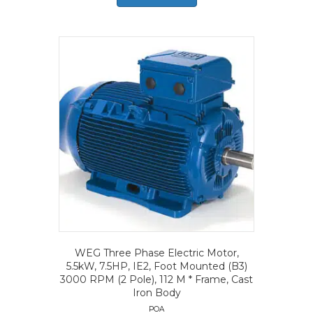
WEG Three Phase Electric Motor,
5.5kW, 7.5HP, IE2, Foot Mounted (B3)
3000 RPM (2 Pole), 112 M * Frame, Cast
Iron Body
POA