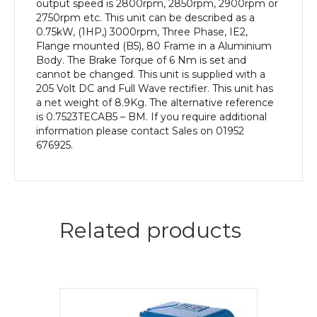
output speed is 2800rpm, 2850rpm, 2900rpm or
2750rpm etc. This unit can be described as a
0.75kW, (1HP,) 3000rpm, Three Phase, IE2,
Flange mounted (B5), 80 Frame in a Aluminium
Body. The Brake Torque of 6 Nm is set and
cannot be changed. This unit is supplied with a
205 Volt DC and Full Wave rectifier. This unit has
a net weight of 8.9Kg. The alternative reference
is 0.7523TECAB5 – BM. If you require additional
information please contact Sales on 01952
676925.
Related products