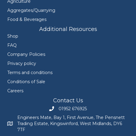
Agriculture
Aggregates/Quarrying
Food & Beverages
Additional Resources
Shop
FAQ
Company Policies
Privacy policy
Terms and conditions
Conditions of Sale
Careers
Contact Us
01952 676925
Call Engineers Mate on 01952 676925
Engineers Mate, Bay 1, First Avenue, The Pensnett
Trading Estate, Kingswinford, West Midlands, DY6
Engineers Mate address at Bay 1, First Avenue, The Pensnett
7TF