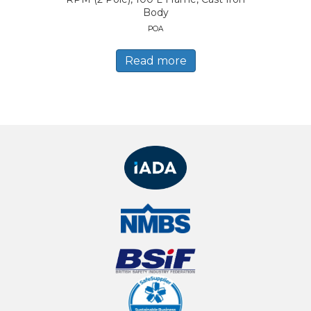
Body
POA
Read more