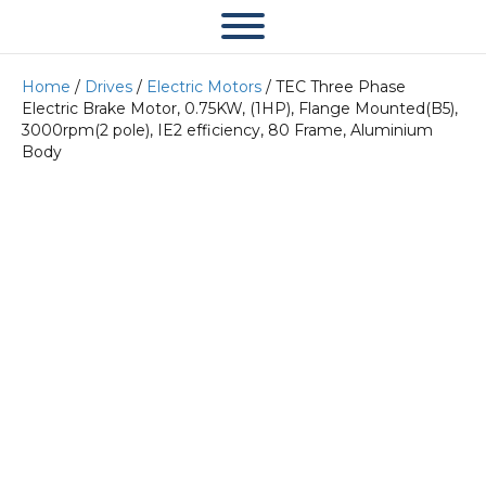
Home
/
Drives
/
Electric Motors
/ TEC Three Phase
Electric Brake Motor, 0.75KW, (1HP), Flange Mounted(B5),
3000rpm(2 pole), IE2 efficiency, 80 Frame, Aluminium
Body