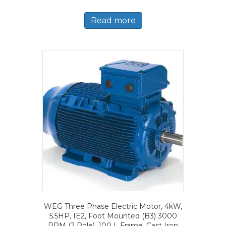
Read more
WEG Three Phase Electric Motor, 4kW,
5.5HP, IE2, Foot Mounted (B3) 3000
RPM (2 Pole), 100 L Frame, Cast Iron