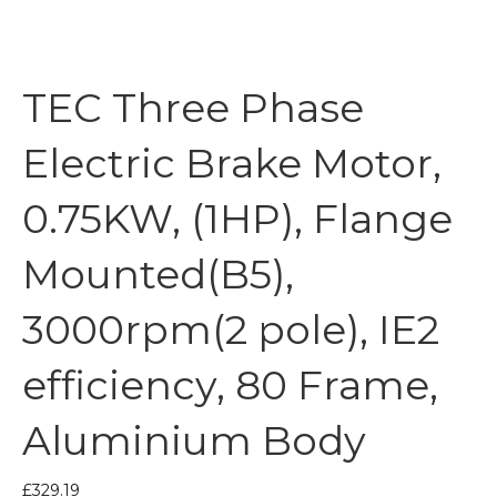
TEC Three Phase
Electric Brake Motor,
0.75KW, (1HP), Flange
Mounted(B5),
3000rpm(2 pole), IE2
efficiency, 80 Frame,
Aluminium Body
£
329.19