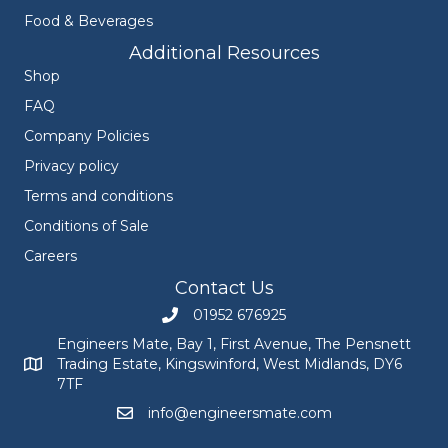
Food & Beverages
Additional Resources
Shop
FAQ
Company Policies
Privacy policy
Terms and conditions
Conditions of Sale
Careers
Contact Us
01952 676925
Call Engineers Mate on 01952 676925
Engineers Mate, Bay 1, First Avenue, The Pensnett
Trading Estate, Kingswinford, West Midlands, DY6
Engineers Mate address at Bay 1, First Avenue, The Pensnett
7TF
info@engineersmate.com
Email Engineers Mate at info@engineersmate