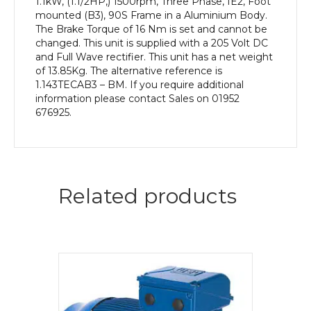
1.1kW, (1.1/2HP,) 1500rpm, Three Phase, IE2, Foot
mounted (B3), 90S Frame in a Aluminium Body.
The Brake Torque of 16 Nm is set and cannot be
changed. This unit is supplied with a 205 Volt DC
and Full Wave rectifier. This unit has a net weight
of 13.85Kg. The alternative reference is
1.143TECAB3 – BM. If you require additional
information please contact Sales on 01952
676925.
Related products