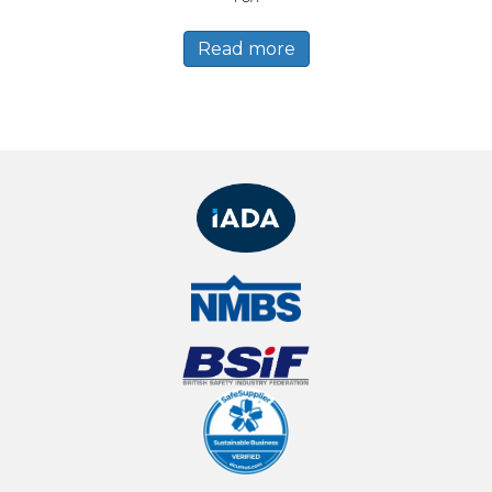
Read more