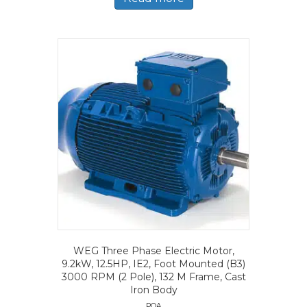
WEG Three Phase Electric Motor,
9.2kW, 12.5HP, IE2, Foot Mounted (B3)
3000 RPM (2 Pole), 132 M Frame, Cast
Iron Body
POA