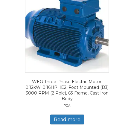
WEG Three Phase Electric Motor,
0.12kW, 0.16HP, IE2, Foot Mounted (B3)
3000 RPM (2 Pole), 63 Frame, Cast Iron
Body
POA
Read more