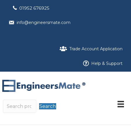
01952 676925
info@engineersmate.com
Trade Account Application
Help & Support
Search