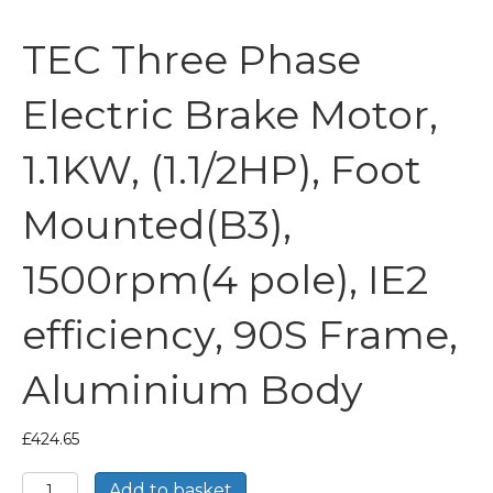
TEC Three Phase
Electric Brake Motor,
1.1KW, (1.1/2HP), Foot
Mounted(B3),
1500rpm(4 pole), IE2
efficiency, 90S Frame,
Aluminium Body
£
424.65
TEC
Add to basket