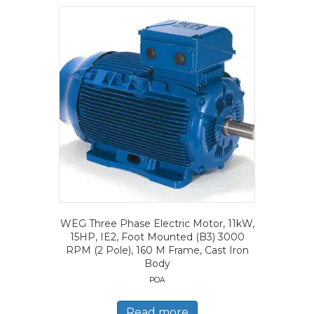
WEG Three Phase Electric Motor, 11kW,
15HP, IE2, Foot Mounted (B3) 3000
RPM (2 Pole), 160 M Frame, Cast Iron
Body
POA
Read more