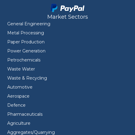
Market Sectors
General Engineering
Metal Processing
Paper Production
Power Generation
Petrochemicals
Waste Water
Waste & Recycling
Automotive
Aerospace
Defence
Pharmaceuticals
Agriculture
Aggregates/Quarrying