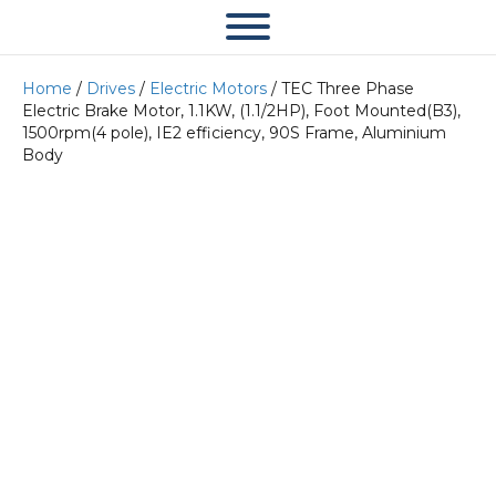
Home
/
Drives
/
Electric Motors
/ TEC Three Phase
Electric Brake Motor, 1.1KW, (1.1/2HP), Foot Mounted(B3),
1500rpm(4 pole), IE2 efficiency, 90S Frame, Aluminium
Body