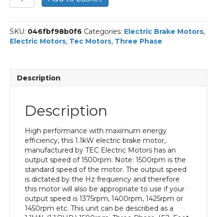
Three
Phase
Electric
SKU:
046fbf98b0f6
Categories:
Electric Brake Motors
,
Brake
Electric Motors
,
Tec Motors
,
Three Phase
Motor,
1.1KW,
(1.1/2HP),
Foot
Description
Mounted(B3),
1500rpm(4
pole),
Description
IE2
efficiency,
90S
High performance with maximum energy
Frame,
efficiency, this 1.1kW electric brake motor,
Aluminium
manufactured by TEC Electric Motors has an
Body
output speed of 1500rpm. Note: 1500rpm is the
quantity
standard speed of the motor. The output speed
is dictated by the Hz frequency and therefore
this motor will also be appropriate to use if your
output speed is 1375rpm, 1400rpm, 1425rpm or
1450rpm etc. This unit can be described as a