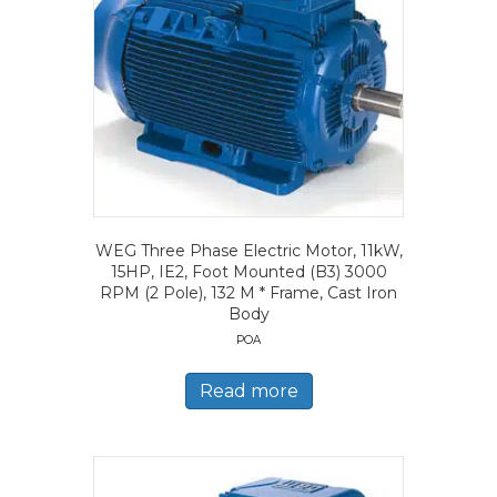
WEG Three Phase Electric Motor, 11kW,
15HP, IE2, Foot Mounted (B3) 3000
RPM (2 Pole), 132 M * Frame, Cast Iron
Body
POA
Read more